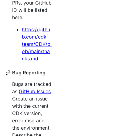
PRs, your GitHub
ID will be listed
here.
https://githu
b.com/cdk-
team/CDK/bl
ob/main/tha
nks.md
Bug Reporting
Bugs are tracked
as
GitHub Issues
.
Create an issue
with the current
CDK version,
error msg and
the environment.
Describe the