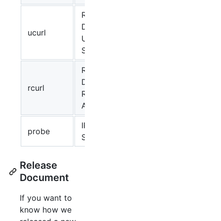
Request to
Docker
ucurl
✔
link
Unix
Socket
Request to
Docker
rcurl
Registry
API
IP/Port
probe
✔
link
Scanning
Release
Document
If you want to
know how we