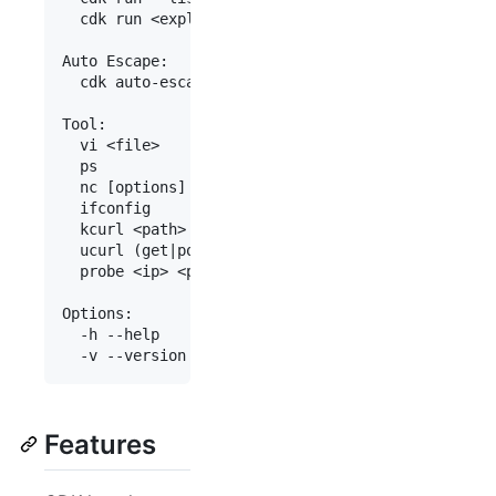
  cdk run <exploit> [<args>...]             Run s
Auto Escape:

  cdk auto-escape <cmd>                     Escap
Tool:

  vi <file>                                 Edit 
  ps                                        Show 
  nc [options]                              Creat
  ifconfig                                  Show 
  kcurl <path> (get|post) <uri> <data>      Make 
  ucurl (get|post) <socket> <uri> <data>    Make 
  probe <ip> <port> <parallel> <timeout-ms> TCP p
Options:

  -h --help     Show this help msg.

Features