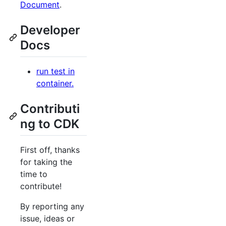
Document
.
Developer
Docs
run test in
container.
Contributi
ng to CDK
First off, thanks
for taking the
time to
contribute!
By reporting any
issue, ideas or