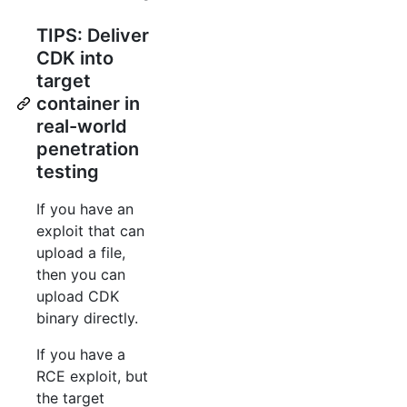
TIPS: Deliver
CDK into
target
container in
real-world
penetration
testing
If you have an
exploit that can
upload a file,
then you can
upload CDK
binary directly.
If you have a
RCE exploit, but
the target