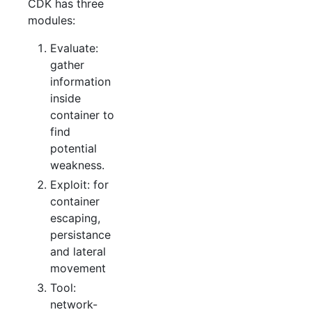
CDK has three
modules:
Evaluate:
gather
information
inside
container to
find
potential
weakness.
Exploit: for
container
escaping,
persistance
and lateral
movement
Tool:
network-