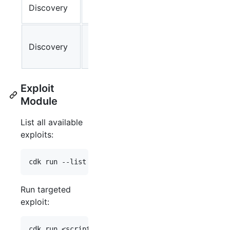
K8s Service-
Discovery
✔
lin
account Info
Cloud
Discovery
Provider
✔
lin
Metadata API
Exploit
Module
List all available
exploits:
Run targeted
exploit: