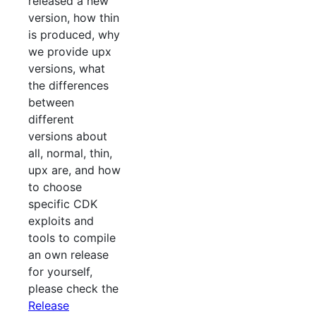
released a new
version, how thin
is produced, why
we provide upx
versions, what
the differences
between
different
versions about
all, normal, thin,
upx are, and how
to choose
specific CDK
exploits and
tools to compile
an own release
for yourself,
please check the
Release