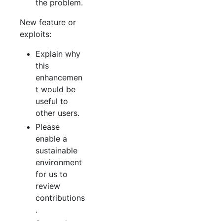
the problem.
New feature or
exploits:
Explain why
this
enhancemen
t would be
useful to
other users.
Please
enable a
sustainable
environment
for us to
review
contributions
.