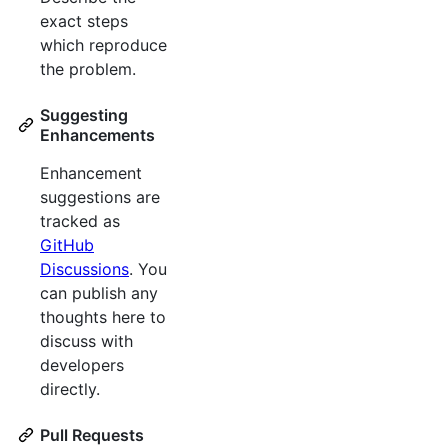
exact steps
which reproduce
the problem.
Suggesting
Enhancements
Enhancement
suggestions are
tracked as
GitHub
Discussions
. You
can publish any
thoughts here to
discuss with
developers
directly.
Pull Requests