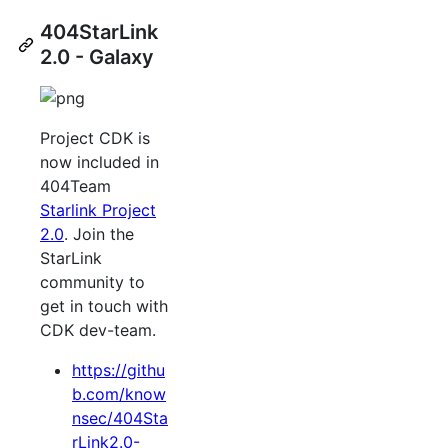
404StarLink
2.0 - Galaxy
Project CDK is
now included in
404Team
Starlink Project
2.0
. Join the
StarLink
community to
get in touch with
CDK dev-team.
https://githu
b.com/know
nsec/404Sta
rLink2.0-