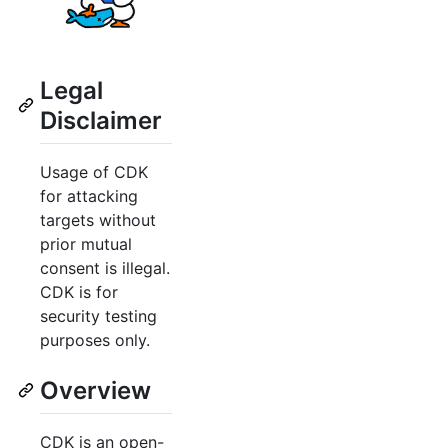
Legal
Disclaimer
Usage of CDK
for attacking
targets without
prior mutual
consent is illegal.
CDK is for
security testing
purposes only.
Overview
CDK is an open-