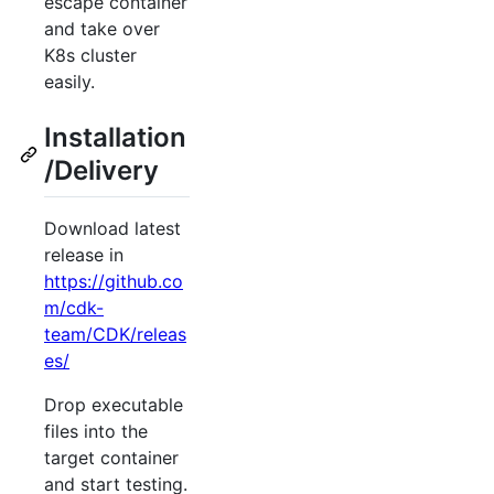
escape container
and take over
K8s cluster
easily.
Installation
/Delivery
Download latest
release in
https://github.co
m/cdk-
team/CDK/releas
es/
Drop executable
files into the
target container
and start testing.