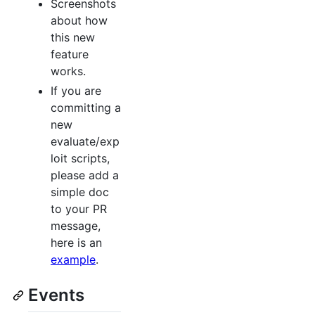
Screenshots
about how
this new
feature
works.
If you are
committing a
new
evaluate/exp
loit scripts,
please add a
simple doc
to your PR
message,
here is an
example
.
Events