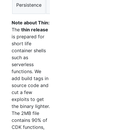
k8s-
Persistence
Deploy K8s CronJob
cron
Note about Thin:
The
thin release
is prepared for
short life
container shells
such as
serverless
functions. We
add build tags in
source code and
cut a few
exploits to get
the binary lighter.
The 2MB file
contains 90% of
CDK functions,