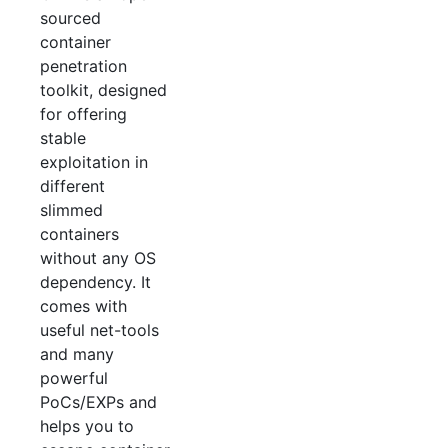
sourced
container
penetration
toolkit, designed
for offering
stable
exploitation in
different
slimmed
containers
without any OS
dependency. It
comes with
useful net-tools
and many
powerful
PoCs/EXPs and
helps you to