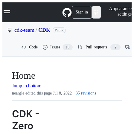
S
Navigation Menu
Appearance
k
Sign in
settings
i
p
t
cdk-team
/
CDK
Public
o
c
o
Code
Issues
Pull requests
13
2
n
t
e
n
t
Home
Jump to bottom
neargle edited this page
Jul 8, 2022
·
35 revisions
CDK -
Zero