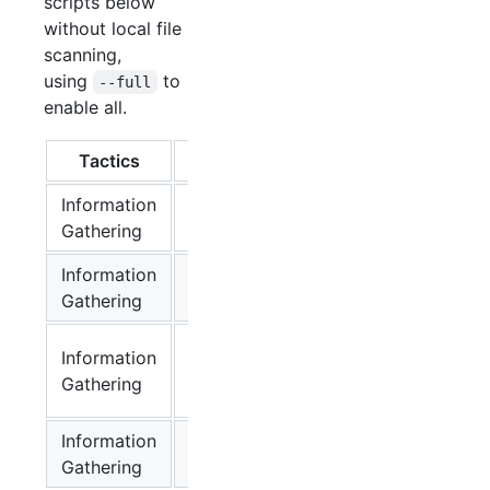
scripts below
without local file
scanning,
using
to
--full
enable all.
Tactics
Script
Supported
Us
Information
OS Basic Info
✔
lin
Gathering
Information
Available
✔
lin
Gathering
Capabilities
Available
Information
Linux
✔
lin
Gathering
Commands
Information
Mounts
✔
lin
Gathering