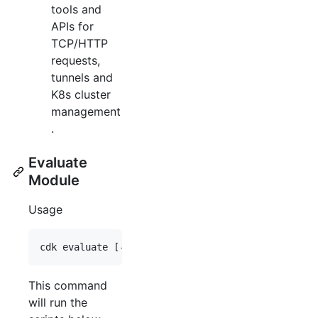
tools and
APIs for
TCP/HTTP
requests,
tunnels and
K8s cluster
management
.
Evaluate
Module
Usage
This command
will run the