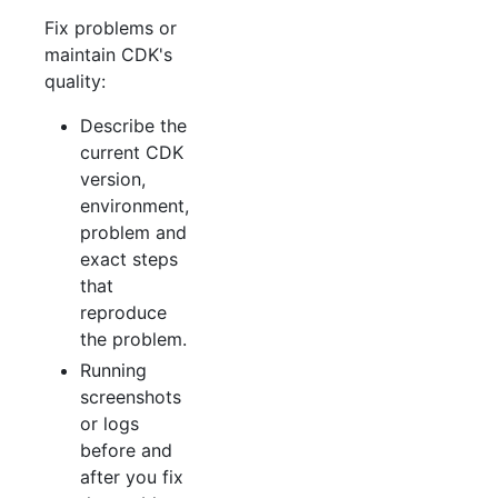
Fix problems or
maintain CDK's
quality:
Describe the
current CDK
version,
environment,
problem and
exact steps
that
reproduce
the problem.
Running
screenshots
or logs
before and
after you fix