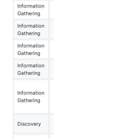
Information
Net
✔
lin
Gathering
Namespace
Information
Sensitive ENV
✔
lin
Gathering
Information
Sensitive
✔
lin
Gathering
Process
Information
Sensitive
✔
lin
Gathering
Local Files
Kube-proxy
Information
Route
✔
lin
Gathering
Localnet(CVE-
2020-8558)
K8s Api-
Discovery
✔
lin
server Info