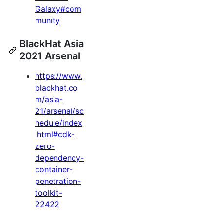
Galaxy#com
munity
BlackHat Asia
2021 Arsenal
https://www.
blackhat.co
m/asia-
21/arsenal/sc
hedule/index
.html#cdk-
zero-
dependency-
container-
penetration-
toolkit-
22422