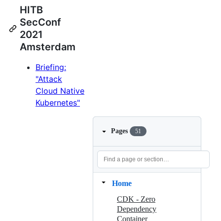
HITB
SecConf
2021
Amsterdam
Briefing:
"Attack
Cloud Native
Kubernetes"
Pages
51
Home
CDK - Zero
Dependency
Container