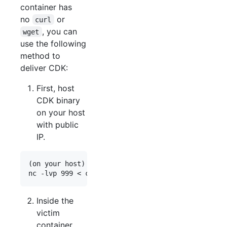
container has
no
or
curl
, you can
wget
use the following
method to
deliver CDK:
First, host
CDK binary
on your host
with public
IP.
(on your host)

Inside the
victim
container