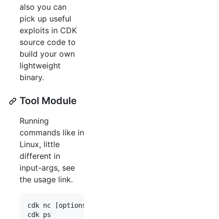
also you can
pick up useful
exploits in CDK
source code to
build your own
lightweight
binary.
Tool Module
Running
commands like in
Linux, little
different in
input-args, see
the usage link.
cdk nc [options]
