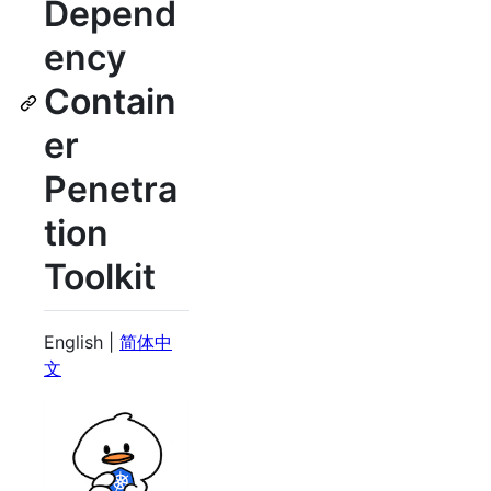
Depend
ency
Contain
er
Penetra
tion
Toolkit
English |
简体中
文