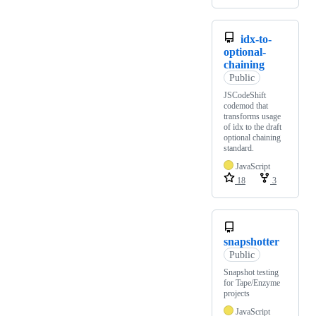
idx-to-
optional-
chaining
Public
JSCodeShift
codemod that
transforms usage
of idx to the draft
optional chaining
standard.
JavaScript
18
3
snapshotter
Public
Snapshot testing
for Tape/Enzyme
projects
JavaScript