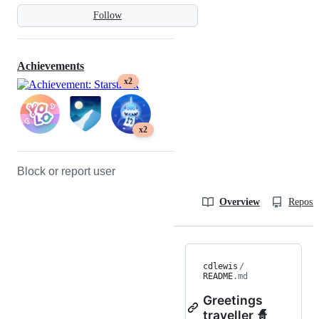
Follow
Achievements
x2
x2
Block or report user
Overview
Reposit
cdlewis
/
README
.md
Greetings
traveller 🧙