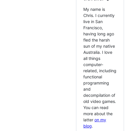
My name is
Chris. I currently
live in San
Francisco,
having long ago
fled the harsh
sun of my native
Australia. I love
all things
computer-
related, including
functional
programming
and
decompilation of
old video games.
You can read
more about the
latter
on my
blog
.