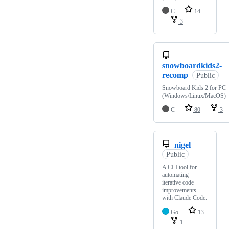
C
14
3
snowboardkids2-
recomp
Public
Snowboard Kids 2 for PC
(Windows/Linux/MacOS)
C
80
3
nigel
Public
A CLI tool for
automating
iterative code
improvements
with Claude Code.
Go
13
1