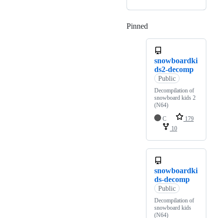
Pinned
Loading
snowboardki
ds2-decomp
Public
Decompilation of
snowboard kids 2
(N64)
C
179
10
snowboardki
ds-decomp
Public
Decompilation of
snowboard kids
(N64)