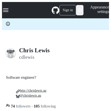
S
Navigation Menu
Appearance
k
Sign in
settings
i
p
t
o
c
o
n
t
e
Chris Lewis
n
cdlewis
t
Software engineer?
http://chrislewis.au
@chrislewis.au
74
followers
·
105
following