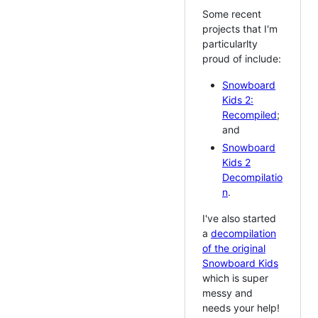
Some recent
projects that I'm
particularlty
proud of include:
Snowboard
Kids 2:
Recompiled
;
and
Snowboard
Kids 2
Decompilatio
n
.
I've also started
a
decompilation
of the original
Snowboard Kids
which is super
messy and
needs your help!