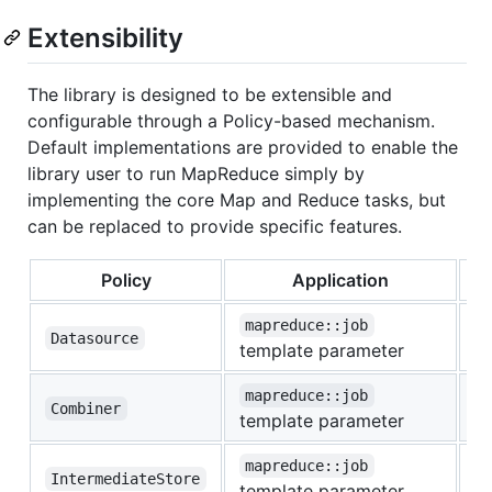
Extensibility
The library is designed to be extensible and
configurable through a Policy-based mechanism.
Default implementations are provided to enable the
library user to run MapReduce simply by
implementing the core Map and Reduce tasks, but
can be replaced to provide specific features.
Policy
Application
mapreduce::job
Datasource
d
template parameter
mapreduce::job
Combiner
n
template parameter
mapreduce::job
IntermediateStore
l
template parameter