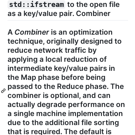
to the open file
std::ifstream
as a key/value pair. Combiner
A
Combiner
is an optimization
technique, originally designed to
reduce network traffic by
applying a local reduction of
intermediate key/value pairs in
the Map phase before being
passed to the Reduce phase. The
combiner is optional, and can
actually degrade performance on
a single machine implementation
due to the additional file sorting
that is required. The default is