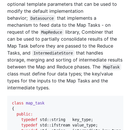
optional template parameters that can be used to
modify the default implementation
behavior;
that implements a
Datasource
mechanism to feed data to the Map Tasks - on
request of the
library, Combiner that
MapReduce
can be used to partially consolidate results of the
Map Task before they are passed to the Reduce
Tasks, and
that handles
IntermediateStore
storage, merging and sorting of intermediate results
between the Map and Reduce phases. The
MapTask
class must define four data types; the key/value
types for the inputs to the Map Tasks and the
intermediate types.
class
map_task
{

public:
typedef
 std::string   key_type;

typedef
 std::ifstream value_type;
