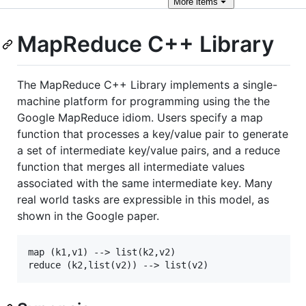
More
items
MapReduce C++ Library
The MapReduce C++ Library implements a single-
machine platform for programming using the the
Google MapReduce idiom. Users specify a map
function that processes a key/value pair to generate
a set of intermediate key/value pairs, and a reduce
function that merges all intermediate values
associated with the same intermediate key. Many
real world tasks are expressible in this model, as
shown in the Google paper.
map (k1,v1) --> list(k2,v2)
