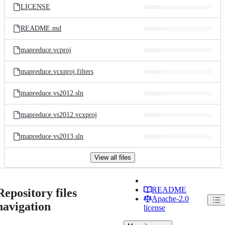
LICENSE
README.md
mapreduce.vcproj
mapreduce.vcxproj.filters
mapreduce.vs2012.sln
mapreduce.vs2012.vcxproj
mapreduce.vs2013.sln
View all files
README
Repository files
Apache-2.0
navigation
license