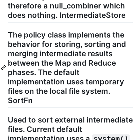
therefore a null_combiner which
does nothing. IntermediateStore
The policy class implements the
behavior for storing, sorting and
merging intermediate results
between the Map and Reduce
phases. The default
implementation uses temporary
files on the local file system.
SortFn
Used to sort external intermediate
files. Current default
implementation uses a
system()