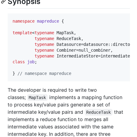
Synopsis
namespace
mapreduce
 {

template
<
typename
 MapTask,

typename
 ReduceTask,

typename
 Datasource=datasource::directory_
typename
 Combiner=null_combiner,

typename
class
job
;

} 
//
 namespace mapreduce
The developer is required to write two
classes;
implements a mapping function
MapTask
to process key/value pairs generate a set of
intermediate key/value pairs and
that
ReduceTask
implements a reduce function to merges all
intermediate values associated with the same
intermediate key. In addition, there are three