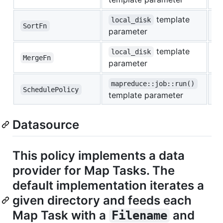
template
local_disk
SortFn
e
parameter
template
local_disk
MergeFn
e
parameter
mapreduce::job::run()
SchedulePolicy
c
template parameter
Datasource
This policy implements a data
provider for Map Tasks. The
default implementation iterates a
given directory and feeds each
Map Task with a
and
Filename