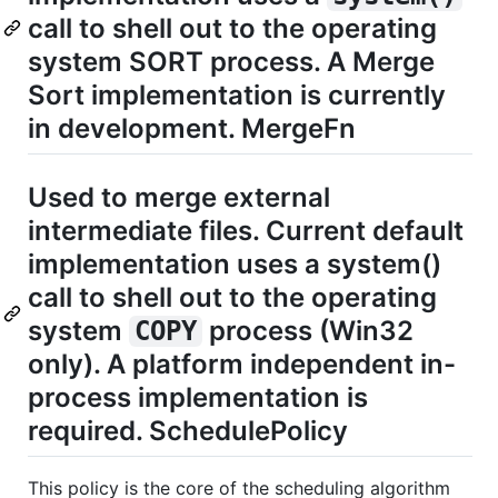
call to shell out to the operating
system SORT process. A Merge
Sort implementation is currently
in development. MergeFn
Used to merge external
intermediate files. Current default
implementation uses a system()
call to shell out to the operating
system
process (Win32
COPY
only). A platform independent in-
process implementation is
required. SchedulePolicy
This policy is the core of the scheduling algorithm