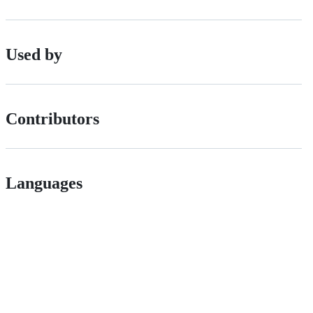
Used by
Contributors
Languages