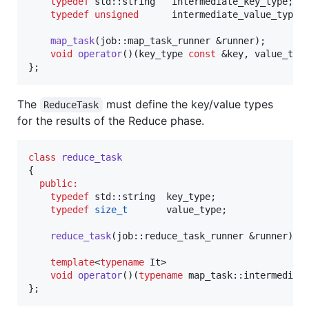
typedef
 std::string   intermediate_key_type;

typedef
unsigned
      intermediate_value_type;

map_task
(job::map_task_runner &runner);

void
operator
()(key_type 
const
 &key, value_typ
};
The
must define the key/value types
ReduceTask
for the results of the Reduce phase.
class
reduce_task
{

public:
typedef
 std::string  key_type;

typedef
size_t
       value_type;

reduce_task
(job::reduce_task_runner &runner);

template
<
typename
 It>

void
operator
()(
typename
 map_task::intermediat
};