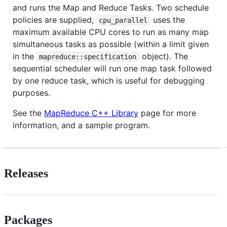
and runs the Map and Reduce Tasks. Two schedule
policies are supplied,
uses the
cpu_parallel
maximum available CPU cores to run as many map
simultaneous tasks as possible (within a limit given
in the
object). The
mapreduce::specification
sequential scheduler will run one map task followed
by one reduce task, which is useful for debugging
purposes.
See the
MapReduce C++ Library
page for more
information, and a sample program.
Releases
Packages