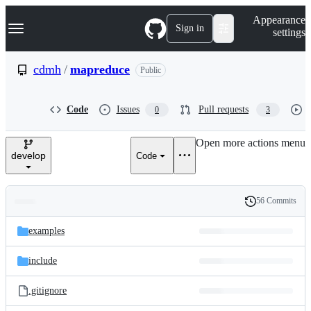
S
Navigation Menu
Appearance
k
Sign in
settings
i
p
t
cdmh
/
mapreduce
Public
o
c
o
Code
Issues
Pull requests
0
3
n
t
e
Open more actions menu
n
develop
Code
t
56 Commits
Folders
History
Latest
and
examples
commit
files
include
.gitignore