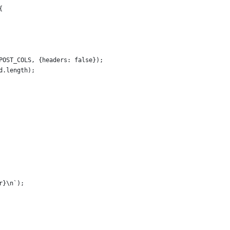
{
POST_COLS, {headers: false});
d.length);
r}\n`);