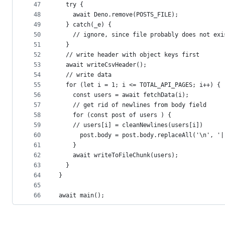
47
  try {
48
    await Deno.remove(POSTS_FILE);
49
  } catch(_e) {
50
    // ignore, since file probably does not exi
51
  }
52
  // write header with object keys first
53
  await writeCsvHeader();
54
  // write data
55
  for (let i = 1; i <= TOTAL_API_PAGES; i++) {
56
    const users = await fetchData(i);
57
    // get rid of newlines from body field
58
    for (const post of users ) {
59
    // users[i] = cleanNewlines(users[i])
60
      post.body = post.body.replaceAll('\n', '|
61
    }
62
    await writeToFileChunk(users);
63
  }
64
}
65
66
await main();