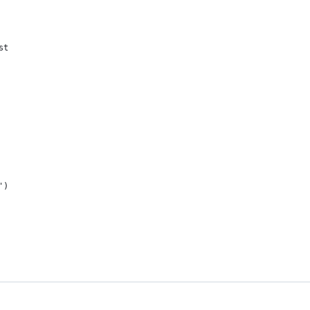
st
')