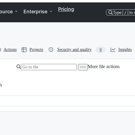
Pricing
ource
Enterprise
Type
/
to 
Actions
Projects
Security and quality
Insights
0
More file actions
h