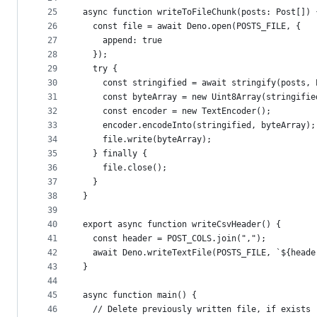
25
async function writeToFileChunk(posts: Post[]) 
26
  const file = await Deno.open(POSTS_FILE, {
27
    append: true
28
  });
29
  try {
30
    const stringified = await stringify(posts, 
31
    const byteArray = new Uint8Array(stringifie
32
    const encoder = new TextEncoder();
33
    encoder.encodeInto(stringified, byteArray);
34
    file.write(byteArray);
35
  } finally {
36
    file.close();
37
  }
38
}
39
40
export async function writeCsvHeader() {
41
  const header = POST_COLS.join(",");
42
  await Deno.writeTextFile(POSTS_FILE, `${heade
43
}
44
45
async function main() {
46
  // Delete previously written file, if exists