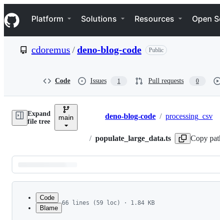
S
Navigation Menu
k
Platform
Solutions
Resources
Open S
i
p
t
cdoremus
/
deno-blog-code
Public
o
c
o
n
Code
Issues
Pull requests
1
0
t
e
n
Expand
t
deno-blog-code
/
processing_csv
main
Breadcrumbs
file tree
/
populate_large_data.ts
Copy pat
Latest
commit
Code
66 lines (59 loc) · 1.84 KB
Blame
1
/**
File