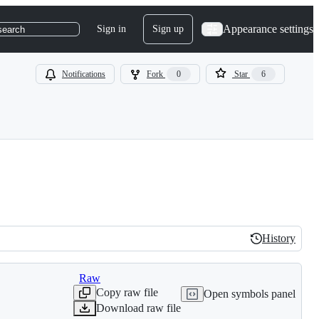
Appearance settings
Sign in
Sign up
search
Notifications
Fork
0
Star
6
History
History
Raw
Copy raw file
Open symbols panel
Download raw file