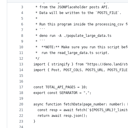
2
 * Populating a CSV file with a large/massive a
metadata
3
 * from the JSONPlaceholder posts API.
4
 * Data will be written to the `POSTS_FILE`.
and
5
 *
controls
6
 * Run this program inside the processing_csv f
7
 * ```
8
 * deno run -A ./populate_large_data.ts
9
 * ```
10
 *  **NOTE:** Make sure you run this script bef
11
 *  run the read_large_data.ts script.
12
 */
13
import { stringify } from "https://deno.land/st
14
import { Post, POST_COLS, POSTS_URL, POSTS_FILE
15
16
17
const TOTAL_API_PAGES = 10;
18
export const SEPARATOR = ",";
19
20
async function fetchData(page_number: number): 
21
  const resp = await fetch(`${POSTS_URL}?_limit
22
  return await resp.json();
23
}
24