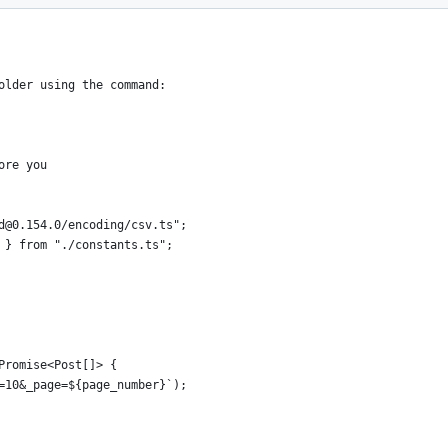
mount of data
older using the command:
ore you
d@0.154.0/encoding/csv.ts";
 } from "./constants.ts";
Promise<Post[]> {
=10&_page=${page_number}`);