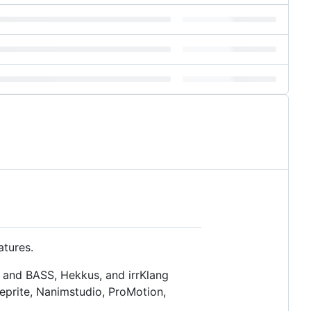
tures.
 and BASS, Hekkus, and irrKlang
eprite, Nanimstudio, ProMotion,