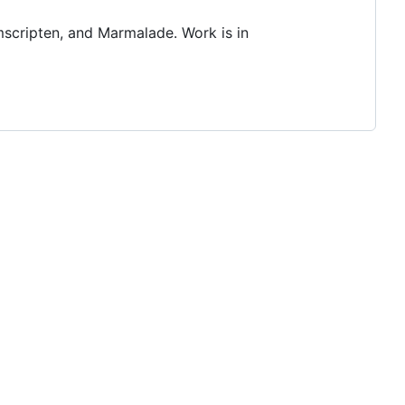
scripten, and Marmalade. Work is in