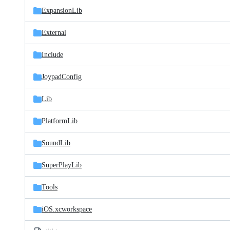
ExpansionLib
External
Include
JoypadConfig
Lib
PlatformLib
SoundLib
SuperPlayLib
Tools
iOS.xcworkspace