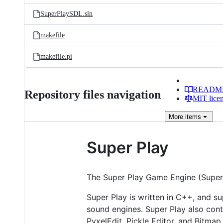
SuperPlaySDL.sln
makefile
makefile.pi
READM
Repository files navigation
MIT lice
More
items
Super Play
The Super Play Game Engine (Super
Super Play is written in C++, and 
sound engines. Super Play also cont
PyxelEdit, Pickle Editor, and Bitmap 