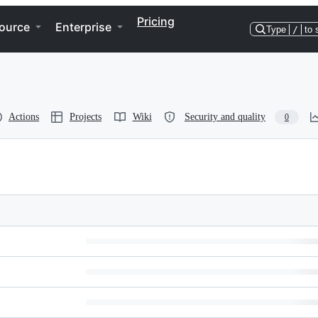
Pricing
ource
Enterprise
Type
/
to 
Actions
Projects
Wiki
Security and quality
0