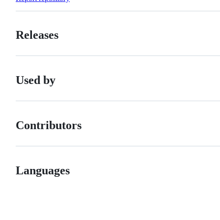
Releases
Used by
Contributors
Languages