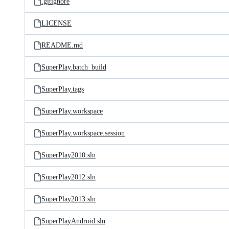
.gitignore
LICENSE
README.md
SuperPlay.batch_build
SuperPlay.tags
SuperPlay.workspace
SuperPlay.workspace.session
SuperPlay2010.sln
SuperPlay2012.sln
SuperPlay2013.sln
SuperPlayAndroid.sln