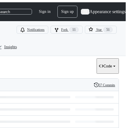
Appearance settings
Sign in
Sign up
search
Notifications
Fork
11
Star
51
Insights
Code
37 Commits
History