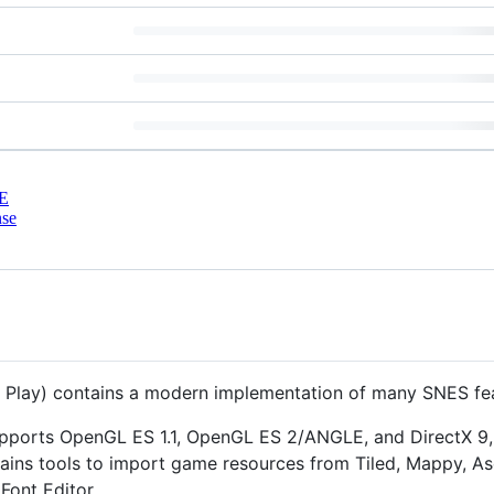
E
nse
 Play) contains a modern implementation of many SNES fea
supports OpenGL ES 1.1, OpenGL ES 2/ANGLE, and DirectX 9,
ains tools to import game resources from Tiled, Mappy, As
Font Editor.