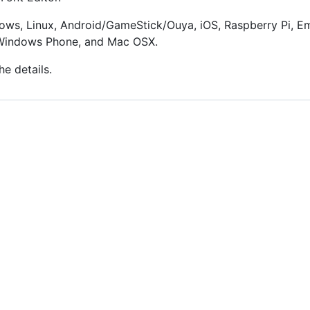
ows, Linux, Android/GameStick/Ouya, iOS, Raspberry Pi, Em
, Windows Phone, and Mac OSX.
he details.