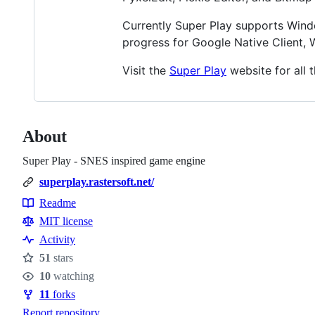
Currently Super Play supports Wind
progress for Google Native Client
Visit the
Super Play
website for all t
About
Super Play - SNES inspired game engine
superplay.rastersoft.net/
Readme
Resources
MIT license
Activity
51
stars
Stars
10
watching
Watchers
11
forks
Forks
Report repository