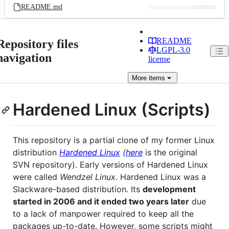
README.md
README
Repository files
LGPL-3.0
navigation
license
More
items
Hardened Linux (Scripts)
This repository is a partial clone of my former Linux
distribution
Hardened Linux
(
here
is the original
SVN repository). Early versions of Hardened Linux
were called
Wendzel Linux
. Hardened Linux was a
Slackware-based distribution. Its
development
started in 2006 and it ended two years later
due
to a lack of manpower required to keep all the
packages up-to-date. However, some scripts might