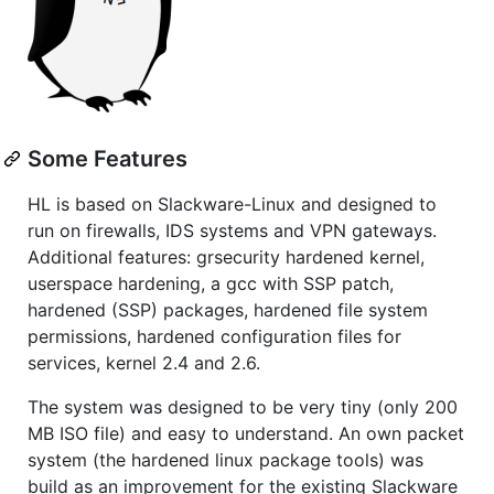
Some Features
HL is based on Slackware-Linux and designed to
run on firewalls, IDS systems and VPN gateways.
Additional features: grsecurity hardened kernel,
userspace hardening, a gcc with SSP patch,
hardened (SSP) packages, hardened file system
permissions, hardened configuration files for
services, kernel 2.4 and 2.6.
The system was designed to be very tiny (only 200
MB ISO file) and easy to understand. An own packet
system (the hardened linux package tools) was
build as an improvement for the existing Slackware