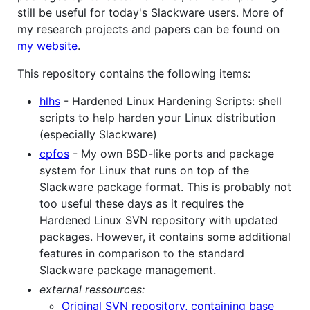
still be useful for today's Slackware users. More of
my research projects and papers can be found on
my website
.
This repository contains the following items:
hlhs
- Hardened Linux Hardening Scripts: shell
scripts to help harden your Linux distribution
(especially Slackware)
cpfos
- My own BSD-like ports and package
system for Linux that runs on top of the
Slackware package format. This is probably not
too useful these days as it requires the
Hardened Linux SVN repository with updated
packages. However, it contains some additional
features in comparison to the standard
Slackware package management.
external ressources:
Original SVN repository, containing base