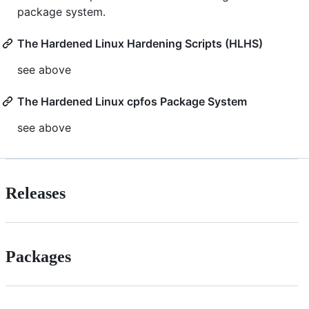
package system.
The Hardened Linux Hardening Scripts (HLHS)
see above
The Hardened Linux cpfos Package System
see above
Releases
Packages