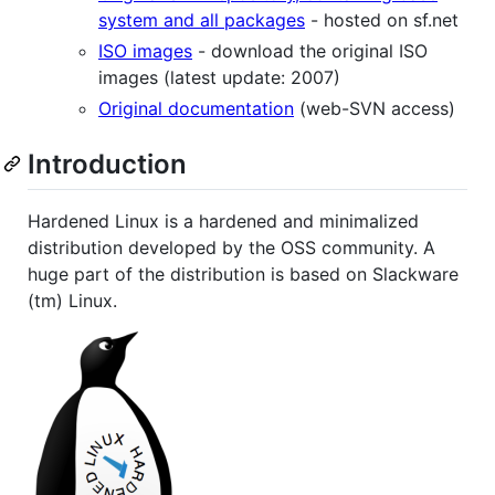
system and all packages
- hosted on sf.net
ISO images
- download the original ISO
images (latest update: 2007)
Original documentation
(web-SVN access)
Introduction
Hardened Linux is a hardened and minimalized
distribution developed by the OSS community. A
huge part of the distribution is based on Slackware
(tm) Linux.