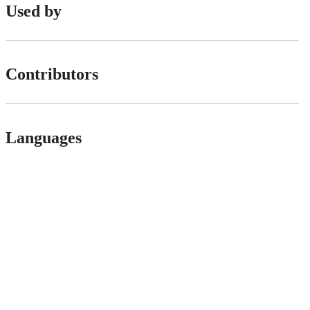
Used by
Contributors
Languages