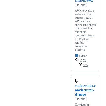
ansible/
awx
Public
AWX provides a
web-based user
interface, REST
API, and task
engine built on top
of Ansible. It is
one of the
upstream projects
for Red Hat
Ansible
Automation
Platform.
Python
15.5k
3.7k
cookiecutter/
c
ookiecutter-
django
Public
Cookiecutter