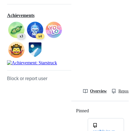
Achievements
x3
x4
Block or report user
Overview
Reposit
Pinned
Loading