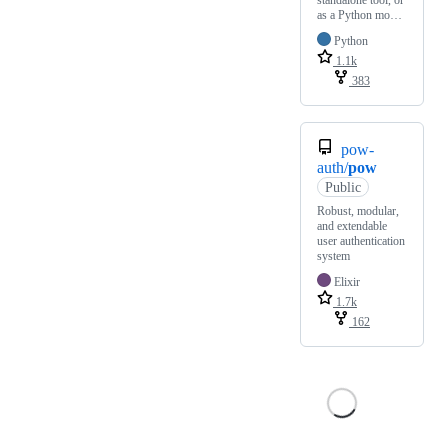
standalone tool, or
as a Python mo…
Python
1.1k
383
pow-
auth/
pow
Public
Robust, modular,
and extendable
user authentication
system
Elixir
1.7k
162