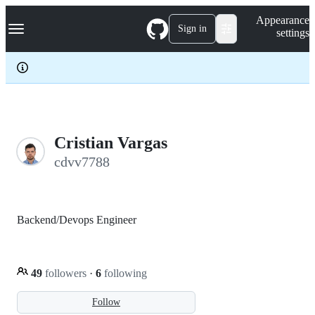
S
Navigation Menu
Appearance
k
Sign in
settings
i
p
t
o
c
o
n
t
e
Cristian Vargas
n
cdvv7788
t
Backend/Devops Engineer
49
followers
·
6
following
Follow