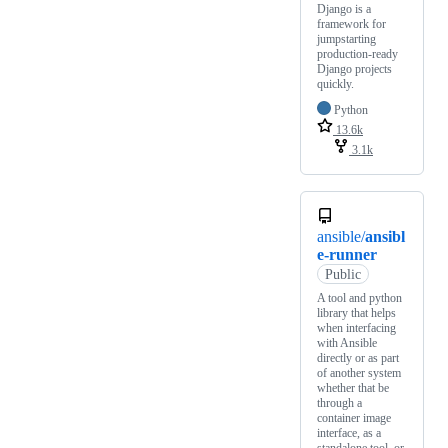
Django is a
framework for
jumpstarting
production-ready
Django projects
quickly.
Python
13.6k
3.1k
ansible/
ansibl
e-runner
Public
A tool and python
library that helps
when interfacing
with Ansible
directly or as part
of another system
whether that be
through a
container image
interface, as a