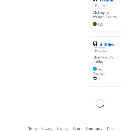
Public
Christopher
Wilson's Résumé
TeX
dotfiles
Public
Chris Wilson's
dotfiles
Go
Template
7
Terms
Privacy
Security
Status
Community
Docs
Footer
Footer