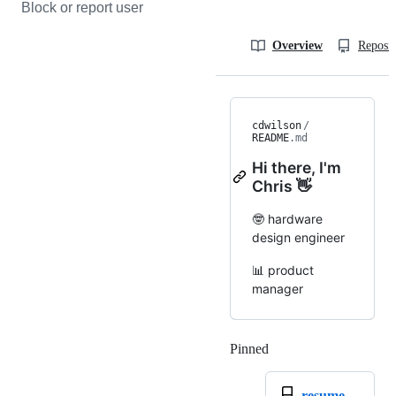
Block or report user
Overview
Reposit
cdwilson
/
README
.md
Hi there, I'm
Chris 👋
🤓 hardware
design engineer
📊 product
manager
Pinned
Loading
resume