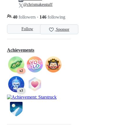
@chrismakesstuff
40
followers
·
146
following
Follow
Sponsor
Achievements
x2
x3