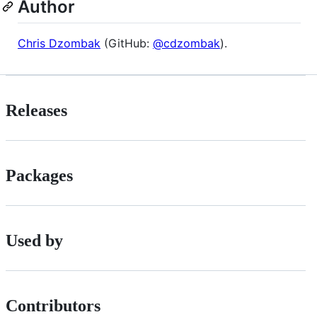
Author
Chris Dzombak
(GitHub:
@cdzombak
).
Releases
Packages
Used by
Contributors