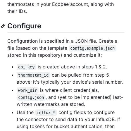
thermostats in your Ecobee account, along with
their IDs.
Configure
Configuration is specified in a JSON file. Create a
file (based on the template
config.example.json
stored in this repository) and customize it:
is created above in steps 1 & 2.
api_key
can be pulled from step 5
thermostat_id
above; it's typically your device's serial number.
is where client credentials,
work_dir
, and (yet to be implemented) last-
config.json
written watermarks are stored.
Use the
config fields to configure
influx_*
the connector to send data to your InfluxDB. If
using tokens for bucket authentication, then