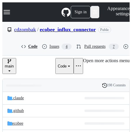
S
Navigation Menu
Appearance
k
Sign in
settings
i
p
t
cdzombak
/
ecobee_influx_connector
Public
o
c
o
Code
Issues
Pull requests
4
7
n
t
e
Open more actions menu
n
main
Code
t
198 Commits
Folders
History
Latest
and
.claude
commit
files
.github
ecobee