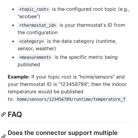
is the configured root topic (e.g.,
<topic_root>
"ecobee")
is your thermostat's ID from
<thermostat_id>
the configuration
is the data category (runtime,
<category>
sensor, weather)
is the specific metric being
<measurement>
published
Example:
If your topic root is "home/sensors" and
your thermostat ID is "123456789", then the indoor
temperature would be published
to:
home/sensors/123456789/runtime/temperature_f
FAQ
Does the connector support multiple