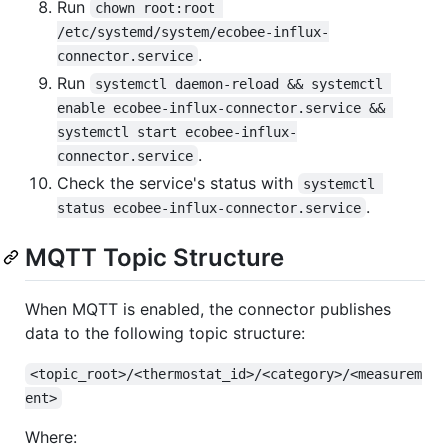
Run
chown root:root 
/etc/systemd/system/ecobee-influx-
.
connector.service
Run
systemctl daemon-reload && systemctl 
enable ecobee-influx-connector.service && 
systemctl start ecobee-influx-
.
connector.service
Check the service's status with
systemctl 
.
status ecobee-influx-connector.service
MQTT Topic Structure
When MQTT is enabled, the connector publishes
data to the following topic structure:
<topic_root>/<thermostat_id>/<category>/<measurem
ent>
Where: