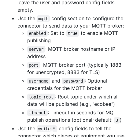
leave the user and password config fields
empty.
Use the
config section to configure the
mqtt
connector to send data to your MQTT broker:
: Set to
to enable MQTT
enabled
true
publishing
: MQTT broker hostname or IP
server
address
: MQTT broker port (typically 1883
port
for unencrypted, 8883 for TLS)
and
: Optional
username
password
credentials for the MQTT broker
: Root topic under which all
topic_root
data will be published (e.g., "ecobee")
: Timeout in seconds for MQTT
timeout
publish operations (optional; default:
)
3
Use the
config fields to tell the
write_*
connector which pieces of equipment you use.