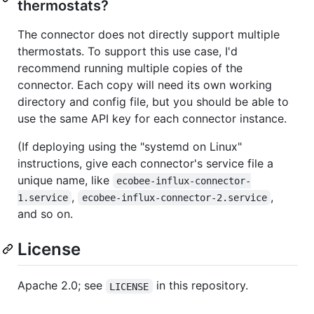
thermostats?
The connector does not directly support multiple
thermostats. To support this use case, I'd
recommend running multiple copies of the
connector. Each copy will need its own working
directory and config file, but you should be able to
use the same API key for each connector instance.
(If deploying using the "systemd on Linux"
instructions, give each connector's service file a
unique name, like
ecobee-influx-connector-
,
,
1.service
ecobee-influx-connector-2.service
and so on.
License
Apache 2.0; see
in this repository.
LICENSE