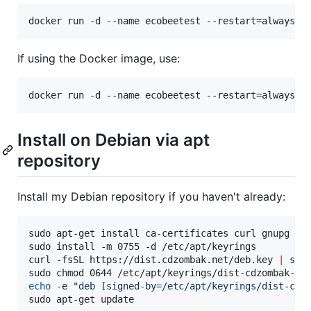
docker run -d --name ecobeetest --restart=always -
If using the Docker image, use:
docker run -d --name ecobeetest --restart=always -
Install on Debian via apt
repository
Install my Debian repository if you haven't already:
sudo apt-get install ca-certificates curl gnupg

sudo install -m 0755 -d /etc/apt/keyrings

curl -fsSL https://dist.cdzombak.net/deb.key 
|
 sud
echo
 -e 
"
deb [signed-by=/etc/apt/keyrings/dist-cdz
sudo apt-get update