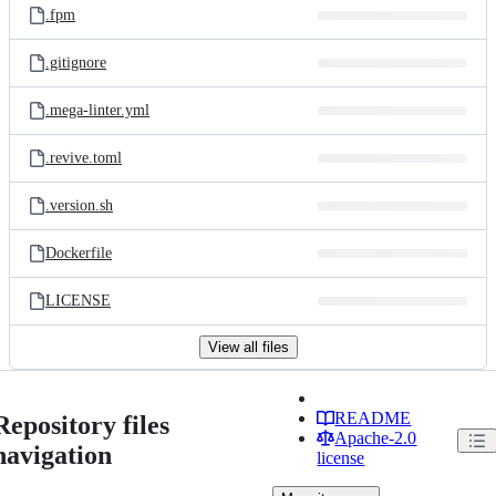
.fpm
.gitignore
.mega-linter.yml
.revive.toml
.version.sh
Dockerfile
LICENSE
View all files
README
Repository files
Apache-2.0
navigation
license