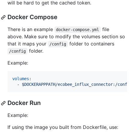
will be hard to get the cached token.
Docker Compose
There is an example
file
docker-compose.yml
above. Make sure to modify the volumes section so
that it maps your
folder to containers
/config
folder.
/config
Example:
volumes
:

  - 
$DOCKERAPPPATH/ecobee_influx_connector:/config
Docker Run
Example:
If using the image you built from Dockerfile, use: