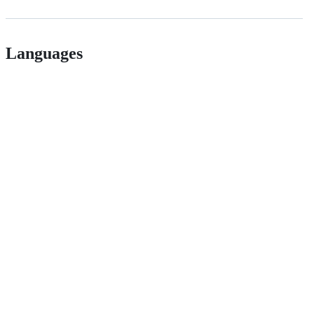
Languages