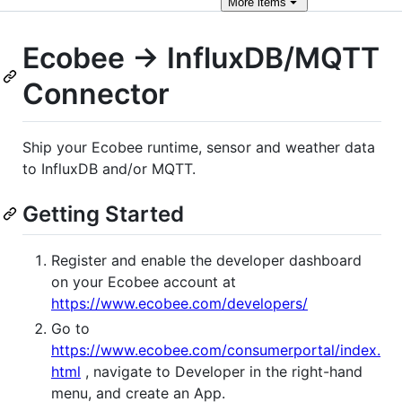
More
items
Ecobee -> InfluxDB/MQTT
Connector
Ship your Ecobee runtime, sensor and weather data
to InfluxDB and/or MQTT.
Getting Started
Register and enable the developer dashboard
on your Ecobee account at
https://www.ecobee.com/developers/
Go to
https://www.ecobee.com/consumerportal/index.
html
, navigate to Developer in the right-hand
menu, and create an App.