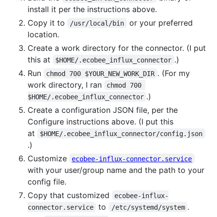
install it per the instructions above.
Copy it to
or your preferred
/usr/local/bin
location.
Create a work directory for the connector. (I put
this at
.)
$HOME/.ecobee_influx_connector
Run
. (For my
chmod 700 $YOUR_NEW_WORK_DIR
work directory, I ran
chmod 700 
.)
$HOME/.ecobee_influx_connector
Create a configuration JSON file, per the
Configure instructions above. (I put this
at
$HOME/.ecobee_influx_connector/config.json
.)
Customize
ecobee-influx-connector.service
with your user/group name and the path to your
config file.
Copy that customized
ecobee-influx-
to
.
connector.service
/etc/systemd/system