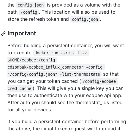
the
is provided as a volume with the
config.json
path
. This location will also be used to
/config
store the refresh token and
.
config.json
Important
Before building a persistent container, you will want
to execute
docker run --rm -it -v 
$HOME/ecobee:/config 
cdzombak/ecobee_influx_connector -config 
so that
"/config/config.json" -list-thermostats
you can get your token cached (
/config/ecobee-
). This will give you a single key you can
cred-cache
then use to authenticate with your ecobee api app.
After auth you should see the thermostat_ids listed
for all your devices.
If you build a persistent container before performing
the above, the initial token request will loop and it