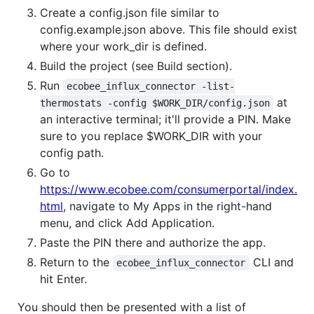
Create a config.json file similar to
config.example.json above. This file should exist
where your work_dir is defined.
Build the project (see Build section).
Run
ecobee_influx_connector -list-
at
thermostats -config $WORK_DIR/config.json
an interactive terminal; it'll provide a PIN. Make
sure to you replace $WORK_DIR with your
config path.
Go to
https://www.ecobee.com/consumerportal/index.
html
, navigate to My Apps in the right-hand
menu, and click Add Application.
Paste the PIN there and authorize the app.
Return to the
CLI and
ecobee_influx_connector
hit Enter.
You should then be presented with a list of