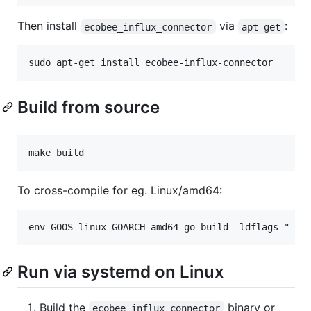
Then install
via
:
ecobee_influx_connector
apt-get
sudo apt-get install ecobee-influx-connector
Build from source
make build
To cross-compile for eg. Linux/amd64:
env GOOS=linux GOARCH=amd64 go build -ldflags=
"
-X 
Run via systemd on Linux
Build the
binary or
ecobee_influx_connector