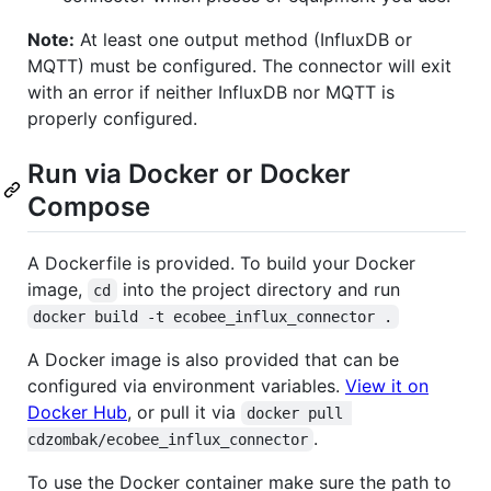
Note:
At least one output method (InfluxDB or
MQTT) must be configured. The connector will exit
with an error if neither InfluxDB nor MQTT is
properly configured.
Run via Docker or Docker
Compose
A Dockerfile is provided. To build your Docker
image,
into the project directory and run
cd
docker build -t ecobee_influx_connector .
A Docker image is also provided that can be
configured via environment variables.
View it on
Docker Hub
, or pull it via
docker pull 
.
cdzombak/ecobee_influx_connector
To use the Docker container make sure the path to