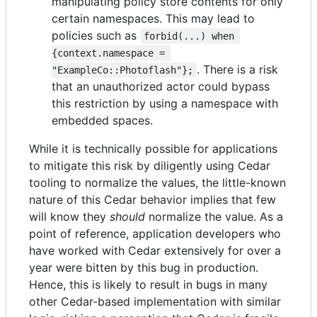
manipulating policy store contents for only
certain namespaces. This may lead to
policies such as
forbid(...) when 
{context.namespace = 
. There is a risk
"ExampleCo::Photoflash"};
that an unauthorized actor could bypass
this restriction by using a namespace with
embedded spaces.
While it is technically possible for applications
to mitigate this risk by diligently using Cedar
tooling to normalize the values, the little-known
nature of this Cedar behavior implies that few
will know they
should
normalize the value. As a
point of reference, application developers who
have worked with Cedar extensively for over a
year were bitten by this bug in production.
Hence, this is likely to result in bugs in many
other Cedar-based implementation with similar