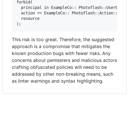
forbid(

  principal in ExampleCo:: Photoflash::UserGroup:
  action == ExampleCo:: Photoflash::Action::"writ
  resource

This risk is too great. Therefore, the suggested
approach is a compromise that mitigates the
known production bugs with fewer risks. Any
concerns about pentesters and malicious actors
crafting obfuscated policies will need to be
addressed by other non-breaking means, such
as linter warnings and syntax highlighting.