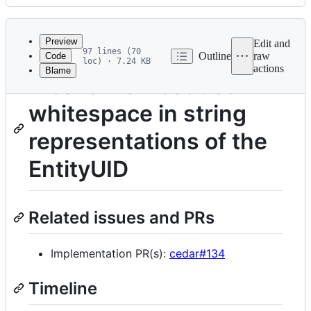
History
Latest
commit
Preview
Edit and
97 lines (70
Outline
raw
Code
loc) · 7.24 KB
actions
Blame
File
Disallow embedded
metadata
whitespace in string
and
controls
representations of the
EntityUID
Related issues and PRs
Implementation PR(s):
cedar#134
Timeline