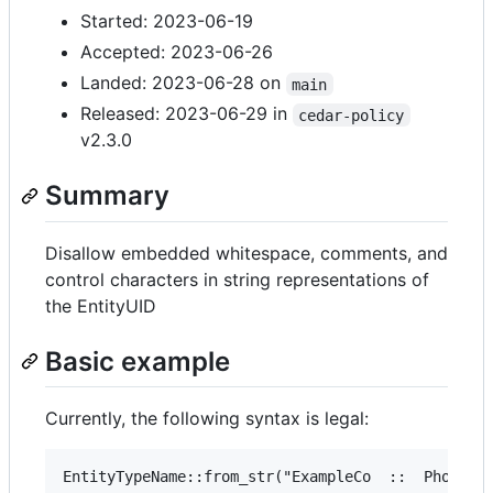
Started: 2023-06-19
Accepted: 2023-06-26
Landed: 2023-06-28 on
main
Released: 2023-06-29 in
cedar-policy
v2.3.0
Summary
Disallow embedded whitespace, comments, and
control characters in string representations of
the EntityUID
Basic example
Currently, the following syntax is legal: