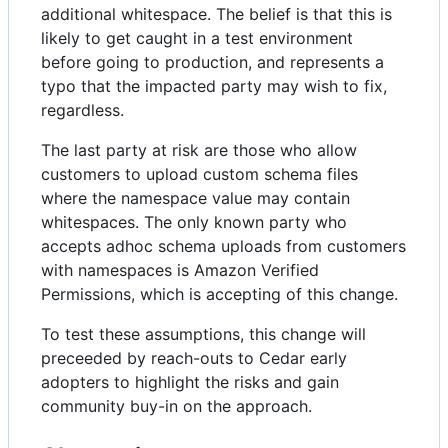
additional whitespace. The belief is that this is
likely to get caught in a test environment
before going to production, and represents a
typo that the impacted party may wish to fix,
regardless.
The last party at risk are those who allow
customers to upload custom schema files
where the namespace value may contain
whitespaces. The only known party who
accepts adhoc schema uploads from customers
with namespaces is Amazon Verified
Permissions, which is accepting of this change.
To test these assumptions, this change will
preceeded by reach-outs to Cedar early
adopters to highlight the risks and gain
community buy-in on the approach.