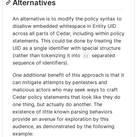
Alternatives
An alternative is to modify the policy syntax to
disallow embedded whitespace in Entity UID
across all parts of Cedar, including within policy
statements. This could be done by treating the
UID as a single identifier with special structure
(rather than tokenizing it into
separated
::
sequence of identifiers).
One additional benefit of this approach is that it
can mitigate attempts by pentesters and
malicious actors who may seek ways to craft
Cedar policy statements that look like they do
one thing, but actually do another. The
existence of little known parsing behaviors
provide an avenue for exploration by this
audience, as demonstrated by the following
example: