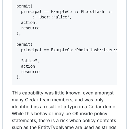
permit(

  principal == ExampleCo :: Photoflash  ::  //Thi
       :: User::"alice",

  action,

  resource

);

permit(

  principal == ExampleCo::Photoflash::User:://com
  "alice",

  action,

  resource

This capability was little known, even amongst
many Cedar team members, and was only
identified as a result of a typo in a Cedar demo.
While this behavior may be OK inside policy
statements, there is a risk when policy contents
such as the EntityTypeName are used as strings