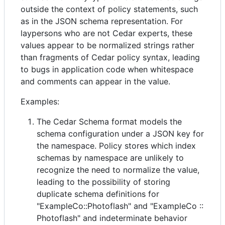
outside the context of policy statements, such
as in the JSON schema representation. For
laypersons who are not Cedar experts, these
values appear to be normalized strings rather
than fragments of Cedar policy syntax, leading
to bugs in application code when whitespace
and comments can appear in the value.
Examples:
The Cedar Schema format models the
schema configuration under a JSON key for
the namespace. Policy stores which index
schemas by namespace are unlikely to
recognize the need to normalize the value,
leading to the possibility of storing
duplicate schema definitions for
"ExampleCo::Photoflash" and "ExampleCo ::
Photoflash" and indeterminate behavior