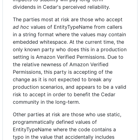
dividends in Cedar's perceived reliability.
The parties most at risk are those who accept
ad hoc
values of EntityTypeName from callers
in a string format where the values may contain
embedded whitespace. At the current time, the
only known party who does this in a production
setting is Amazon Verified Permissions. Due to
the relative newness of Amazon Verified
Permissions, this party is accepting of the
change as it is not expected to break any
production scenarios, and appears to be a valid
risk to accept in order to benefit the Cedar
community in the long-term.
Other parties at risk are those who use static,
programmatically defined values of
EntityTypeName where the code contains a
typo in the value that accidentally includes