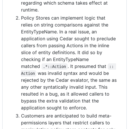
regarding which schema takes effect at
runtime.
Policy Stores can implement logic that
relies on string comparisons against the
EntityTypeName. In a real issue, an
application using Cedar sought to preclude
callers from passing Actions in the inline
slice of entity definitions. It did so by
checking if an EntityTypeName
matched
. It presumed that
.*::Action
:: 
was invalid syntax and would be
Action
rejected by the Cedar evalator, the same as
any other syntatically invalid input. This
resulted in a bug, as it allowed callers to
bypass the extra validation that the
application sought to enforce.
Customers are anticipated to build meta-
permissions layers that restrict callers to