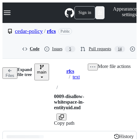
S
Navigation Menu
Appearance
k
Sign in
settings
i
p
t
cedar-policy
/
rfcs
Public
o
c
o
Code
Issues
Pull requests
5
14
n
t
e
More file actions
n
Expand
rfcs
t
main
Breadcrumbs
file tree
Files
/
text
/
0009-disallow-
whitespace-in-
entityuid.md
Copy path
History