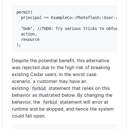
permit(

  principal == ExampleCo::Photoflash::User:://"al
  "bob", //TODO: Try various tricks to obfuscate 
  action,

  resource

Despite the potential benefit, this alternative
was rejected due to the high risk of breaking
existing Cedar users. In the worst case
scenario, a customer may have an
existing
statement that relies on this
forbid
behavior as illustrated below. By changing the
behavior, the
statement will error at
forbid
runtime and be skipped, and hence the system
could fail open.