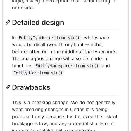
logic, risking a perception that Cedar is fragile
or unsafe.
Detailed design
In
, whitespace
EntityTypeName::from_str()
would be disallowed throughout -- either
before, after, or in the middle of the typename.
The analagous change will also be made in
functions
and
EntityNamespace::from_str()
.
EntityUid::from_str()
Drawbacks
This is a breaking change. We do not generally
want breaking changes in Cedar. It is being
proposed only because it is believed the risk of
breakage is low, and any potential short-term
impacts to stability will pay long-term