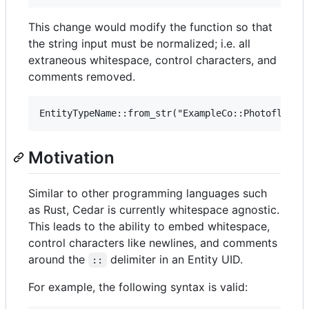
This change would modify the function so that
the string input must be normalized; i.e. all
extraneous whitespace, control characters, and
comments removed.
Motivation
Similar to other programming languages such
as Rust, Cedar is currently whitespace agnostic.
This leads to the ability to embed whitespace,
control characters like newlines, and comments
around the
delimiter in an Entity UID.
::
For example, the following syntax is valid: