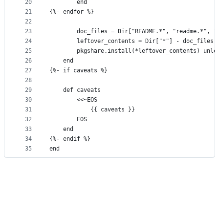
20
        end
21
{%- endfor %}
22
23
        doc_files = Dir["README.*", "readme.*", "
24
        leftover_contents = Dir["*"] - doc_files
25
        pkgshare.install(*leftover_contents) unle
26
    end
27
{%- if caveats %}
28
29
    def caveats
30
        <<~EOS
31
            {{ caveats }}
32
        EOS
33
    end
34
{%- endif %}
35
end