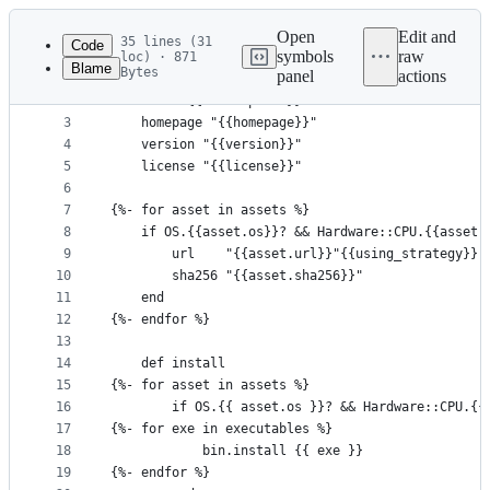
Latest
commit
Open
Edit and
35 lines (31
Code
symbols
raw
loc) · 871
Blame
Bytes
panel
actions
1
class {{package}} < Formula
File
2
    desc "{{description}}"
metadata
3
    homepage "{{homepage}}"
4
    version "{{version}}"
and
5
    license "{{license}}"
controls
6
7
{%- for asset in assets %}
8
    if OS.{{asset.os}}? && Hardware::CPU.{{asset.
9
        url    "{{asset.url}}"{{using_strategy}}
10
        sha256 "{{asset.sha256}}"
11
    end
12
{%- endfor %}
13
14
    def install
15
{%- for asset in assets %}
16
        if OS.{{ asset.os }}? && Hardware::CPU.{{
17
{%- for exe in executables %}
18
            bin.install {{ exe }}
19
{%- endfor %}