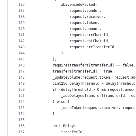
136
            abi.encodePacked(
137
                request.sender,
138
                request.receiver,
139
                request.token,
140
                request.amount,
141
                request.srcChainId,
142
                request.dstChainId,
143
                request.srcTransferId
144
            )
145
        );
146
        require(transfers[transferId] == false,
147
        transfers[transferId] = true;
148
        _updateVolume(request.token, request.am
149
        uint256 delayThreshold = delayThreshold
150
        if (delayThreshold > 0 && request.amoun
151
            _addDelayedTransfer(transferId, req
152
        } else {
153
            _sendToken(request.receiver, reques
154
        }
155
156
        emit Relay(
157
            transferId,