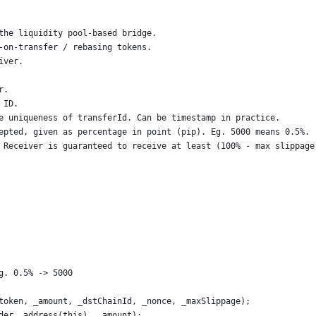
the liquidity pool-based bridge.
-on-transfer / rebasing tokens.
iver.
r.
 ID.
e uniqueness of transferId. Can be timestamp in practice.
epted, given as percentage in point (pip). Eg. 5000 means 0.5%.
 Receiver is guaranteed to receive at least (100% - max slippage
g. 0.5% -> 5000
token, _amount, _dstChainId, _nonce, _maxSlippage);
der, address(this), _amount);