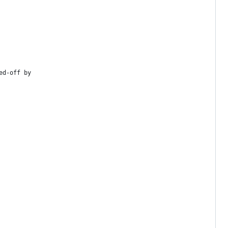
ed-off by