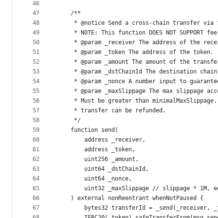
46
47
    /**
48
     * @notice Send a cross-chain transfer via 
49
     * NOTE: This function DOES NOT SUPPORT fee
50
     * @param _receiver The address of the rece
51
     * @param _token The address of the token.
52
     * @param _amount The amount of the transfe
53
     * @param _dstChainId The destination chain
54
     * @param _nonce A number input to guarante
55
     * @param _maxSlippage The max slippage acc
56
     * Must be greater than minimalMaxSlippage.
57
     * transfer can be refunded.
58
     */
59
    function send(
60
        address _receiver,
61
        address _token,
62
        uint256 _amount,
63
        uint64 _dstChainId,
64
        uint64 _nonce,
65
        uint32 _maxSlippage // slippage * 1M, e
66
    ) external nonReentrant whenNotPaused {
67
        bytes32 transferId = _send(_receiver, _
68
        IERC20(_token).safeTransferFrom(msg.sen