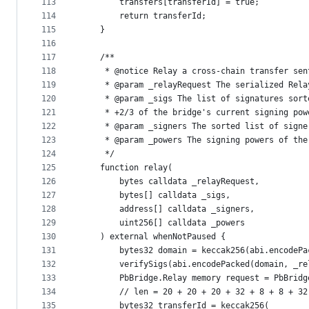
113
        transfers[transferId] = true;
114
        return transferId;
115
    }
116
117
    /**
118
     * @notice Relay a cross-chain transfer sen
119
     * @param _relayRequest The serialized Rela
120
     * @param _sigs The list of signatures sort
121
     * +2/3 of the bridge's current signing pow
122
     * @param _signers The sorted list of signe
123
     * @param _powers The signing powers of the
124
     */
125
    function relay(
126
        bytes calldata _relayRequest,
127
        bytes[] calldata _sigs,
128
        address[] calldata _signers,
129
        uint256[] calldata _powers
130
    ) external whenNotPaused {
131
        bytes32 domain = keccak256(abi.encodePa
132
        verifySigs(abi.encodePacked(domain, _re
133
        PbBridge.Relay memory request = PbBridg
134
        // len = 20 + 20 + 20 + 32 + 8 + 8 + 32
135
        bytes32 transferId = keccak256(