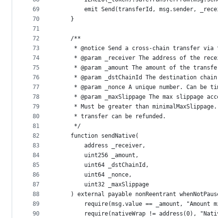
69
        emit Send(transferId, msg.sender, _rece
70
    }
71
72
    /**
73
     * @notice Send a cross-chain transfer via 
74
     * @param _receiver The address of the rece
75
     * @param _amount The amount of the transfe
76
     * @param _dstChainId The destination chain
77
     * @param _nonce A unique number. Can be ti
78
     * @param _maxSlippage The max slippage acc
79
     * Must be greater than minimalMaxSlippage.
80
     * transfer can be refunded.
81
     */
82
    function sendNative(
83
        address _receiver,
84
        uint256 _amount,
85
        uint64 _dstChainId,
86
        uint64 _nonce,
87
        uint32 _maxSlippage
88
    ) external payable nonReentrant whenNotPaus
89
        require(msg.value == _amount, "Amount m
90
        require(nativeWrap != address(0), "Nati