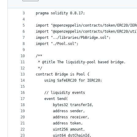
1
// SPDX-License-Identifier: GPL-3.0-only
File
2
metadata
3
pragma solidity 0.8.17;
4
and
5
import "@openzeppelin/contracts/token/ERC20/IER
controls
6
import "@openzeppelin/contracts/token/ERC20/uti
7
import "../libraries/PbBridge.sol";
8
import "./Pool.sol";
9
10
/**
11
 * @title The liquidity-pool based bridge.
12
 */
13
contract Bridge is Pool {
14
    using SafeERC20 for IERC20;
15
16
    // liquidity events
17
    event Send(
18
        bytes32 transferId,
19
        address sender,
20
        address receiver,
21
        address token,
22
        uint256 amount,
23
        uint64 dstChainId,