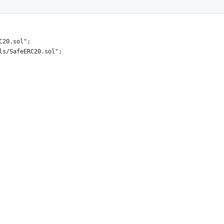
C20.sol";
ls/SafeERC20.sol";