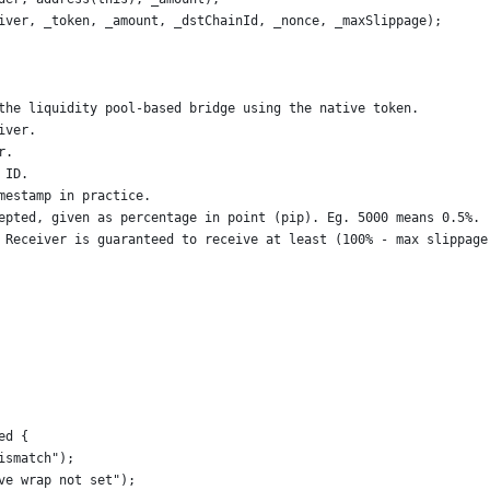
iver, _token, _amount, _dstChainId, _nonce, _maxSlippage);
the liquidity pool-based bridge using the native token.
iver.
r.
 ID.
mestamp in practice.
epted, given as percentage in point (pip). Eg. 5000 means 0.5%.
 Receiver is guaranteed to receive at least (100% - max slippage
ed {
ismatch");
ve wrap not set");