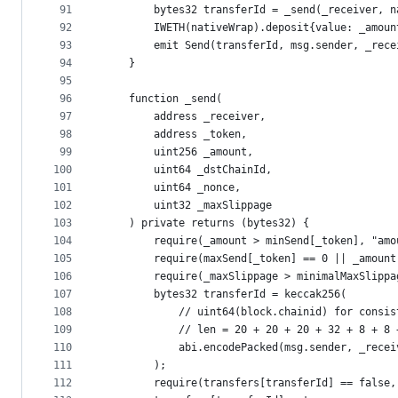
91
        bytes32 transferId = _send(_receiver, n
92
        IWETH(nativeWrap).deposit{value: _amoun
93
        emit Send(transferId, msg.sender, _rece
94
    }
95
96
    function _send(
97
        address _receiver,
98
        address _token,
99
        uint256 _amount,
100
        uint64 _dstChainId,
101
        uint64 _nonce,
102
        uint32 _maxSlippage
103
    ) private returns (bytes32) {
104
        require(_amount > minSend[_token], "amo
105
        require(maxSend[_token] == 0 || _amount
106
        require(_maxSlippage > minimalMaxSlippa
107
        bytes32 transferId = keccak256(
108
            // uint64(block.chainid) for consis
109
            // len = 20 + 20 + 20 + 32 + 8 + 8 
110
            abi.encodePacked(msg.sender, _recei
111
        );
112
        require(transfers[transferId] == false,