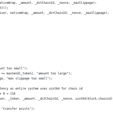
ativeWrap, _amount, _dstChainId, _nonce, _maxSlippage);
t}();
iver, nativeWrap, _amount, _dstChainId, _nonce, _maxSlippage);
unt too small");
 <= maxSend[_token], "amount too large");
ge, "max slippage too small");
tency as entire system uses uint64 for chain id
+ 8 = 116
ver, _token, _amount, _dstChainId, _nonce, uint64(block.chainid)
 "transfer exists");