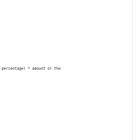
 percentage) * amount or the