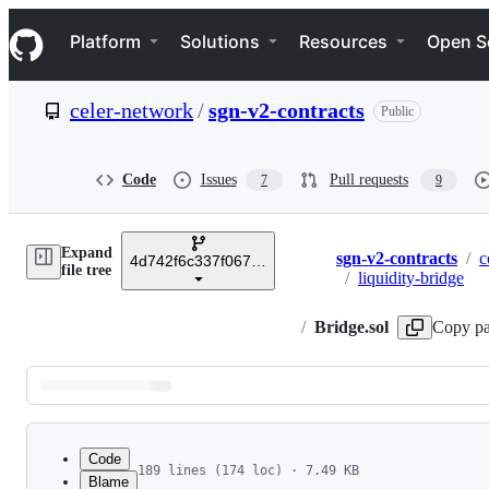
S
Navigation Menu
k
Platform
Solutions
Resources
Open S
i
p
t
celer-network
/
sgn-v2-contracts
Public
o
c
o
n
Code
Issues
Pull requests
7
9
t
e
n
Expand
t
sgn-v2-contracts
/
c
4d742f6c337f06777947a73accd9f78239de92ee
Breadcrumbs
file tree
/
liquidity-bridge
/
Bridge.sol
Copy pa
Latest
commit
Code
189 lines (174 loc) · 7.49 KB
Blame