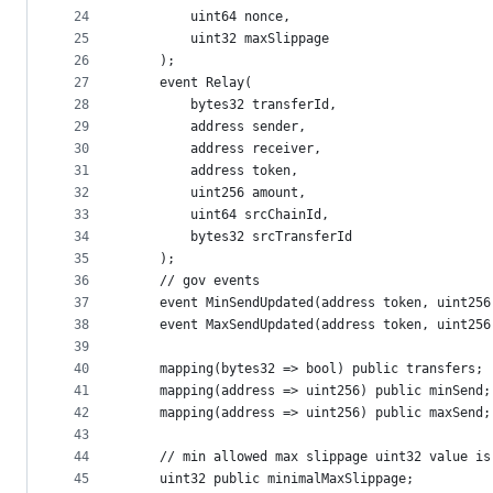
24
        uint64 nonce,
25
        uint32 maxSlippage
26
    );
27
    event Relay(
28
        bytes32 transferId,
29
        address sender,
30
        address receiver,
31
        address token,
32
        uint256 amount,
33
        uint64 srcChainId,
34
        bytes32 srcTransferId
35
    );
36
    // gov events
37
    event MinSendUpdated(address token, uint256
38
    event MaxSendUpdated(address token, uint256
39
40
    mapping(bytes32 => bool) public transfers;
41
    mapping(address => uint256) public minSend;
42
    mapping(address => uint256) public maxSend;
43
44
    // min allowed max slippage uint32 value is
45
    uint32 public minimalMaxSlippage;