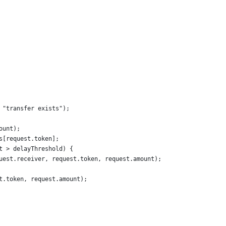
 "transfer exists");
ount);
s[request.token];
t > delayThreshold) {
uest.receiver, request.token, request.amount);
t.token, request.amount);