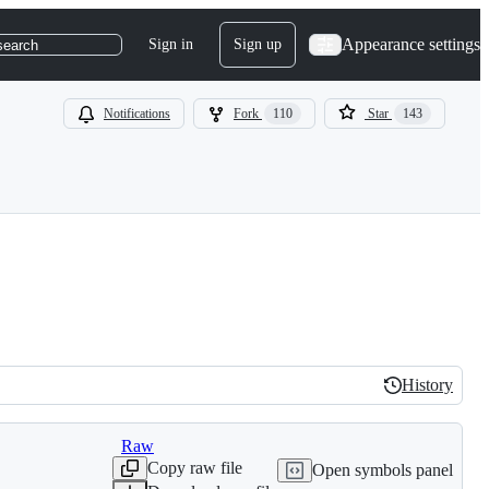
Appearance settings
Sign in
Sign up
search
Notifications
Fork
110
Star
143
History
History
Raw
Copy raw file
Open symbols panel