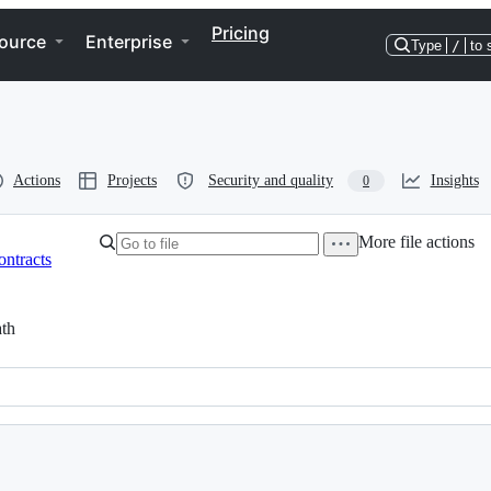
Pricing
ource
Enterprise
Type
/
to 
Actions
Projects
Security and quality
Insights
0
More file actions
ontracts
th