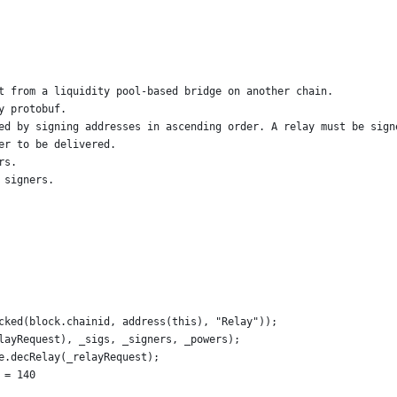
t from a liquidity pool-based bridge on another chain.
y protobuf.
ed by signing addresses in ascending order. A relay must be sign
er to be delivered.
rs.
 signers.
cked(block.chainid, address(this), "Relay"));
layRequest), _sigs, _signers, _powers);
e.decRelay(_relayRequest);
 = 140