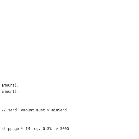
 amount);
 amount);
 // send _amount must > minSend
 slippage * 1M, eg. 0.5% -> 5000