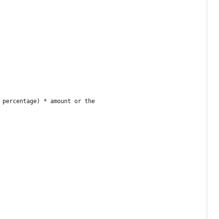
 percentage) * amount or the