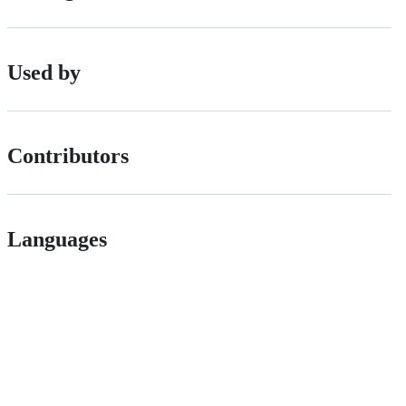
Used by
Contributors
Languages