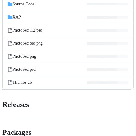
Source Code
XAP
PhotoSec 1.2.psd
PhotoSec old.png
PhotoSec.png
PhotoSec.psd
Thumbs.db
Releases
Packages