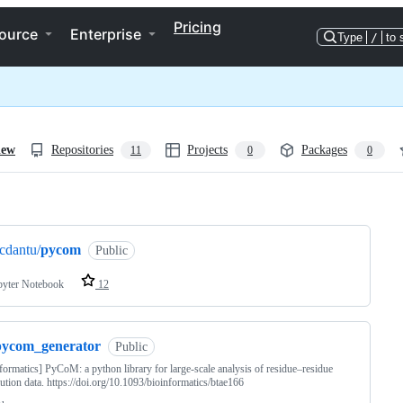
Pricing
ource
Enterprise
Type
/
to 
iew
Repositories
Projects
Packages
11
0
0
ng
cdantu/
pycom
Public
pyter Notebook
12
pycom_generator
Public
formatics] PyCoM: a python library for large-scale analysis of residue–residue
ution data. https://doi.org/10.1093/bioinformatics/btae166