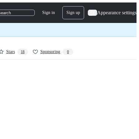
Appearance settings
Sign in
Sign up
search
Stars
Sponsoring
18
0