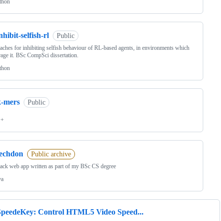
thon
nhibit-selfish-rl
Public
ches for inhibiting selfish behaviour of RL-based agents, in environments which
age it. BSc CompSci dissertation.
thon
k-mers
Public
++
techdon
Public archive
tack web app written as part of my BSc CS degree
va
SpeedeKey: Control HTML5 Video Speed...