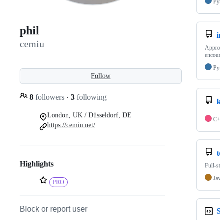
Py
phil
i
cemiu
Approa
encour
Py
Follow
8
followers
·
3
following
London, UK / Düsseldorf, DE
C
https://cemiu.net/
Highlights
Full-s
Ja
PRO
Block or report user