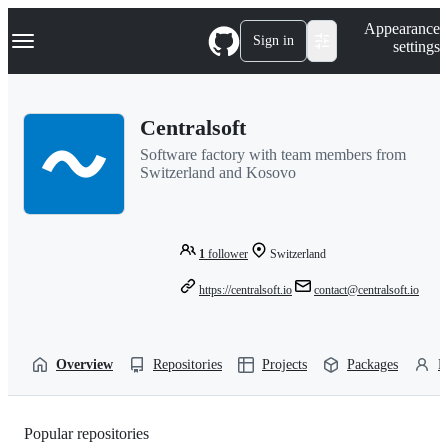
S
Navigation Menu
Appearance
k
Sign in
settings
i
p
t
o
Centralsoft
c
o
Software factory with team members from
n
Switzerland and Kosovo
t
e
n
t
1
follower
Switzerland
https://centralsoft.io
contact@centralsoft.io
Overview
Repositories
Projects
Packages
P
Popular repositories
Loading