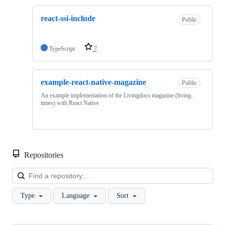
react-ssi-include
Public
TypeScript
7
example-react-native-magazine
Public
An example implementation of the Livingdocs magazine (living-
times) with React Native
Repositories
Loa
Type
Language
Sort