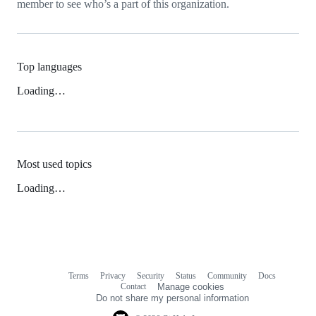
member to see who’s a part of this organization.
Top languages
Loading…
Most used topics
Loading…
Terms
Privacy
Security
Status
Community
Docs
Footer
Footer
Contact
Manage cookies
navigation
Do not share my personal information