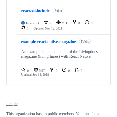
Showing
2
react-ssi-include
of
Public
2
repositories
TypeScript
7
MIT
0
0
1
Updated
Nov 12, 2021
example-react-native-magazine
Public
An example implementation of the Livingdocs
magazine (living-times) with React Native
0
MIT
0
0
0
Updated
Sep 14, 2018
People
This organization has no public members. You must be a