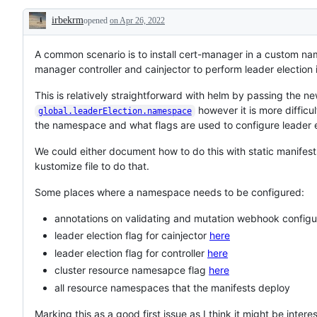
issue
irbekrm
opened
on Apr 26, 2022
ready
Description
for
a
new
A common scenario is to install cert-manager in a custom nam
contributor,
manager controller and cainjector to perform leader election
according
to
This is relatively straightforward with helm by passing the
the
"help
however it is more difficul
global.leaderElection.namespace
wanted"
the namespace and what flags are used to configure leader e
guidelines.
We could either document how to do this with static manifests 
kustomize file to do that.
Some places where a namespace needs to be configured:
annotations on validating and mutation webhook configu
leader election flag for cainjector
here
leader election flag for controller
here
cluster resource namesapce flag
here
all resource namespaces that the manifests deploy
Marking this as a good first issue as I think it might be inte