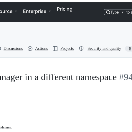
Pricing
ource
Enterprise
Type
/
to 
Discussions
Actions
Projects
Security and quality
0
nager in a different namespace
#9
idelines.