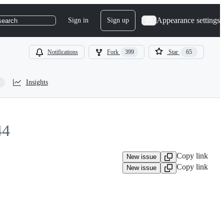
Appearance settings
Sign in
Sign up
search
Notifications
Fork
399
Star
65
Insights
44
Copy link
New issue
Copy link
New issue