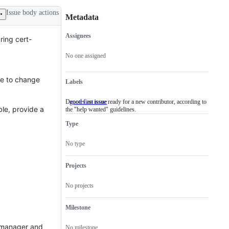
Issue body actions
Metadata
Assignees
ring cert-
Metadata
Issue
actions
No one assigned
ere to change
Labels
Denotes an issue ready for a new contributor, according to
good first issue
Denotes
ble, provide a
the "help wanted" guidelines.
an
issue
Type
ready
for
a
No type
new
contributor,
according
Projects
to
the
No projects
"help
wanted"
guidelines.
Milestone
rt-manager and
No milestone