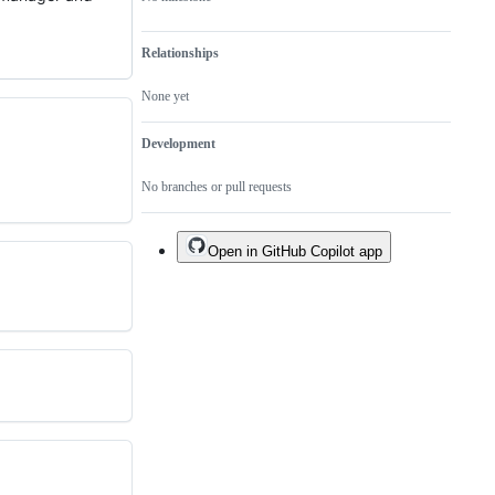
Relationships
None yet
Development
No branches or pull requests
Open in GitHub Copilot app