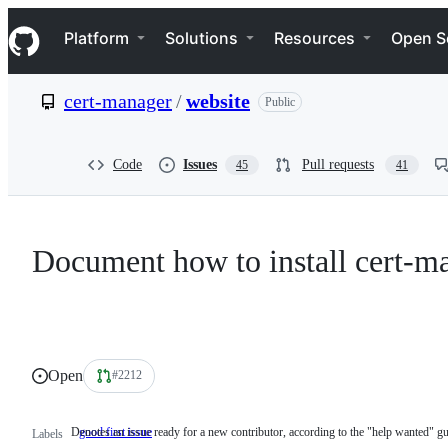
S
Navigation Menu
k
Platform
Solutions
Resources
Open S
i
p
t
cert-manager
/
website
Public
o
c
o
n
Code
Issues
Pull requests
45
41
t
e
n
t
Document how to install cert-ma
Open
#2212
Denotes an issue ready for a new contributor, according to the "help wanted" gu
good first issue
Denotes
Labels
an