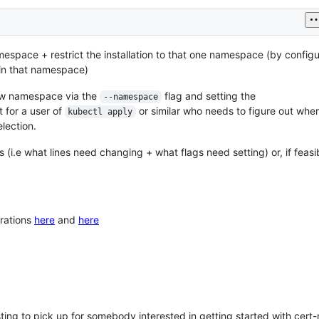
espace + restrict the installation to that one namespace (by configu
 in that namespace)
 new namespace via the
flag and setting the
--namespace
t for a user of
or similar who needs to figure out wh
kubectl apply
lection.
(i.e what lines need changing + what flags need setting) or, if feasi
rations
here
and
here
resting to pick up for somebody interested in getting started with ce