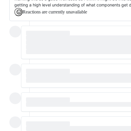
getting a high level understanding of what components get 
Reactions are currently unavailable