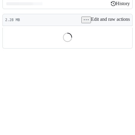
History
History
Latest
Edit and raw actions
commit
2.28 MB
File
metadata
and
controls