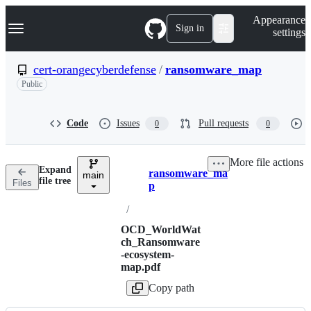
S
Navigation Menu
Appearance
k
Sign in
settings
i
p
t
cert-orangecyberdefense
/
ransomware_map
o
Public
c
o
n
t
Code
Issues
Pull requests
0
0
e
n
t
More file actions
Expand
ransomware_ma
main
Breadcrumbs
file tree
Files
p
/
OCD_WorldWat
ch_Ransomware
-ecosystem-
map.pdf
Copy path