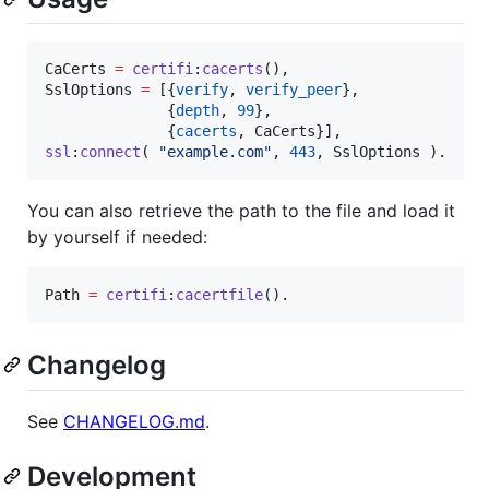
CaCerts
=
certifi
:
cacerts
SslOptions
=
 [{
verify
, 
verify_peer
},

              {
depth
, 
99
},

              {
cacerts
, 
CaCerts
ssl
:
connect
( 
"
example.com
"
, 
443
, 
SslOptions
 ).
You can also retrieve the path to the file and load it
by yourself if needed:
Path
=
certifi
:
cacertfile
().
Changelog
See
CHANGELOG.md
.
Development