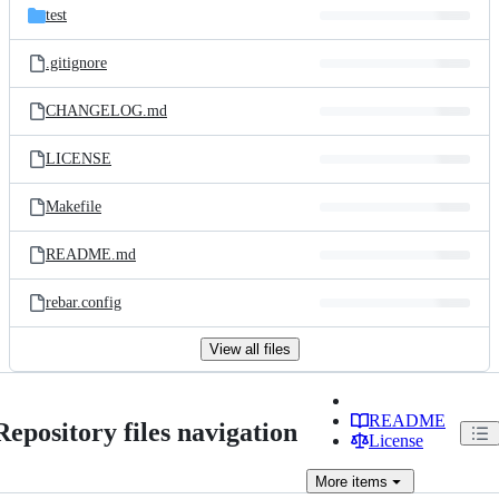
test
.gitignore
CHANGELOG.md
LICENSE
Makefile
README.md
rebar.config
View all files
README
Repository files navigation
License
More
items