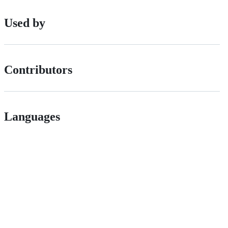
Used by
Contributors
Languages