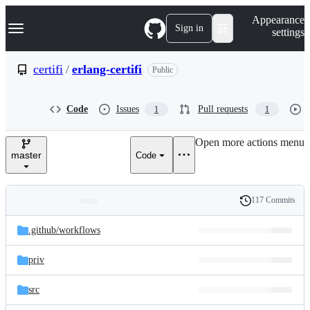
S
Navigation Menu
Appearance
k
Sign in
settings
i
p
t
certifi
/
erlang-certifi
Public
o
c
o
Code
Issues
Pull requests
1
1
n
t
e
Open more actions menu
n
master
Code
t
117 Commits
Folders
History
Latest
and
.github/
workflows
commit
files
priv
src