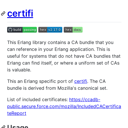
certifi
This Erlang library contains a CA bundle that you
can reference in your Erlang application. This is
useful for systems that do not have CA bundles that
Erlang can find itself, or where a uniform set of CAs
is valuable.
This an Erlang specific port of
certifi
. The CA
bundle is derived from Mozilla's canonical set.
List of included certificates:
https://ccadb-
public.secure.force.com/mozilla/IncludedCACertifica
teReport
Usage