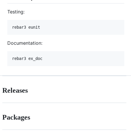
Testing:
rebar3 eunit
Documentation:
rebar3 ex_doc
Releases
Packages