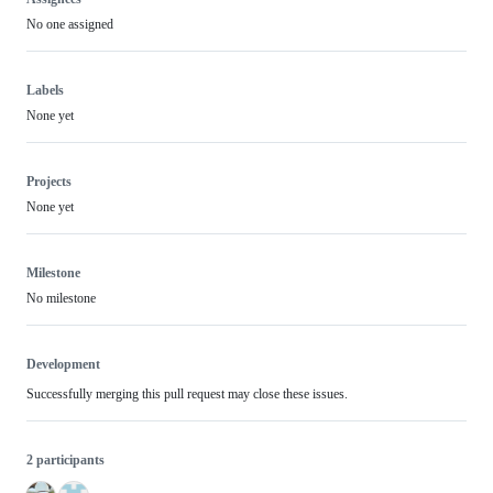
No one assigned
Labels
None yet
Projects
None yet
Milestone
No milestone
Development
Successfully merging this pull request may close these issues.
2 participants