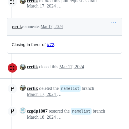
certik
marked this pull request as draft
March 17, 2024 20:16
certik
commented
Mar 17, 2024
Closing in favor of
#72
.
certik
closed this
Mar 17, 2024
certik
deleted the
branch
namelist
March 17, 2024 20:32
czgdp1807
restored the
branch
namelist
March 18, 2024 10:51