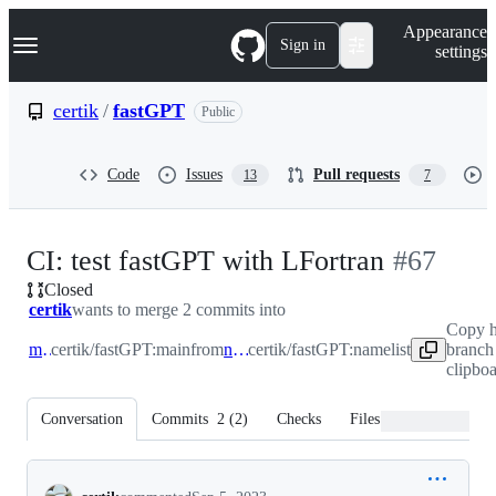
S
Navigation Menu
Appearance
k
Sign in
settings
i
p
t
certik
/
fastGPT
Public
o
c
o
Code
Issues
Pull requests
13
7
n
t
e
n
-
CI: test fastGPT with LFortran
#
67
t
Closed
#
67
certik
wants to merge 2 commits into
Copy 
main
certik/fastGPT:main
from
namelist
certik/fastGPT:namelist
branch
clipbo
Conversation
Commits
2
(
2
)
Checks
Files changed
Conversation