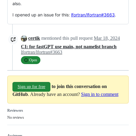
also.
I opened up an issue for this:
lfortran/lfortran#3663
.
certik
mentioned this pull request
Mar 18, 2024
CI: for fastGPT use main, not namelist branch
lfortran/lfortran#3663
Open
to join this conversation on
Sign up for free
GitHub
. Already have an account?
Sign in to comment
Reviewers
No reviews
Assignees