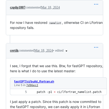
czgdp1807
commented
Mar 18, 2024
For now I have restored
, otherwise CI on LFortran
namelist
repository fails.
•
edited
certik
commented
Mar 18, 2024
I see, I forgot that we use this. Btw, for fastGPT repository,
here is what I do to use the latest master:
fastGPT/ci/build_lfortran.sh
Line 5 in
7d96ec2
 patch -p1 
<
 ci/lfortran_namelist.patch 
I just apply a patch. Since this patch is now committed to
the fastGPT repository, we can easily apply it in LFortran