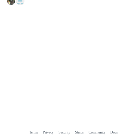
Terms
Privacy
Security
Status
Community
Docs
Footer
Footer