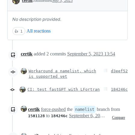
certik
commented
Sep 5, 2023
No description provided.
All reactions
👍
1
certik
added
2
commits
September 5, 2023 13:54
Workaround a namelist, which
d3eef52
is supported yet
CI: test fastGPT with LFortran
184246c
certik
force-pushed
the
branch from
namelist
to
September 6, 2023 00:07
1501128
184246c
Compare