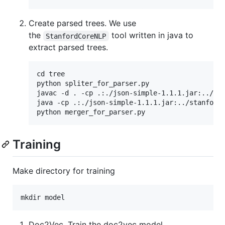
Create parsed trees. We use
the
tool written in java to
StanfordCoreNLP
extract parsed trees.
cd tree

python spliter_for_parser.py

javac -d . -cp .:./json-simple-1.1.1.jar:../sta
java -cp .:./json-simple-1.1.1.jar:../stanford-
Training
Make directory for training
Doc2Vec. Train the doc2vec model.