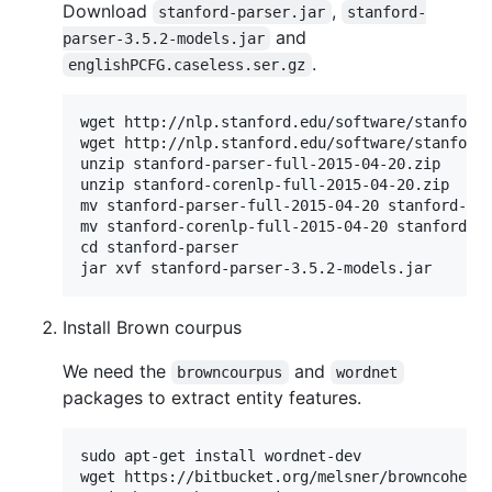
Download
,
stanford-parser.jar
stanford-
and
parser-3.5.2-models.jar
.
englishPCFG.caseless.ser.gz
wget http://nlp.stanford.edu/software/stanford-
wget http://nlp.stanford.edu/software/stanford-
unzip stanford-parser-full-2015-04-20.zip

unzip stanford-corenlp-full-2015-04-20.zip

mv stanford-parser-full-2015-04-20 stanford-par
mv stanford-corenlp-full-2015-04-20 stanford-co
cd stanford-parser

Install Brown courpus
We need the
and
browncourpus
wordnet
packages to extract entity features.
sudo apt-get install wordnet-dev

wget https://bitbucket.org/melsner/browncoheren