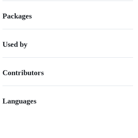
Packages
Used by
Contributors
Languages