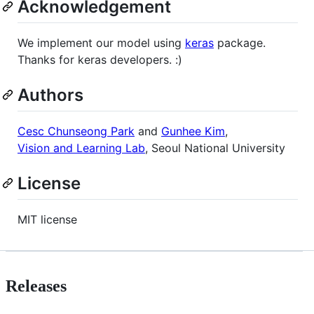
Acknowledgement
We implement our model using
keras
package.
Thanks for keras developers. :)
Authors
Cesc Chunseong Park
and
Gunhee Kim
,
Vision and Learning Lab
, Seoul National University
License
MIT license
Releases