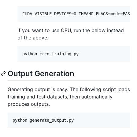
If you want to use CPU, run the below instead
of the above.
Output Generation
Generating output is easy. The following script loads
training and test datasets, then automatically
produces outputs.