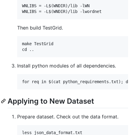
WNLIBS = -L$(WNDIR)/lib -lWN

Then build TestGrid.
make TestGrid

Install python modules of all dependencies.
Applying to New Dataset
Prepare dataset. Check out the data format.