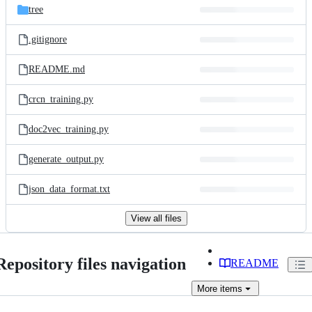
tree
.gitignore
README.md
crcn_training.py
doc2vec_training.py
generate_output.py
json_data_format.txt
View all files
Repository files navigation
README
More
items