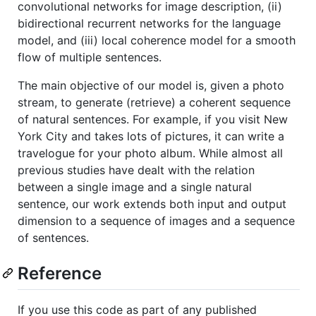
convolutional networks for image description, (ii)
bidirectional recurrent networks for the language
model, and (iii) local coherence model for a smooth
flow of multiple sentences.
The main objective of our model is, given a photo
stream, to generate (retrieve) a coherent sequence
of natural sentences. For example, if you visit New
York City and takes lots of pictures, it can write a
travelogue for your photo album. While almost all
previous studies have dealt with the relation
between a single image and a single natural
sentence, our work extends both input and output
dimension to a sequence of images and a sequence
of sentences.
Reference
If you use this code as part of any published