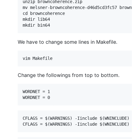
unzip browncoherence.zip

mv melsner-browncoherence-d46d5cd3fc57 browncoh
cd browncoherence

mkdir lib64

We have to change some lines in Makefile.
Change the followings from top to bottom.
WORDNET = 1

CFLAGS = $(WARNINGS) -Iinclude $(WNINCLUDE) $(T