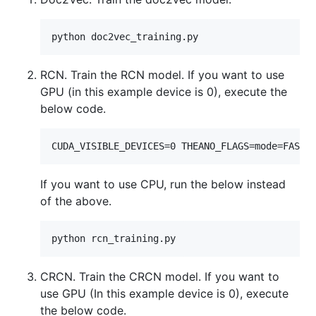
RCN. Train the RCN model. If you want to use
GPU (in this example device is 0), execute the
below code.
If you want to use CPU, run the below instead
of the above.
CRCN. Train the CRCN model. If you want to
use GPU (In this example device is 0), execute
the below code.