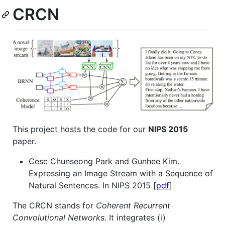
CRCN
This project hosts the code for our
NIPS 2015
paper.
Cesc Chunseong Park and Gunhee Kim.
Expressing an Image Stream with a Sequence of
Natural Sentences. In NIPS 2015 [
pdf
]
The CRCN stands for
Coherent Recurrent
Convolutional Networks
. It integrates (i)