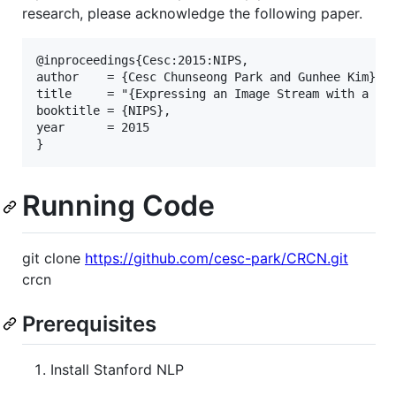
research, please acknowledge the following paper.
@inproceedings{Cesc:2015:NIPS,

author    = {Cesc Chunseong Park and Gunhee Kim},

title     = "{Expressing an Image Stream with a Seq
booktitle = {NIPS},

year      = 2015

Running Code
git clone
https://github.com/cesc-park/CRCN.git
crcn
Prerequisites
Install Stanford NLP