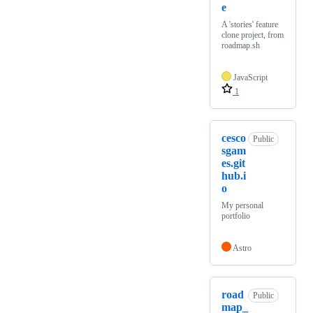
e
A 'stories' feature
clone project, from
roadmap.sh
JavaScript
1
cesco
Public
sgam
es.git
hub.i
o
My personal
portfolio
Astro
road
Public
map_