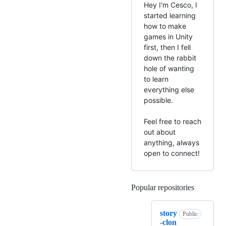
Hey I'm Cesco, I
started learning
how to make
games in Unity
first, then I fell
down the rabbit
hole of wanting
to learn
everything else
possible.
Feel free to reach
out about
anything, always
open to connect!
Popular repositories
Loading
story
Public
-clon