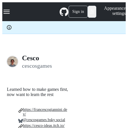
S
Navigation Menu
Appearance
k
Sign in
settings
i
p
t
o
c
o
n
t
e
Cesco
n
cescosgames
t
Learned how to make games first,
now want to learn the rest
https://francescogiannini.de
v/
@cescosgames.bsky.social
https://cesco-ideas.itch.io/