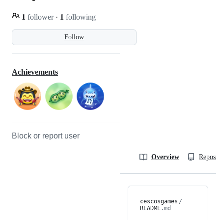
1
follower
·
1
following
Follow
Achievements
Block or report user
Overview
Reposit
cescosgames
/
README
.md