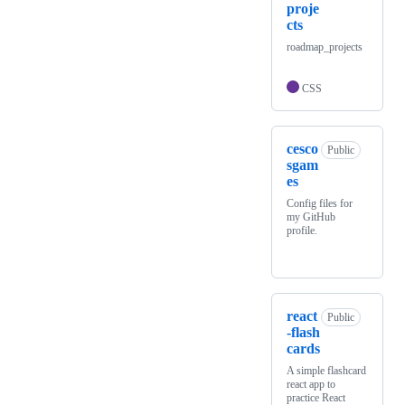
proje
cts
roadmap_projects
CSS
cesco
Public
sgam
es
Config files for
my GitHub
profile.
react
Public
-flash
cards
A simple flashcard
react app to
practice React