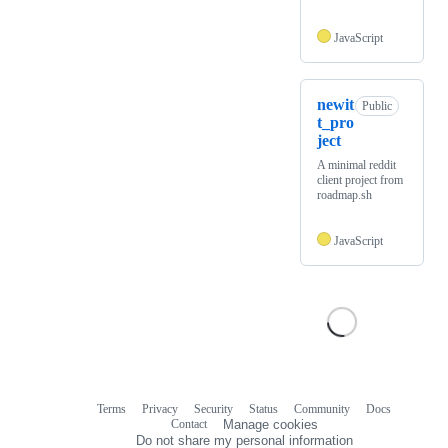
JavaScript
newit
Public
t_pro
ject
A minimal reddit
client project from
roadmap.sh
JavaScript
Terms
Privacy
Security
Status
Community
Docs
Footer
Footer
Contact
Manage cookies
navigation
Do not share my personal information