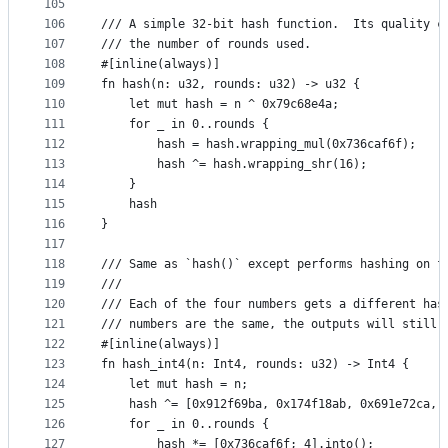
105
106
/// A simple 32-bit hash function.  Its quality c
107
/// the number of rounds used.
108
#[inline(always)]
109
fn hash(n: u32, rounds: u32) -> u32 {
110
    let mut hash = n ^ 0x79c68e4a;
111
    for _ in 0..rounds {
112
        hash = hash.wrapping_mul(0x736caf6f);
113
        hash ^= hash.wrapping_shr(16);
114
    }
115
    hash
116
}
117
118
/// Same as `hash()` except performs hashing on f
119
///
120
/// Each of the four numbers gets a different has
121
/// numbers are the same, the outputs will still 
122
#[inline(always)]
123
fn hash_int4(n: Int4, rounds: u32) -> Int4 {
124
    let mut hash = n;
125
    hash ^= [0x912f69ba, 0x174f18ab, 0x691e72ca, 
126
    for _ in 0..rounds {
127
        hash *= [0x736caf6f; 4].into();