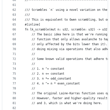
60
//-----------------------------------------------
61
62
/// Scrambles `n` using a novel variation on the 
63
///
64
/// This is equivalent to Owen scrambling, but on
65
#[inline]
66
fn lk_scramble(mut n: u32, scramble: u32) -> u32 
67
    // The basic idea here is that we're running 
68
    // function that only allows avalanche to hap
69
    // only affected by the bits lower than it). 
70
    // doing mixing via operations that also adhe
71
    //
72
    // Some known valid operations that adhere to
73
    //
74
    // 1. n ^= constant
75
    // 2. n += constant
76
    // 3. n *= odd_constant
77
    // 4. n ^= n * even_constant
78
    //
79
    // The original Laine-Karras function uses op
80
    // However, faster and higher-quality results
81
    // and 3, which is what we're doing here.
82