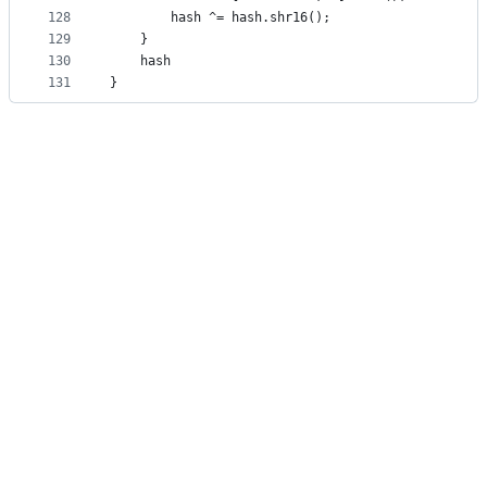
128
        hash ^= hash.shr16();
129
    }
130
    hash
131
}