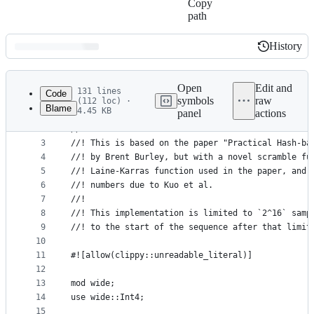
Copy
path
History
History
Latest
commit
Open
Edit and
131 lines
Code
symbols
raw
(112 loc) ·
Blame
4.45 KB
panel
actions
1
//! A seedable, Owen-scrambled Sobol sequence.
File
2
//!
metadata
3
//! This is based on the paper "Practical Hash-ba
4
//! by Brent Burley, but with a novel scramble fu
and
5
//! Laine-Karras function used in the paper, and 
controls
6
//! numbers due to Kuo et al.
7
//!
8
//! This implementation is limited to `2^16` samp
9
//! to the start of the sequence after that limit
10
11
#![allow(clippy::unreadable_literal)]
12
13
mod wide;
14
use wide::Int4;
15