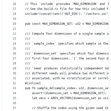
16
// This `include` provides `MAX_DIMENSION` and `R
17
// See the build.rs file for how this included fi
18
include!(concat!(env!("OUT_DIR"), "/vectors.inc")
19
20
pub const MAX_DIMENSION_SET: u32 = MAX_DIMENSION 
21
22
/// Compute four dimensions of a single sample in
23
///
24
/// `sample_index` specifies which sample in the 
25
///
26
/// `dimension_set` specifies which four dimensio
27
/// first four dimensions, `1` the second four di
28
///
29
/// `seed` produces statistically independent Sob
30
/// different seeds will produce two different se
31
/// associated, with no stratification or correla
32
#[inline]
33
pub fn sample_4d(sample_index: u32, dimension_set
34
    assert!(dimension_set < MAX_DIMENSION_SET);
35
    let vecs = &REV_VECTORS[dimension_set as usiz
36
37
    // Shuffle the index using the given seed to 