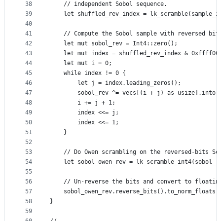
38
    // independent Sobol sequence.
39
    let shuffled_rev_index = lk_scramble(sample_i
40
41
    // Compute the Sobol sample with reversed bit
42
    let mut sobol_rev = Int4::zero();
43
    let mut index = shuffled_rev_index & 0xffff00
44
    let mut i = 0;
45
    while index != 0 {
46
        let j = index.leading_zeros();
47
        sobol_rev ^= vecs[(i + j) as usize].into(
48
        i += j + 1;
49
        index <<= j;
50
        index <<= 1;
51
    }
52
53
    // Do Owen scrambling on the reversed-bits So
54
    let sobol_owen_rev = lk_scramble_int4(sobol_r
55
56
    // Un-reverse the bits and convert to floatin
57
    sobol_owen_rev.reverse_bits().to_norm_floats(
58
}
59