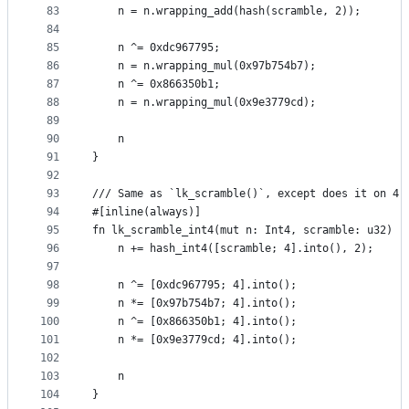
83
    n = n.wrapping_add(hash(scramble, 2));
84
85
    n ^= 0xdc967795;
86
    n = n.wrapping_mul(0x97b754b7);
87
    n ^= 0x866350b1;
88
    n = n.wrapping_mul(0x9e3779cd);
89
90
    n
91
}
92
93
/// Same as `lk_scramble()`, except does it on 4 
94
#[inline(always)]
95
fn lk_scramble_int4(mut n: Int4, scramble: u32) -
96
    n += hash_int4([scramble; 4].into(), 2);
97
98
    n ^= [0xdc967795; 4].into();
99
    n *= [0x97b754b7; 4].into();
100
    n ^= [0x866350b1; 4].into();
101
    n *= [0x9e3779cd; 4].into();
102
103
    n
104
}