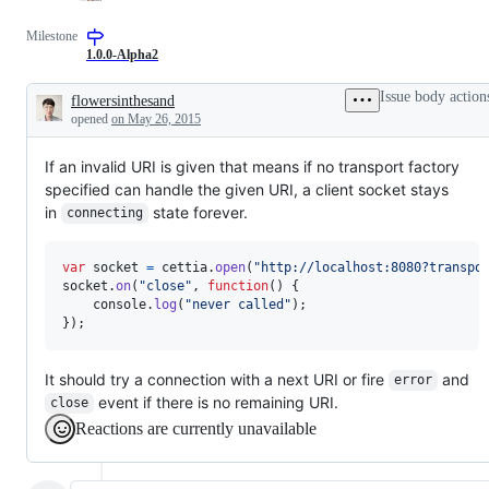
Milestone
1.0.0-Alpha2
Issue body action
flowersinthesand
Description
opened
on May 26, 2015
If an invalid URI is given that means if no transport factory
specified can handle the given URI, a client socket stays
in
state forever.
connecting
var
socket
=
cettia
.
open
(
"http://localhost:8080?transpo
socket
.
on
(
"close"
,
function
(
)
{
console
.
log
(
"never called"
)
;
}
)
;
It should try a connection with a next URI or fire
and
error
event if there is no remaining URI.
close
Reactions are currently unavailable