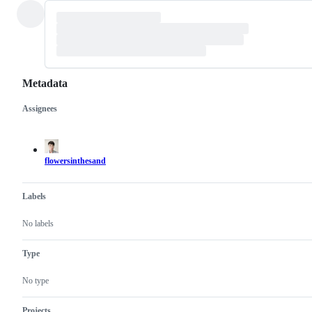
Metadata
Assignees
Metadata
Issue
actions
flowersinthesand
Labels
No labels
Type
No type
Projects