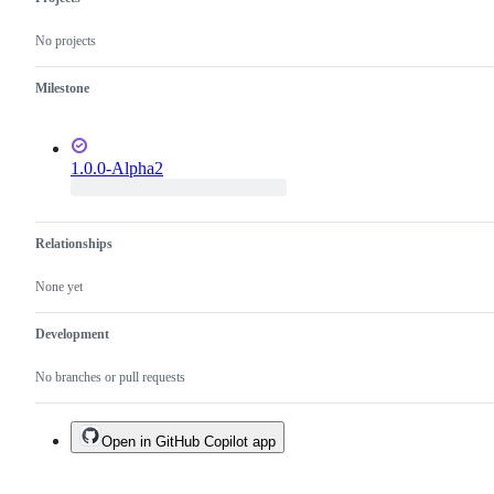
No projects
Milestone
1.0.0-Alpha2
Relationships
None yet
Development
No branches or pull requests
Open in GitHub Copilot app