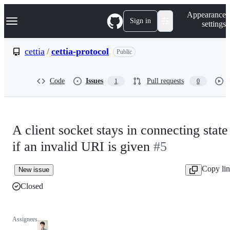
S
Navigation Menu
Appearance
k
Sign in
settings
i
p
t
cettia
/
cettia-protocol
Public
o
c
o
Code
Issues
Pull requests
1
0
n
t
e
n
t
A client socket stays in connecting state
if an invalid URI is given
#5
Copy li
New issue
Closed
Assignees