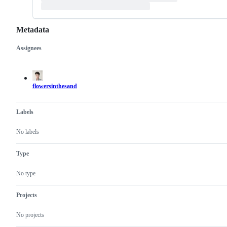
Metadata
Assignees
Metadata
Issue
actions
flowersinthesand
Labels
No labels
Type
No type
Projects
No projects