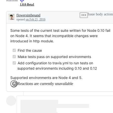
Milestone
1.0.0-Beta1
Issue body action
flowersinthesand
Description
opened
on Feb 21, 2016
Some tests of the current test suite written for Node 0.10 fail
on Node 4. It seems that incompatible changes were
introduced in http module.
Find the cause
Make tests pass on supported environments
Add configuration to travis.yml to run tests on
supported environments including 0.10 and 0.12
Supported environments are Node 4 and 5.
Reactions are currently unavailable