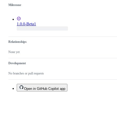
Milestone
1.0.0-Beta1
Relationships
None yet
Development
No branches or pull requests
Open in GitHub Copilot app