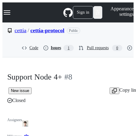
S
Navigation Menu
Appearance
k
Sign in
settings
i
p
t
cettia
/
cettia-protocol
Public
o
c
o
Code
Issues
Pull requests
1
0
n
t
e
n
t
Support Node 4+
#8
Copy li
New issue
Closed
Assignees