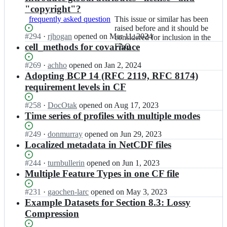
"copyright"?
frequently asked question
This
This issue or similar has been
issue
raised before and it should be
Status:
#
294
I
·
rjhogan
opened
on Mar 11, 2024
or
considered for inclusion in the
Open.
n
cell_methods for covariance
similar
FAQ
c
has
f
been
Status:
#
269
I
·
achho
opened
on Jan 2, 2024
-
raised
Open.
n
Adopting BCP 14 (RFC 2119, RFC 8174)
c
before
c
requirement levels in CF
o
and
f
n
it
-
Status:
#
258
I
·
DocOtak
opened
on Aug 17, 2023
v
should
c
Open.
n
Time series of profiles with multiple modes
e
be
o
c
n
considered
n
f
Status:
#
249
I
·
donmurray
opened
on Jun 29, 2023
t
for
v
-
Open.
n
Localized metadata in NetCDF files
i
inclusion
e
c
c
o
in
n
o
f
Status:
#
244
I
·
turnbullerin
opened
on Jun 1, 2023
n/
the
t
n
-
Open.
n
Multiple Feature Types in one CF file
d
FAQ
i
v
c
c
i
o
e
o
f
s
Status:
#
231
I
·
gaochen-larc
opened
on May 3, 2023
n/
n
n
-
c
Open.
n
Example Datasets for Section 8.3: Lossy
d
t
v
c
u
c
i
Compression
i
e
o
s
f
s
o
n
n