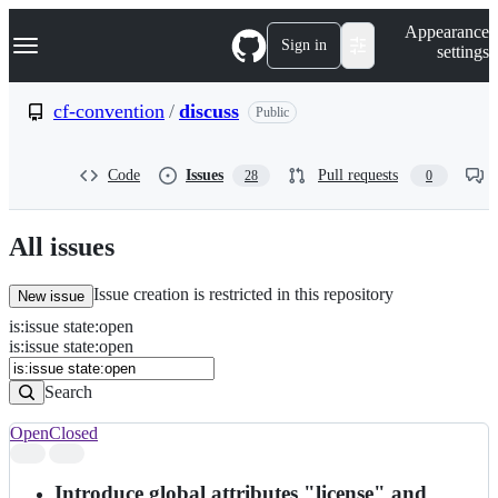
S
Navigation Menu
Appearance
k
Sign in
settings
i
p
t
cf-convention
/
discuss
Public
o
c
o
Code
Issues
Pull requests
28
0
n
t
e
n
All issues
t
Issue creation is restricted in this repository
New issue
is
:
issue
state
:
open
Search
Issues
is:issue state:open
Issues
Search
Open
Closed
Search
results
Introduce global attributes "license" and