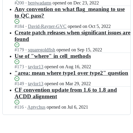
s;
-
c
Status:
#
200
I
·
benjwadams
opened
on Dec 23, 2022
n/
t
v
c
u
Open.
n
Any convention on what flag_meaning to use
d
i
e
o
s
c
i
to QC pass?
o
n
n
s;
f
s
n/
t
v
-
c
d
Status:
#
184
I
·
David-Rayner-GVC
opened
on Oct 5, 2022
i
e
c
u
i
Open.
n
Create patch releases when significant issues are
o
n
o
s
s
c
n/
t
found
n
s;
c
f
d
i
v
u
-
i
o
Status:
#
179
I
·
squaregoldfish
opened
on Sep 15, 2022
e
s
c
s
n/
Open.
n
Use of "where" in cell_methods
n
s;
o
c
d
c
t
n
u
i
f
Status:
#
173
I
·
taylor13
opened
on Aug 16, 2022
i
v
s
s
-
Open.
n
"area: mean where type1 over type2" question
o
e
s;
c
c
c
n/
n
u
o
f
d
Status:
#
149
I
·
taylor13
opened
on Mar 29, 2022
t
s
n
-
i
Open.
n
CF convention update from 1.6 to 1.8 and
i
s;
v
c
s
c
ACDD alignment
o
e
o
c
f
n/
n
n
u
-
d
Status:
#
116
I
·
Aptychus
opened
on Jul 6, 2021
t
v
s
c
i
Open.
n
i
e
s;
o
s
c
o
n
n
c
f
n/
t
v
u
-
d
i
e