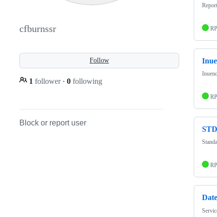
Repor
cfburnssr
R
Inu
Follow
Inuend
1
follower
·
0
following
R
Block or report user
ST
Standa
R
Dat
Servic