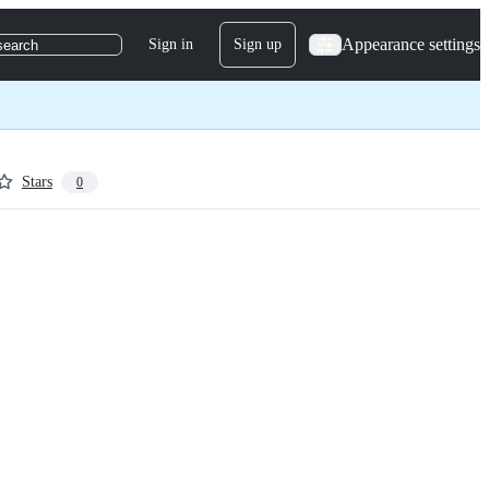
Appearance settings
Sign in
Sign up
search
Stars
0