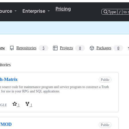
Pricing
ource
Enterprise
Type
/
to 
iew
Repositories
Projects
Packages
5
0
0
tories
Loading
h-Matrix
Public
 source code for maintenance program and service program to construct a Truth
 for use in your RPG and SQL applications.
PGLE
1
1
TMOD
Public