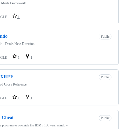
t Mods Framework
PGLE
1
endo
Public
o - Data's New Direction
PGLE
1
1
DXREF
Public
rd Cross Reference
PGLE
1
1
e-Cheat
Public
e program to override the IBM i 100 year window