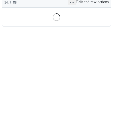
Edit and raw actions
commit
14.7 MB
File
metadata
and
controls