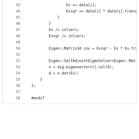
43
                Ex += data[i];
44
                Exsqr += data[i] * data[i].transp
45
            }
46
        }
47
        Ex /= inliers;
48
        Exsqr /= inliers;
49
50
        Eigen::Matrix3d cov = Exsqr - Ex * Ex.tra
51
52
        Eigen::SelfAdjointEigenSolver<Eigen::Matr
53
        n = eig.eigenvectors().col(0);
54
        d = n.dot(Ex);
55
    }
56
};
57
58
#endif