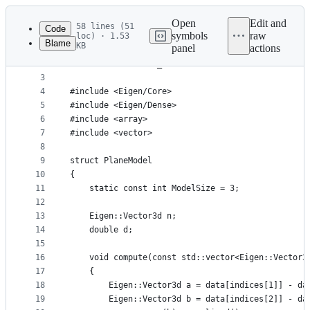
Latest
commit
Open
Edit and
58 lines (51
Code
symbols
raw
loc) · 1.53
Blame
KB
panel
actions
1
#ifndef PLANEMODEL_H
File
2
#define PLANEMODEL_H
metadata
3
4
#include <Eigen/Core>
and
5
#include <Eigen/Dense>
controls
6
#include <array>
7
#include <vector>
8
9
struct PlaneModel
10
{
11
    static const int ModelSize = 3;
12
13
    Eigen::Vector3d n;
14
    double d;
15
16
    void compute(const std::vector<Eigen::Vector3
17
    {
18
        Eigen::Vector3d a = data[indices[1]] - da
19
        Eigen::Vector3d b = data[indices[2]] - da