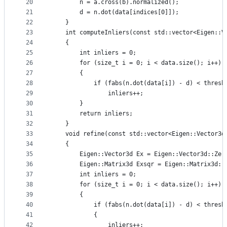
20
        n = a.cross(b).normalized();
21
        d = n.dot(data[indices[0]]);
22
    }
23
    int computeInliers(const std::vector<Eigen::V
24
    {
25
        int inliers = 0;
26
        for (size_t i = 0; i < data.size(); i++)
27
        {
28
            if (fabs(n.dot(data[i]) - d) < thresh
29
                inliers++;
30
        }
31
        return inliers;
32
    }
33
    void refine(const std::vector<Eigen::Vector3d
34
    {
35
        Eigen::Vector3d Ex = Eigen::Vector3d::Zer
36
        Eigen::Matrix3d Exsqr = Eigen::Matrix3d::
37
        int inliers = 0;
38
        for (size_t i = 0; i < data.size(); i++)
39
        {
40
            if (fabs(n.dot(data[i]) - d) < thresh
41
            {
42
                inliers++;