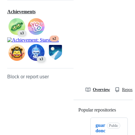
Achievements
x3
x2
x3
Block or report user
Overview
Reposit
Popular repositories
Loading
guar
Public
donc