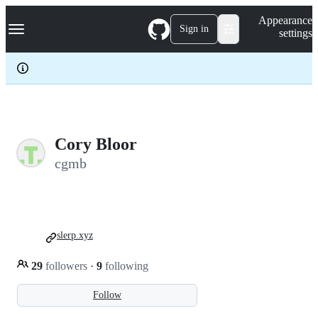
S
Navigation Menu
Appearance
k
Sign in
settings
i
p
t
o
c
o
n
t
e
Cory Bloor
n
cgmb
t
slerp.xyz
29
followers
·
9
following
Follow