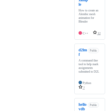
le
How to create an
Alembic mesh
animation for
Blender
C++
12
d2lm
Public
f
A command-line
tool to help mark
assignments
submitted to D2L
Python
7
hello
Public
vdb