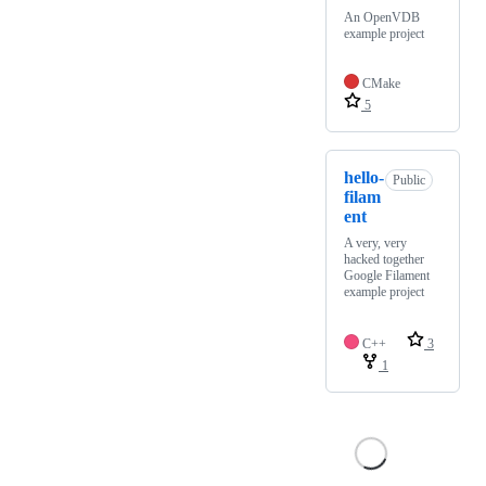
An OpenVDB
example project
CMake
5
hello-
Public
filam
ent
A very, very
hacked together
Google Filament
example project
C++
3
1