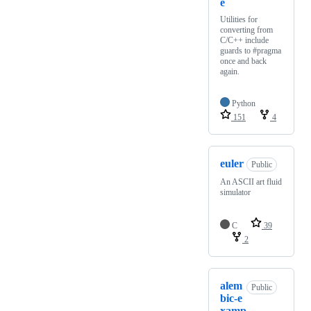
e
Utilities for
converting from
C/C++ include
guards to #pragma
once and back
again.
Python
151
4
euler
Public
An ASCII art fluid
simulator
C
39
2
alem
Public
bic-e
xamp