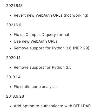
2021.6.18
Revert new WebAuth URLs (not working).
2021.6.6
Fix uciCampusID query format.
Use new WebAuth URLs.
Remove support for Python 3.6 (NEP 29).
2020.1.1
Remove support for Python 3.5.
2019.1.4
Fix static code analysis.
2018.9.28
Add option to authenticate with OIT LDAP