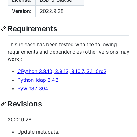
Version:
2022.9.28
Requirements
This release has been tested with the following
requirements and dependencies (other versions may
work):
CPython 3.8.10, 3.9.13, 3.10.7, 3.11.0rc2
Python-ldap 3.4.2
Pywin32 304
Revisions
2022.9.28
Update metadata.