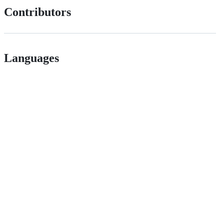
Contributors
Languages