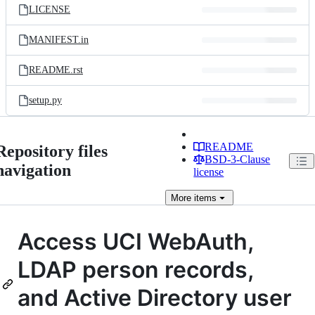
LICENSE
MANIFEST.in
README.rst
setup.py
README
Repository files
BSD-3-Clause
navigation
license
More
items
Access UCI WebAuth,
LDAP person records,
and Active Directory user