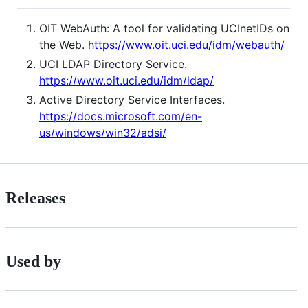
OIT WebAuth: A tool for validating UCInetIDs on
the Web.
https://www.oit.uci.edu/idm/webauth/
UCI LDAP Directory Service.
https://www.oit.uci.edu/idm/ldap/
Active Directory Service Interfaces.
https://docs.microsoft.com/en-
us/windows/win32/adsi/
Releases
Used by