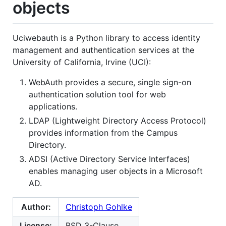
objects
Uciwebauth is a Python library to access identity
management and authentication services at the
University of California, Irvine (UCI):
WebAuth provides a secure, single sign-on
authentication solution tool for web
applications.
LDAP (Lightweight Directory Access Protocol)
provides information from the Campus
Directory.
ADSI (Active Directory Service Interfaces)
enables managing user objects in a Microsoft
AD.
Author:
Christoph Gohlke
License:
BSD 3-Clause