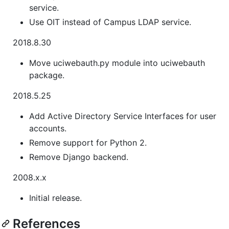
service.
Use OIT instead of Campus LDAP service.
2018.8.30
Move uciwebauth.py module into uciwebauth
package.
2018.5.25
Add Active Directory Service Interfaces for user
accounts.
Remove support for Python 2.
Remove Django backend.
2008.x.x
Initial release.
References