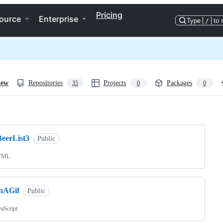
Pricing
ource
Enterprise
Type
/
to 
iew
Repositories
Projects
Packages
35
0
0
ng
BeerList3
Public
TML
inAGif
Public
vaScript