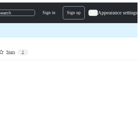
Appearance settings
Sign in
Sign up
search
Stars
2