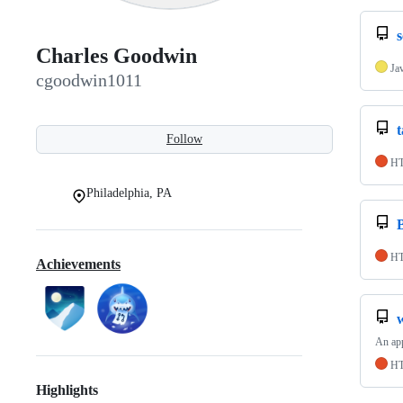
Charles Goodwin
Ja
cgoodwin1011
Follow
H
Philadelphia, PA
H
Achievements
An app
H
Highlights