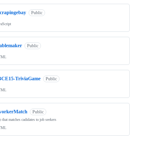
scrapingebay
Public
vaScript
tablemaker
Public
TML
BCE15-TriviaGame
Public
TML
workerMatch
Public
 that matches cadidates to job seekers
TML