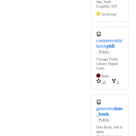
date_book
GraphQL API
JavaScript
commercekitc
hen/
cpldl
Public
Chicago Public
Library Digital
Learn
Ruby
10
2
gemvein/
date
_book
Public
Date Book, still in
alpha