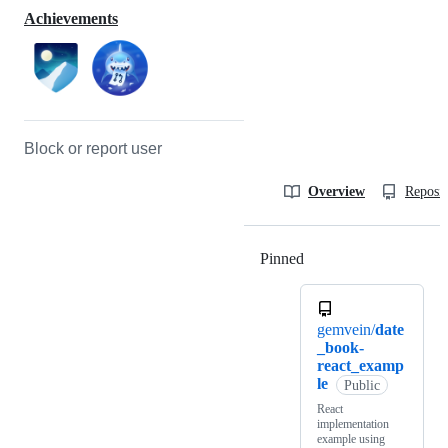
Achievements
Block or report user
Overview
Reposit
Pinned
Loading
gemvein/
date
_book-
react_examp
le
Public
React
implementation
example using