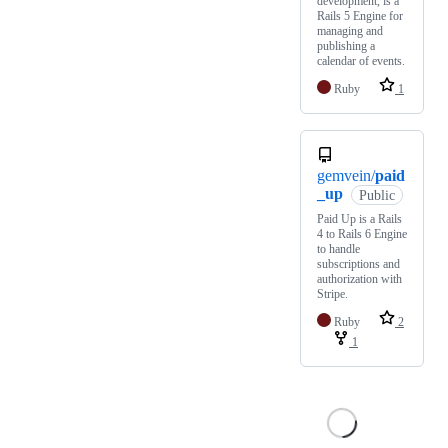
development, is a
Rails 5 Engine for
managing and
publishing a
calendar of events.
Ruby
1
gemvein/
paid
_up
Public
Paid Up is a Rails
4 to Rails 6 Engine
to handle
subscriptions and
authorization with
Stripe.
Ruby
2
1