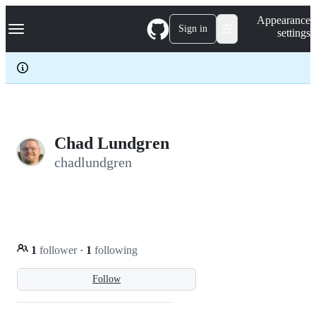
S
Navigation Menu
Appearance
k
Sign in
settings
i
p
t
o
c
o
n
t
e
Chad Lundgren
n
chadlundgren
t
1
follower
·
1
following
Follow