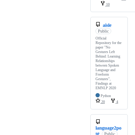
10
aisle
Public
Official
Repository for the
paper "No
Gestures Left
Behind: Learning
Relationships
between Spoken
Language and
Freeform
Gestures",
Findings at
EMNLP 2020
Python
20
4
language2po
se
Public