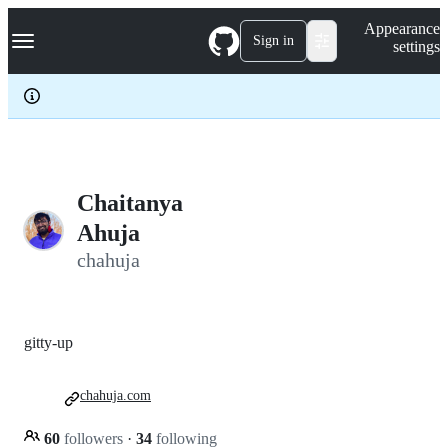
S
Navigation Menu
Appearance
k
Sign in
settings
i
p
t
o
c
o
n
t
e
Chaitanya
n
Ahuja
t
chahuja
gitty-up
chahuja.com
60
followers
·
34
following