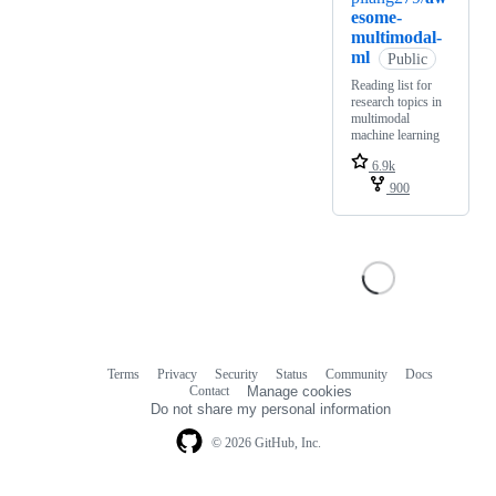
esome-
multimodal-
ml
Public
Reading list for
research topics in
multimodal
machine learning
6.9k
900
Terms
Privacy
Security
Status
Community
Docs
Footer
Footer
Contact
Manage cookies
navigation
Do not share my personal information
© 2026 GitHub, Inc.