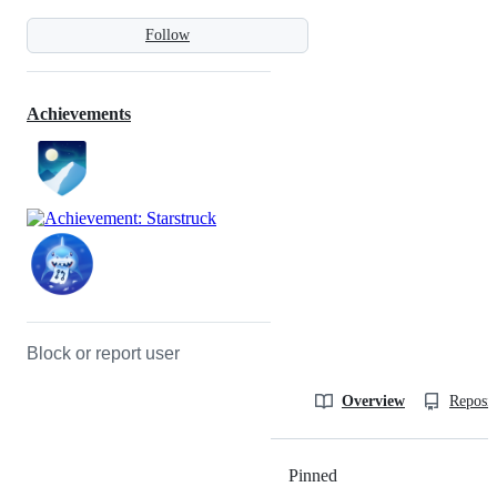
Follow
Achievements
Block or report user
Overview
Reposit
Pinned
Loading