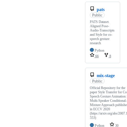
pats
Public
PATS Dataset.
Aligned Pose-
Audio-Transcripts
and Style for co-
speech gesture
research
Python
66
8
mix-stage
Public
Official Repository for the
paper Style Transfer for Co
Speech Gesture Animation:
Multi-Speaker Conditional-
Mixture Approach publishe
in ECCV 2020
(https://arxiv.org/abs/2007.
553)
Python
30