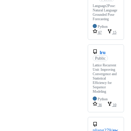
Language2Pose:
Natural Language
Grounded Pose
Forecasting
Python
67
15
lru
Public
Lattice Recurrent
Unit: Improving
Convergence and
Statistical
Efficiency for
Sequence
Modeling
Python
36
10
pliang279/
aw