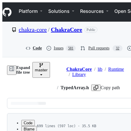
S
Navigation Menu
k
Platform
Solutions
Resources
Open S
i
p
t
chakra-core
/
ChakraCore
Public
o
c
o
n
Code
Issues
Pull requests
581
32
t
e
n
Expand
t
ChakraCore
/
lib
/
Runtime
master
Breadcrumbs
file tree
/
Library
/
TypedArray.h
Copy path
Latest
commit
Code
699 lines (597 loc) · 35.5 KB
Blame