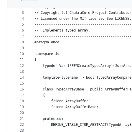
1
//---------------------------------------------
File
2
// Copyright (C) Microsoft. All rights reserved
metadata
3
// Copyright (c) ChakraCore Project Contributor
4
// Licensed under the MIT license. See LICENSE.
and
5
//---------------------------------------------
controls
6
//  Implements typed array.
7
//---------------------------------------------
8
#pragma once
9
10
namespace Js
11
{
12
    typedef Var (*PFNCreateTypedArray)(Js::Arra
13
14
    template<typename T> bool TypedArrayCompare
15
16
    class TypedArrayBase : public ArrayBufferPa
17
    {
18
        friend ArrayBuffer;
19
        friend ArrayBufferBase;
20
21
    protected:
22
        DEFINE_VTABLE_CTOR_ABSTRACT(TypedArrayB
23