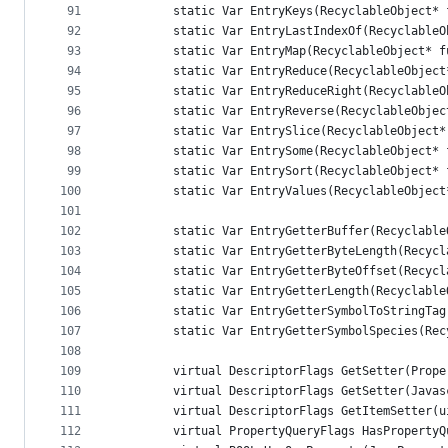
91
        static Var EntryKeys(RecyclableObject* 
92
        static Var EntryLastIndexOf(RecyclableO
93
        static Var EntryMap(RecyclableObject* f
94
        static Var EntryReduce(RecyclableObject
95
        static Var EntryReduceRight(RecyclableO
96
        static Var EntryReverse(RecyclableObjec
97
        static Var EntrySlice(RecyclableObject*
98
        static Var EntrySome(RecyclableObject* 
99
        static Var EntrySort(RecyclableObject* 
100
        static Var EntryValues(RecyclableObject
101
102
        static Var EntryGetterBuffer(Recyclable
103
        static Var EntryGetterByteLength(Recycl
104
        static Var EntryGetterByteOffset(Recycl
105
        static Var EntryGetterLength(Recyclable
106
        static Var EntryGetterSymbolToStringTag
107
        static Var EntryGetterSymbolSpecies(Rec
108
109
        virtual DescriptorFlags GetSetter(Prope
110
        virtual DescriptorFlags GetSetter(Javas
111
        virtual DescriptorFlags GetItemSetter(u
112
        virtual PropertyQueryFlags HasPropertyQ