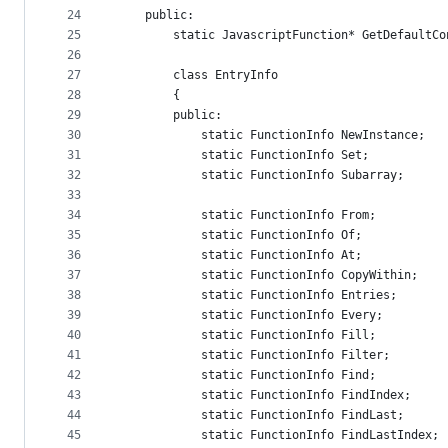
24
    public:
25
        static JavascriptFunction* GetDefaultCo
26
27
        class EntryInfo
28
        {
29
        public:
30
            static FunctionInfo NewInstance;
31
            static FunctionInfo Set;
32
            static FunctionInfo Subarray;
33
34
            static FunctionInfo From;
35
            static FunctionInfo Of;
36
            static FunctionInfo At;
37
            static FunctionInfo CopyWithin;
38
            static FunctionInfo Entries;
39
            static FunctionInfo Every;
40
            static FunctionInfo Fill;
41
            static FunctionInfo Filter;
42
            static FunctionInfo Find;
43
            static FunctionInfo FindIndex;
44
            static FunctionInfo FindLast;
45
            static FunctionInfo FindLastIndex;