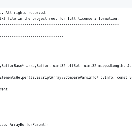
----------------------------------------------------------
.
s. All rights reserved.
txt file in the project root for full license information.
----------------------------------------------------------
-------------------------------
yBufferBase* arrayBuffer, uint32 offSet, uint32 mappedLength, Js
ElementsHelper(JavascriptArray::CompareVarsInfo* cvInfo, const v
rent
ase, ArrayBufferParent);