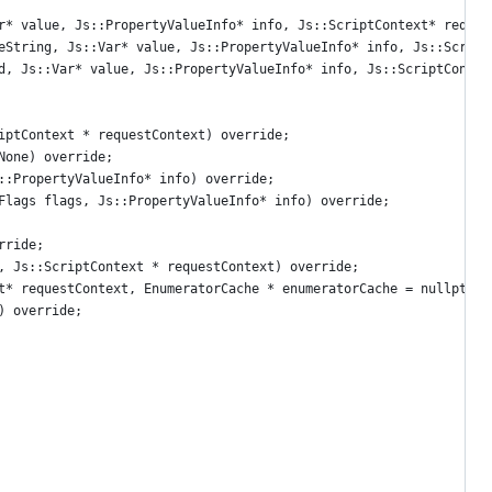
r* value, Js::PropertyValueInfo* info, Js::ScriptContext* reques
eString, Js::Var* value, Js::PropertyValueInfo* info, Js::Script
d, Js::Var* value, Js::PropertyValueInfo* info, Js::ScriptContex
iptContext * requestContext) override;
None) override;
::PropertyValueInfo* info) override;
Flags flags, Js::PropertyValueInfo* info) override;
rride;
, Js::ScriptContext * requestContext) override;
t* requestContext, EnumeratorCache * enumeratorCache = nullptr) 
) override;