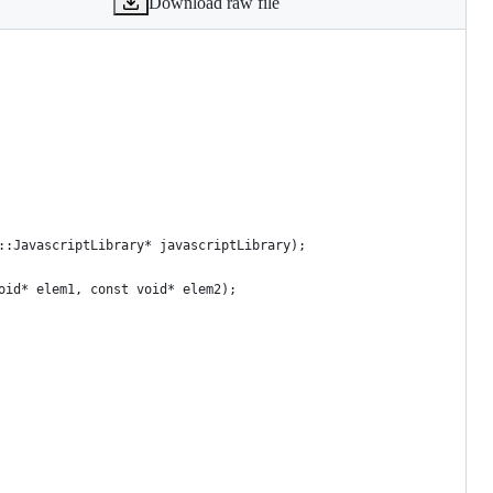
Download raw file
::JavascriptLibrary* javascriptLibrary);
oid* elem1, const void* elem2);