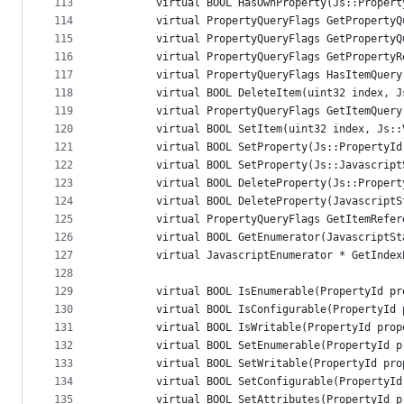
113
        virtual BOOL HasOwnProperty(Js::Propert
114
        virtual PropertyQueryFlags GetPropertyQ
115
        virtual PropertyQueryFlags GetPropertyQ
116
        virtual PropertyQueryFlags GetPropertyR
117
        virtual PropertyQueryFlags HasItemQuery
118
        virtual BOOL DeleteItem(uint32 index, J
119
        virtual PropertyQueryFlags GetItemQuery
120
        virtual BOOL SetItem(uint32 index, Js::
121
        virtual BOOL SetProperty(Js::PropertyId
122
        virtual BOOL SetProperty(Js::Javascript
123
        virtual BOOL DeleteProperty(Js::Propert
124
        virtual BOOL DeleteProperty(JavascriptS
125
        virtual PropertyQueryFlags GetItemRefer
126
        virtual BOOL GetEnumerator(JavascriptSt
127
        virtual JavascriptEnumerator * GetIndex
128
129
        virtual BOOL IsEnumerable(PropertyId pr
130
        virtual BOOL IsConfigurable(PropertyId 
131
        virtual BOOL IsWritable(PropertyId prop
132
        virtual BOOL SetEnumerable(PropertyId p
133
        virtual BOOL SetWritable(PropertyId pro
134
        virtual BOOL SetConfigurable(PropertyId
135
        virtual BOOL SetAttributes(PropertyId p