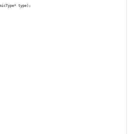
micType* type);