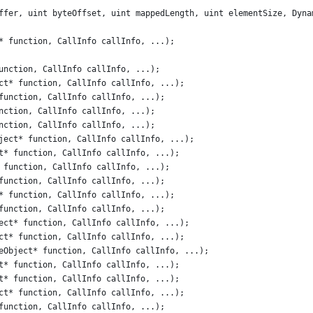
ffer, uint byteOffset, uint mappedLength, uint elementSize, Dyna
* function, CallInfo callInfo, ...);
unction, CallInfo callInfo, ...);
ct* function, CallInfo callInfo, ...);
function, CallInfo callInfo, ...);
nction, CallInfo callInfo, ...);
nction, CallInfo callInfo, ...);
ject* function, CallInfo callInfo, ...);
t* function, CallInfo callInfo, ...);
 function, CallInfo callInfo, ...);
function, CallInfo callInfo, ...);
* function, CallInfo callInfo, ...);
function, CallInfo callInfo, ...);
ect* function, CallInfo callInfo, ...);
ct* function, CallInfo callInfo, ...);
eObject* function, CallInfo callInfo, ...);
t* function, CallInfo callInfo, ...);
t* function, CallInfo callInfo, ...);
ct* function, CallInfo callInfo, ...);
function, CallInfo callInfo, ...);