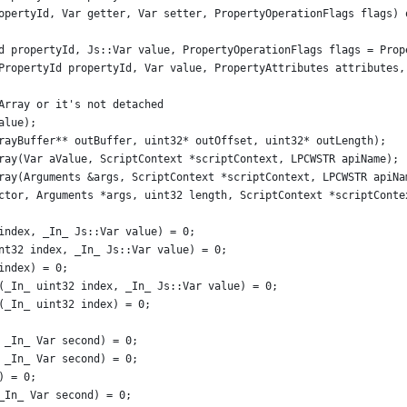
opertyId, Var getter, Var setter, PropertyOperationFlags flags) 
d propertyId, Js::Var value, PropertyOperationFlags flags = Prop
PropertyId propertyId, Var value, PropertyAttributes attributes,
Array or it's not detached
alue);
rayBuffer** outBuffer, uint32* outOffset, uint32* outLength);
ray(Var aValue, ScriptContext *scriptContext, LPCWSTR apiName);
ray(Arguments &args, ScriptContext *scriptContext, LPCWSTR apiNa
ctor, Arguments *args, uint32 length, ScriptContext *scriptConte
index, _In_ Js::Var value) = 0;
nt32 index, _In_ Js::Var value) = 0;
index) = 0;
(_In_ uint32 index, _In_ Js::Var value) = 0;
(_In_ uint32 index) = 0;
 _In_ Var second) = 0;
 _In_ Var second) = 0;
) = 0;
_In_ Var second) = 0;