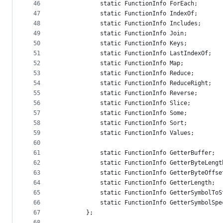
46
            static FunctionInfo ForEach;
47
            static FunctionInfo IndexOf;
48
            static FunctionInfo Includes;
49
            static FunctionInfo Join;
50
            static FunctionInfo Keys;
51
            static FunctionInfo LastIndexOf;
52
            static FunctionInfo Map;
53
            static FunctionInfo Reduce;
54
            static FunctionInfo ReduceRight;
55
            static FunctionInfo Reverse;
56
            static FunctionInfo Slice;
57
            static FunctionInfo Some;
58
            static FunctionInfo Sort;
59
            static FunctionInfo Values;
60
61
            static FunctionInfo GetterBuffer;
62
            static FunctionInfo GetterByteLengt
63
            static FunctionInfo GetterByteOffse
64
            static FunctionInfo GetterLength;
65
            static FunctionInfo GetterSymbolToS
66
            static FunctionInfo GetterSymbolSpe
67
        };
68