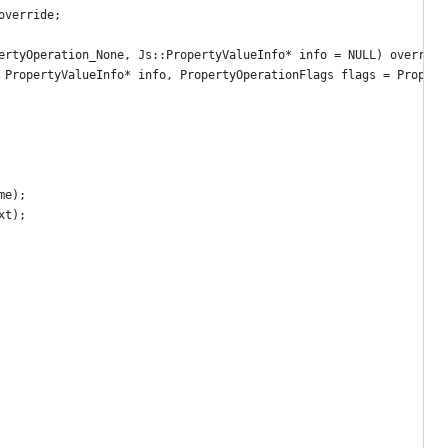
override;
ertyOperation_None, Js::PropertyValueInfo* info = NULL) override
 PropertyValueInfo* info, PropertyOperationFlags flags = Propert
me);
xt);