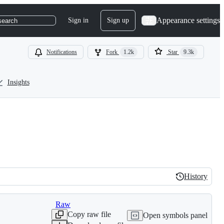
Appearance settings
Sign in
Sign up
search
Notifications
Fork
1.2k
Star
9.3k
Insights
History
History
Raw
Copy raw file
Open symbols panel