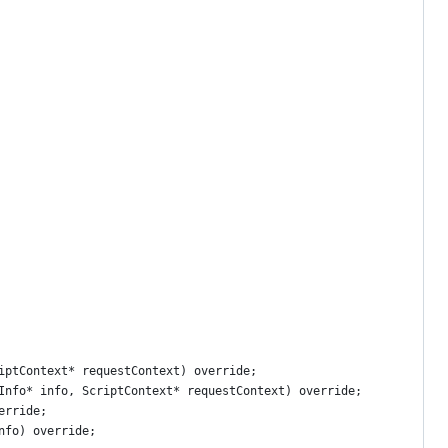
iptContext* requestContext) override;
Info* info, ScriptContext* requestContext) override;
erride;
nfo) override;