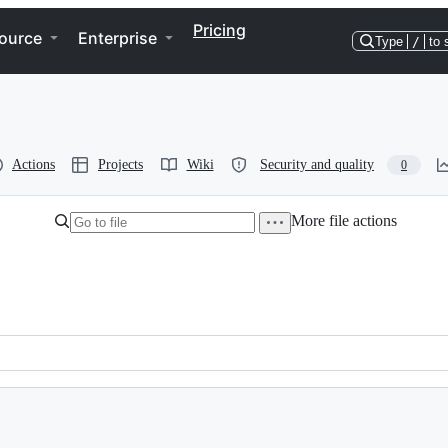
Pricing
ource
Enterprise
Type
/
to 
Actions
Projects
Wiki
Security and quality
0
More file actions