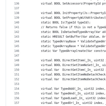
136
        virtual BOOL SetAccessors(PropertyId pr
137
138
        virtual BOOL InitProperty(Js::PropertyI
139
        virtual BOOL SetPropertyWithAttributes(
140
        static BOOL Is(TypeId typeId);
141
        // Returns false if this is not a Typed
142
        static BOOL IsDetachedTypedArray(Var aV
143
        static HRESULT GetBuffer(Var aValue, Ar
144
        static TypedArrayBase * ValidateTypedAr
145
        static TypedArrayBase * ValidateTypedAr
146
        static Var TypedArrayCreate(Var constru
147
148
        virtual BOOL DirectSetItem(_In_ uint32 
149
        virtual BOOL DirectSetItemNoSet(_In_ ui
150
        virtual Var  DirectGetItem(_In_ uint32 
151
        virtual BOOL DirectSetItemNoDetachCheck
152
        virtual Var  DirectGetItemNoDetachCheck
153
154
        virtual Var TypedAdd(_In_ uint32 index,
155
        virtual Var TypedAnd(_In_ uint32 index,
156
        virtual Var TypedLoad(_In_ uint32 index
157
        virtual Var TypedOr(_In_ uint32 index, 