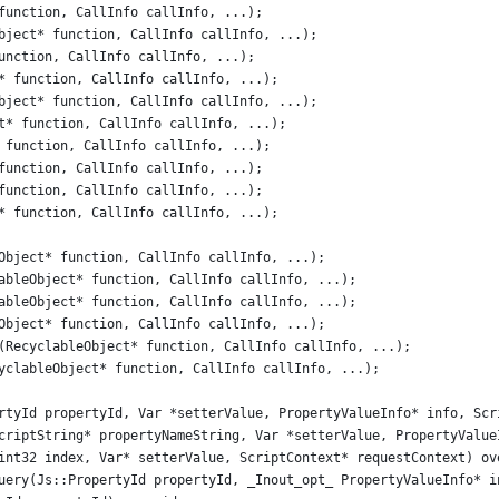
function, CallInfo callInfo, ...);
bject* function, CallInfo callInfo, ...);
unction, CallInfo callInfo, ...);
* function, CallInfo callInfo, ...);
bject* function, CallInfo callInfo, ...);
t* function, CallInfo callInfo, ...);
 function, CallInfo callInfo, ...);
function, CallInfo callInfo, ...);
function, CallInfo callInfo, ...);
* function, CallInfo callInfo, ...);
Object* function, CallInfo callInfo, ...);
ableObject* function, CallInfo callInfo, ...);
ableObject* function, CallInfo callInfo, ...);
Object* function, CallInfo callInfo, ...);
(RecyclableObject* function, CallInfo callInfo, ...);
yclableObject* function, CallInfo callInfo, ...);
rtyId propertyId, Var *setterValue, PropertyValueInfo* info, Scr
criptString* propertyNameString, Var *setterValue, PropertyValue
int32 index, Var* setterValue, ScriptContext* requestContext) ov
uery(Js::PropertyId propertyId, _Inout_opt_ PropertyValueInfo* i