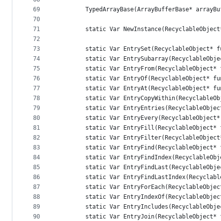
69
        TypedArrayBase(ArrayBufferBase* arrayBu
70
71
        static Var NewInstance(RecyclableObject
72
73
        static Var EntrySet(RecyclableObject* f
74
        static Var EntrySubarray(RecyclableObje
75
        static Var EntryFrom(RecyclableObject* 
76
        static Var EntryOf(RecyclableObject* fu
77
        static Var EntryAt(RecyclableObject* fu
78
        static Var EntryCopyWithin(RecyclableOb
79
        static Var EntryEntries(RecyclableObjec
80
        static Var EntryEvery(RecyclableObject*
81
        static Var EntryFill(RecyclableObject* 
82
        static Var EntryFilter(RecyclableObject
83
        static Var EntryFind(RecyclableObject* 
84
        static Var EntryFindIndex(RecyclableObj
85
        static Var EntryFindLast(RecyclableObje
86
        static Var EntryFindLastIndex(Recyclabl
87
        static Var EntryForEach(RecyclableObjec
88
        static Var EntryIndexOf(RecyclableObjec
89
        static Var EntryIncludes(RecyclableObje
90
        static Var EntryJoin(RecyclableObject* 