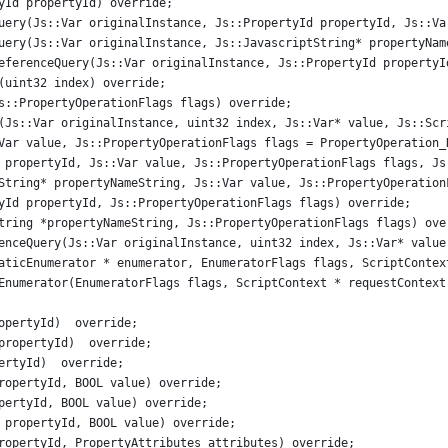
yId propertyId) override;
uery(Js::Var originalInstance, Js::PropertyId propertyId, Js::Va
uery(Js::Var originalInstance, Js::JavascriptString* propertyNam
eferenceQuery(Js::Var originalInstance, Js::PropertyId propertyI
(uint32 index) override;
s::PropertyOperationFlags flags) override;
(Js::Var originalInstance, uint32 index, Js::Var* value, Js::Scr
Var value, Js::PropertyOperationFlags flags = PropertyOperation_
 propertyId, Js::Var value, Js::PropertyOperationFlags flags, Js
String* propertyNameString, Js::Var value, Js::PropertyOperation
yId propertyId, Js::PropertyOperationFlags flags) override;
tring *propertyNameString, Js::PropertyOperationFlags flags) ove
enceQuery(Js::Var originalInstance, uint32 index, Js::Var* value
aticEnumerator * enumerator, EnumeratorFlags flags, ScriptContex
Enumerator(EnumeratorFlags flags, ScriptContext * requestContext
opertyId)  override;
propertyId)  override;
ertyId)  override;
ropertyId, BOOL value) override;
pertyId, BOOL value) override;
 propertyId, BOOL value) override;
ropertyId, PropertyAttributes attributes) override;