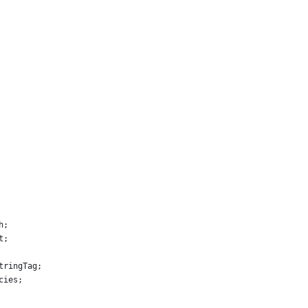
h;
t;
tringTag;
cies;