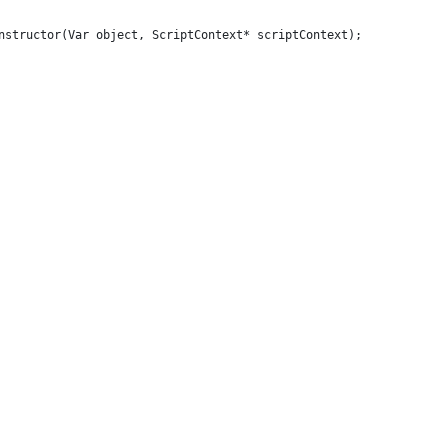
nstructor(Var object, ScriptContext* scriptContext);