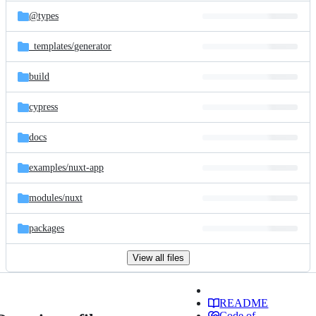
@types
_templates/
generator
build
cypress
docs
examples/
nuxt-app
modules/
nuxt
packages
View all files
README
Code of