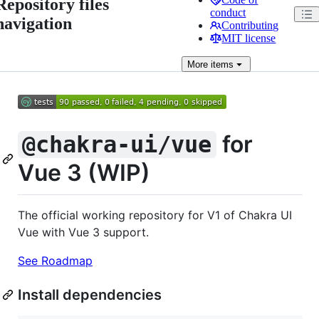
Repository files
conduct
navigation
Contributing
MIT license
More
items
for
@chakra-ui/vue
Vue 3 (WIP)
The official working repository for V1 of Chakra UI
Vue with Vue 3 support.
See Roadmap
Install dependencies