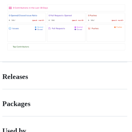
Releases
Packages
Used by