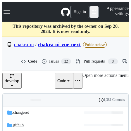
S
Navigation Menu
Appearance
k
Sign in
settings
i
p
t
This repository was archived by the owner on Sep 20,
o
2024. It is now read-only.
c
o
chakra-ui
/
chakra-ui-vue-next
Public archive
n
t
e
Code
Issues
Pull requests
22
3
n
t
Open more actions menu
develop
Code
1,381 Commits
Folders
History
Latest
and
.changeset
commit
files
.github