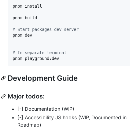
pnpm install

pnpm build

#
 Start packages dev server
pnpm dev

#
 In separate terminal
pnpm playground:dev
Development Guide
Major todos:
[-] Documentation (WIP)
[-] Accessibility JS hooks (WIP, Documented in
Roadmap)