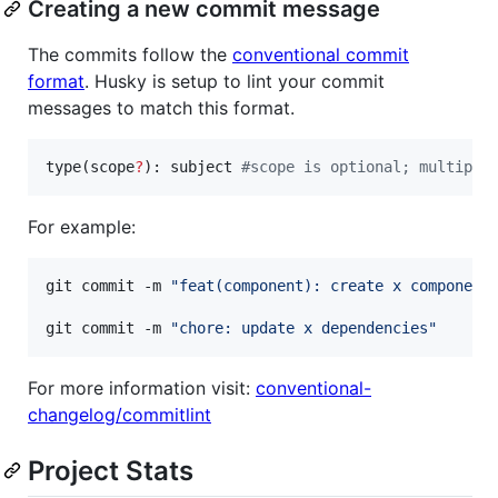
Creating a new commit message
The commits follow the
conventional commit
format
. Husky is setup to lint your commit
messages to match this format.
type(scope
?
): subject 
#
scope is optional; multiple
For example:
git commit -m 
"
feat(component): create x component
git commit -m 
"
chore: update x dependencies
"
For more information visit:
conventional-
changelog/commitlint
Project Stats