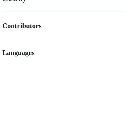
Contributors
Languages