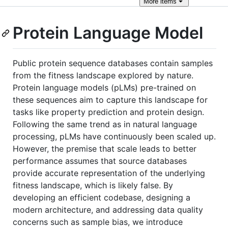
More
items
Protein Language Model
Public protein sequence databases contain samples
from the fitness landscape explored by nature.
Protein language models (pLMs) pre-trained on
these sequences aim to capture this landscape for
tasks like property prediction and protein design.
Following the same trend as in natural language
processing, pLMs have continuously been scaled up.
However, the premise that scale leads to better
performance assumes that source databases
provide accurate representation of the underlying
fitness landscape, which is likely false. By
developing an efficient codebase, designing a
modern architecture, and addressing data quality
concerns such as sample bias, we introduce