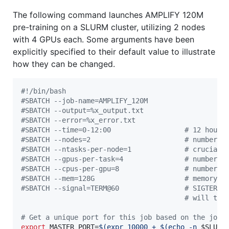
The following command launches AMPLIFY 120M
pre-training on a SLURM cluster, utilizing 2 nodes
with 4 GPUs each. Some arguments have been
explicitly specified to their default value to illustrate
how they can be changed.
#!
/bin/bash
#
SBATCH --job-name=AMPLIFY_120M
#
SBATCH --output=%x_output.txt
#
SBATCH --error=%x_error.txt
#
SBATCH --time=0-12:00                  # 12 hours
#
SBATCH --nodes=2                       # number o
#
SBATCH --ntasks-per-node=1             # crucial 
#
SBATCH --gpus-per-task=4               # number o
#
SBATCH --cpus-per-gpu=8                # number o
#
SBATCH --mem=128G                      # memory p
#
SBATCH --signal=TERM@60                # SIGTERM 
#
 will tri
#
 Get a unique port for this job based on the job 
export
 MASTER_PORT=
$(
expr 10000 + 
$(
echo -n 
$SLURM