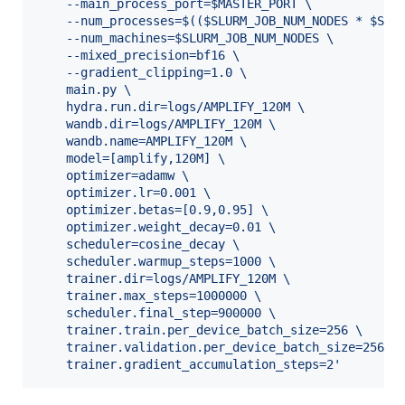
	--main_process_port=$MASTER_PORT \
	--num_processes=$(($SLURM_JOB_NUM_NODES * $SLU
	--num_machines=$SLURM_JOB_NUM_NODES \
	--mixed_precision=bf16 \
	--gradient_clipping=1.0 \
	main.py \
	hydra.run.dir=logs/AMPLIFY_120M \
	wandb.dir=logs/AMPLIFY_120M \
	wandb.name=AMPLIFY_120M \
	model=[amplify,120M] \
	optimizer=adamw \
	optimizer.lr=0.001 \
	optimizer.betas=[0.9,0.95] \
	optimizer.weight_decay=0.01 \
	scheduler=cosine_decay \
	scheduler.warmup_steps=1000 \
	trainer.dir=logs/AMPLIFY_120M \
	trainer.max_steps=1000000 \
	scheduler.final_step=900000 \
	trainer.train.per_device_batch_size=256 \
	trainer.validation.per_device_batch_size=256 \
	trainer.gradient_accumulation_steps=2
'