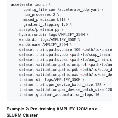
accelerate launch \

	--config_file=conf/accelerate_ddp.yaml \

	--num_processes=2 \

	--mixed_precision=bf16 \

	--gradient_clipping=1.0 \

	scripts/pretrain.py \

	hydra.run.dir=logs/AMPLIFY_350M \

	wandb.dir=logs/AMPLIFY_350M \

	wandb.name=AMPLIFY_350M \

	dataset.train.paths.uniref100=
<
path/to/uniref1
	dataset.train.paths.pdb=
<
path/to/scop_train.cs
	dataset.train.paths.oas=
<
path/to/oas_train.csv
	dataset.validation.paths.uniprot=
<
path/to/unip
	dataset.validation.paths.pdb=
<
path/to/scop_dev
	dataset.validation.paths.oas=
<
path/to/oas_dev.
	trainer.dir=logs/AMPLIFY_350M \

	trainer.train.per_device_batch_size=128 \

	trainer.validation.per_device_batch_size=128 \

	trainer.gradient_accumulation_steps=16
Example 2: Pre-training AMPLIFY 120M on a
SLURM Cluster