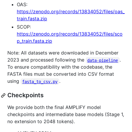
OAS:
https://zenodo.org/records/13834052/files/oas_
train.fasta.zip
SCOP:
https://zenodo.org/records/13834052/files/sco
p_train.fasta.zip
Note: All datasets were downloaded in December
2023 and processed following the
.
data-pipeline
To ensure compatibility with the codebase, the
FASTA files must be converted into CSV format
using
.
fasta_to_csv.py
Checkpoints
We provide both the final AMPLIFY model
checkpoints and intermediate base models (Stage 1,
no extension to 2048 tokens).