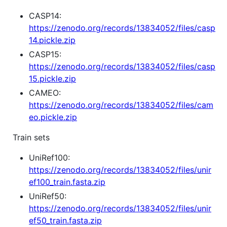
CASP14:
https://zenodo.org/records/13834052/files/casp
14.pickle.zip
CASP15:
https://zenodo.org/records/13834052/files/casp
15.pickle.zip
CAMEO:
https://zenodo.org/records/13834052/files/cam
eo.pickle.zip
Train sets
UniRef100:
https://zenodo.org/records/13834052/files/unir
ef100_train.fasta.zip
UniRef50:
https://zenodo.org/records/13834052/files/unir
ef50_train.fasta.zip