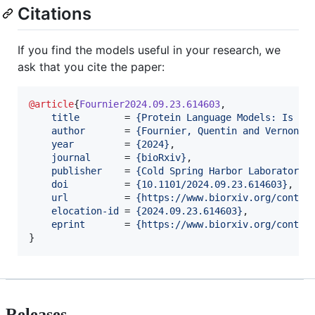
Citations
If you find the models useful in your research, we
ask that you cite the paper:
@article
{
Fournier2024.09.23.614603
,

title
        = 
{
Protein Language Models: Is Sc
author
       = 
{
Fournier, Quentin and Vernon, 
year
         = 
{
2024
}
,

journal
      = 
{
bioRxiv
}
,

publisher
    = 
{
Cold Spring Harbor Laboratory
}
,
doi
          = 
{
10.1101/2024.09.23.614603
}
,

url
          = 
{
https://www.biorxiv.org/conten
elocation-id
 = 
{
2024.09.23.614603
}
,

eprint
       = 
{
https://www.biorxiv.org/conten
}
Releases