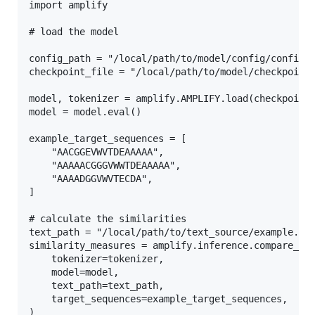
import amplify

# load the model

config_path = "/local/path/to/model/config/config.y
checkpoint_file = "/local/path/to/model/checkpoint/
model, tokenizer = amplify.AMPLIFY.load(checkpoint_
model = model.eval()

example_target_sequences = [

    "AACGGEVWVTDEAAAAA",

    "AAAAACGGGVWWTDEAAAAA",

    "AAAADGGVWVTECDA",

]

# calculate the similarities

text_path = "/local/path/to/text_source/example.txt
similarity_measures = amplify.inference.compare_seq
    tokenizer=tokenizer,

    model=model,

    text_path=text_path,

    target_sequences=example_target_sequences,
