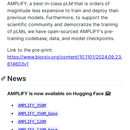
AMPLIFY, a best-in-class pLM that is orders of
magnitude less expensive to train and deploy than
previous models. Furthermore, to support the
scientific community and democratize the training
of pLMs, we have open-sourced AMPLIFY's pre-
training codebase, data, and model checkpoints.
Link to the pre-print:
https://www.biorxiv.org/content/10.1101/2024.09.23.
614603v1
News
AMPLIFY is now available on Hugging Face 🤗!
AMPLIFY_350M
AMPLIFY_350M_base
AMPLIFY_120M
AMPLIFY_120M_base