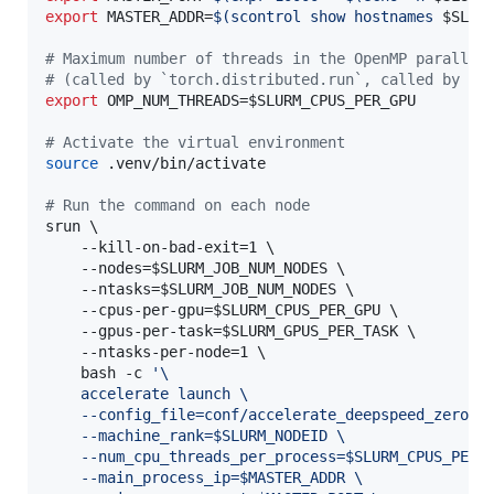
export
 MASTER_ADDR=
$(
scontrol show hostnames 
$SLUR
#
 Maximum number of threads in the OpenMP parallel
#
 (called by `torch.distributed.run`, called by `a
export
 OMP_NUM_THREADS=
$SLURM_CPUS_PER_GPU
#
 Activate the virtual environment
source
 .venv/bin/activate

#
 Run the command on each node
srun \

	--kill-on-bad-exit=1 \

	--nodes=
$SLURM_JOB_NUM_NODES
 \

	--ntasks=
$SLURM_JOB_NUM_NODES
 \

	--cpus-per-gpu=
$SLURM_CPUS_PER_GPU
 \

	--gpus-per-task=
$SLURM_GPUS_PER_TASK
 \

	--ntasks-per-node=1 \

	bash -c 
'
\
	accelerate launch \
	--config_file=conf/accelerate_deepspeed_zero3.
	--machine_rank=$SLURM_NODEID \
	--num_cpu_threads_per_process=$SLURM_CPUS_PER_
	--main_process_ip=$MASTER_ADDR \