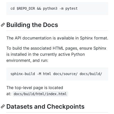
Building the Docs
The API documentation is available in Sphinx format.
To build the associated HTML pages, ensure Sphinx
is installed in the currently active Python
environment, and run:
The top-level page is located
at:
docs/build/html/index.html
Datasets and Checkpoints