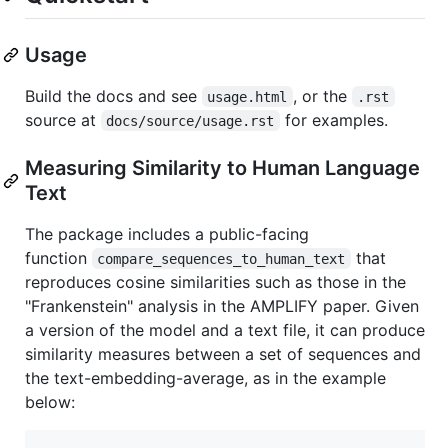
Usage
Build the docs and see
, or the
usage.html
.rst
source at
for examples.
docs/source/usage.rst
Measuring Similarity to Human Language
Text
The package includes a public-facing
function
that
compare_sequences_to_human_text
reproduces cosine similarities such as those in the
"Frankenstein" analysis in the AMPLIFY paper. Given
a version of the model and a text file, it can produce
similarity measures between a set of sequences and
the text-embedding-average, as in the example
below: