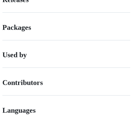
Packages
Used by
Contributors
Languages