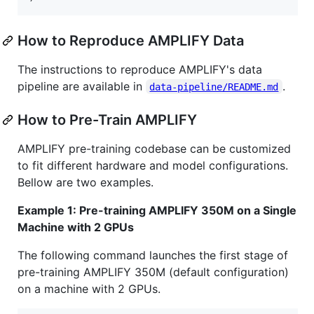
How to Reproduce AMPLIFY Data
The instructions to reproduce AMPLIFY's data
pipeline are available in
.
data-pipeline/README.md
How to Pre-Train AMPLIFY
AMPLIFY pre-training codebase can be customized
to fit different hardware and model configurations.
Bellow are two examples.
Example 1: Pre-training AMPLIFY 350M on a Single
Machine with 2 GPUs
The following command launches the first stage of
pre-training AMPLIFY 350M (default configuration)
on a machine with 2 GPUs.