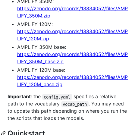
AMPLIFY 350M:
https://zenodo.org/records/13834052/files/AMP
LIFY_350M.zip
AMPLIFY 120M:
https://zenodo.org/records/13834052/files/AMP
LIFY_120M.zip
AMPLIFY 350M base:
https://zenodo.org/records/13834052/files/AMP
LIFY_350M_base.zip
AMPLIFY 120M base:
https://zenodo.org/records/13834052/files/AMP
LIFY_120M_base.zip
Important
: the
specifies a relative
config.yaml
path to the vocabulary
. You may need
vocab_path
to update this path depending on where you run the
the scripts that loads the models.
Quickstart