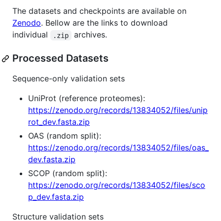
The datasets and checkpoints are available on
Zenodo
. Bellow are the links to download
individual
archives.
.zip
Processed Datasets
Sequence-only validation sets
UniProt (reference proteomes):
https://zenodo.org/records/13834052/files/unip
rot_dev.fasta.zip
OAS (random split):
https://zenodo.org/records/13834052/files/oas_
dev.fasta.zip
SCOP (random split):
https://zenodo.org/records/13834052/files/sco
p_dev.fasta.zip
Structure validation sets