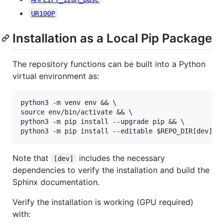
UR100P
Installation as a Local Pip Package
The repository functions can be built into a Python
virtual environment as:
python3 -m venv env && \

source env/bin/activate && \

python3 -m pip install --upgrade pip && \

Note that
includes the necessary
[dev]
dependencies to verify the installation and build the
Sphinx documentation.
Verify the installation is working (GPU required)
with: