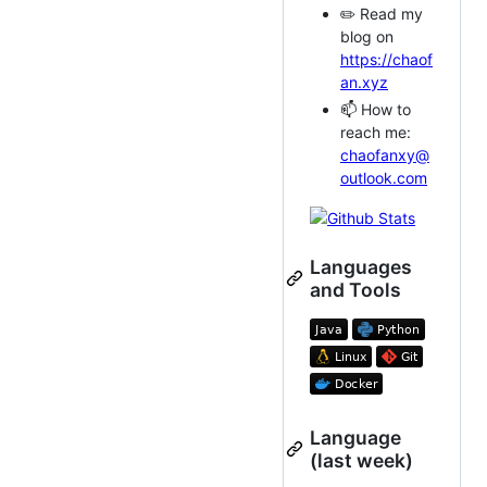
✏️ Read my
blog on
https://chaof
an.xyz
📫 How to
reach me:
chaofanxy@
outlook.com
Languages
and Tools
Language
(last week)