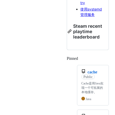
try
使用systemd
管理服务
Steam recent
playtime
leaderboard
Pinned
Loading
cache
Public
Cache是用Java实
现一个可拓展的
本地缓存。
Java