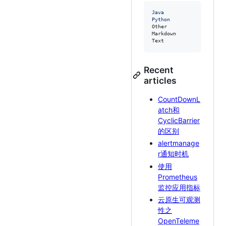
Java             24 hrs 
Python           11 hrs 
Other            1 hr 19
Markdown         1 hr 11
Text             28 mins
Recent
articles
CountDownL
atch和
CyclicBarrier
的区别
alertmanage
r通知时机
使用
Prometheus
监控应用指标
云原生可观测
性之
OpenTeleme