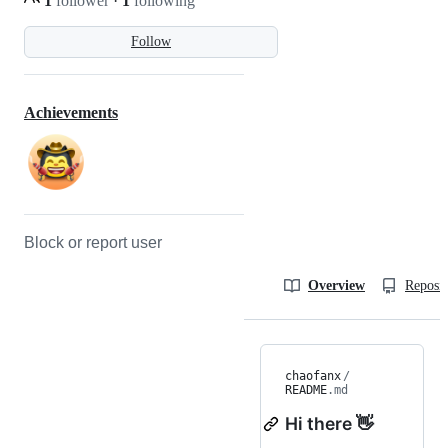
1
follower
·
1
following
Follow
Achievements
Block or report user
Overview
Reposit
chaofanx
/
README
.md
Hi there 👋