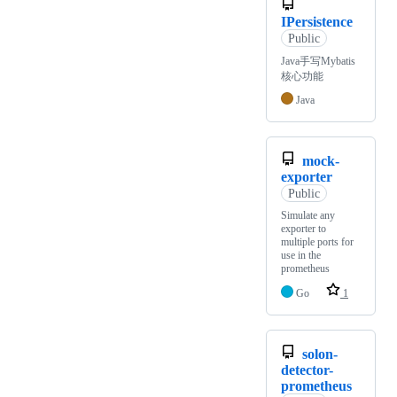
IPersistence
Public
Java手写Mybatis
核心功能
Java
mock-
exporter
Public
Simulate any
exporter to
multiple ports for
use in the
prometheus
Go
1
solon-
detector-
prometheus