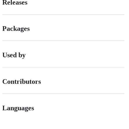
Releases
Packages
Used by
Contributors
Languages