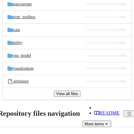
matconvnet
piotr_toolbox
train
utility
vgg_model
visualization
.gitignore
View all files
Repository files navigation
README
More
items