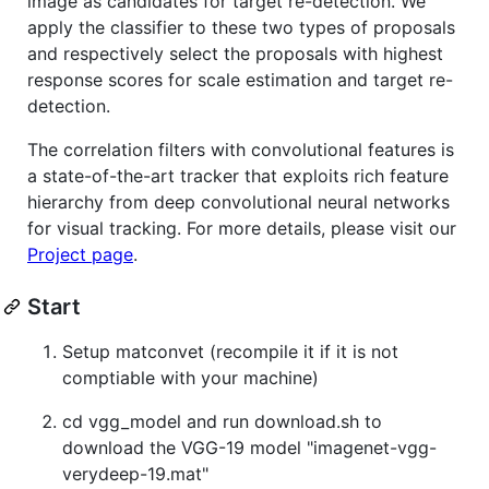
image as candidates for target re-detection. We
apply the classifier to these two types of proposals
and respectively select the proposals with highest
response scores for scale estimation and target re-
detection.
The correlation filters with convolutional features is
a state-of-the-art tracker that exploits rich feature
hierarchy from deep convolutional neural networks
for visual tracking. For more details, please visit our
Project page
.
Start
Setup matconvet (recompile it if it is not
comptiable with your machine)
cd vgg_model and run download.sh to
download the VGG-19 model "imagenet-vgg-
verydeep-19.mat"