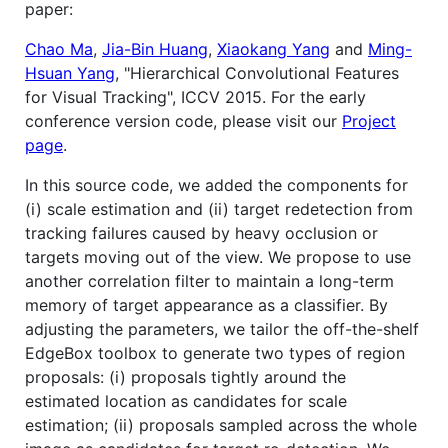
paper:
Chao Ma
,
Jia-Bin Huang
,
Xiaokang Yang
and
Ming-
Hsuan Yang
, "Hierarchical Convolutional Features
for Visual Tracking", ICCV 2015. For the early
conference version code, please visit our
Project
page
.
In this source code, we added the components for
(i) scale estimation and (ii) target redetection from
tracking failures caused by heavy occlusion or
targets moving out of the view. We propose to use
another correlation filter to maintain a long-term
memory of target appearance as a classifier. By
adjusting the parameters, we tailor the off-the-shelf
EdgeBox toolbox to generate two types of region
proposals: (i) proposals tightly around the
estimated location as candidates for scale
estimation; (ii) proposals sampled across the whole