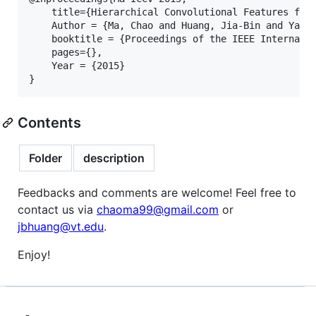
    title={Hierarchical Convolutional Features for 
    Author = {Ma, Chao and Huang, Jia-Bin and Yang,
    booktitle = {Proceedings of the IEEE Internatio
    pages={},

    Year = {2015}

Contents
Folder
description
Feedbacks and comments are welcome! Feel free to
contact us via
chaoma99@gmail.com
or
jbhuang@vt.edu
.
Enjoy!