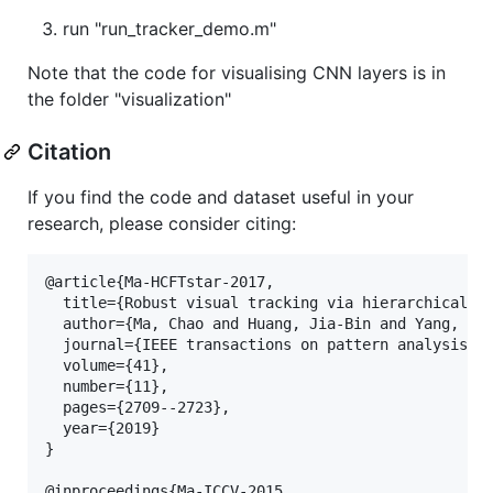
run "run_tracker_demo.m"
Note that the code for visualising CNN layers is in
the folder "visualization"
Citation
If you find the code and dataset useful in your
research, please consider citing:
@article{Ma-HCFTstar-2017,

  title={Robust visual tracking via hierarchical co
  author={Ma, Chao and Huang, Jia-Bin and Yang, Xia
  journal={IEEE transactions on pattern analysis an
  volume={41},

  number={11},

  pages={2709--2723},

  year={2019}

}

@inproceedings{Ma-ICCV-2015,
