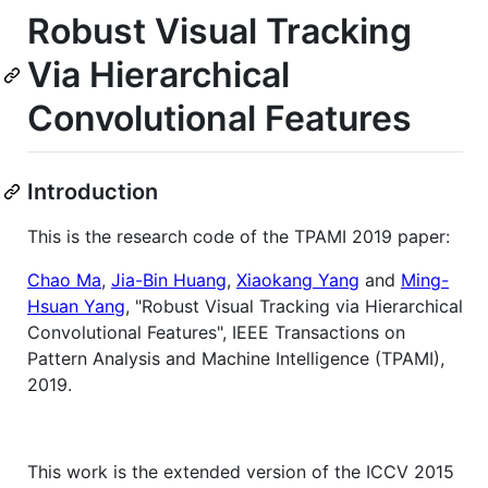
Robust Visual Tracking
Via Hierarchical
Convolutional Features
Introduction
This is the research code of the TPAMI 2019 paper:
Chao Ma
,
Jia-Bin Huang
,
Xiaokang Yang
and
Ming-
Hsuan Yang
, "Robust Visual Tracking via Hierarchical
Convolutional Features", IEEE Transactions on
Pattern Analysis and Machine Intelligence (TPAMI),
2019.
This work is the extended version of the ICCV 2015