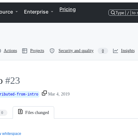
Pricing
ource
Enterprise
Type
/
to 
Actions
Projects
Security and quality
Insights
0
o
#23
Mar 4, 2019
ributed-from-intro
Files changed
0
 whitespace