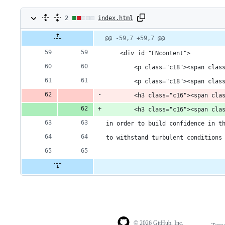
2
2
index.html
changes:
Original
Diff
@@ -59,7 +59,7 @@
Diff line
file line
line
number
1
number
change
    <div id="ENcontent">
addition
        <p class="c18"><span clas
        <p class="c18"><span clas
&
        <h3 class="c16"><span cla
1
        <h3 class="c16"><span cla
deletion
in order to build confidence in t
to withstand turbulent conditions
© 2026 GitHub, Inc.