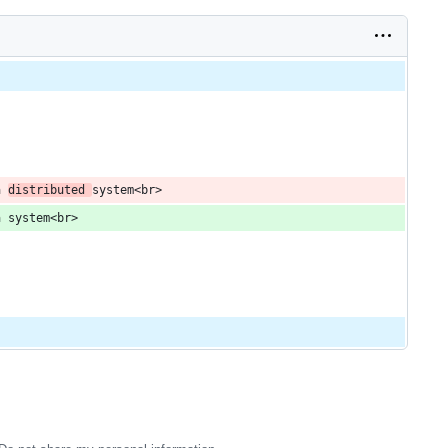
a 
distributed 
system<br>
a system<br>