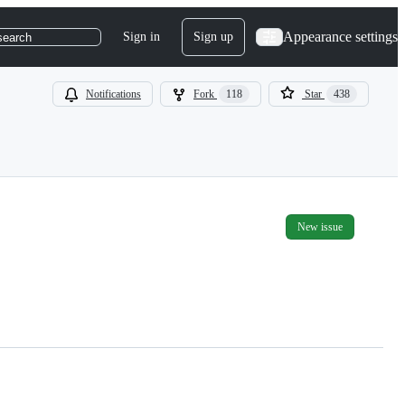
Appearance settings
Sign in
Sign up
search
Notifications
Fork
118
Star
438
New issue