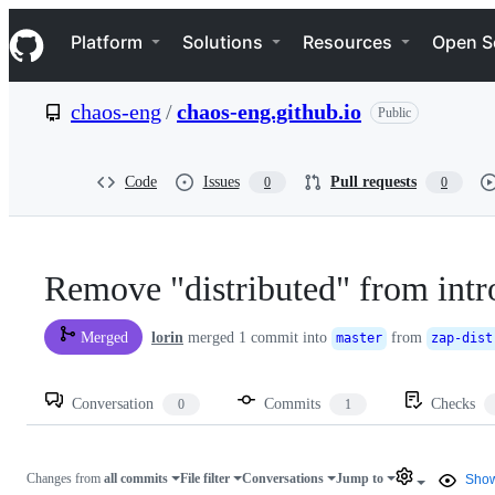
S
Navigation Menu
k
Platform
Solutions
Resources
Open S
i
p
t
chaos-eng
/
chaos-eng.github.io
Public
o
c
o
n
Code
Issues
Pull requests
0
0
t
e
n
t
Remove "distributed" from intr
lorin
merged 1 commit into
from
Merged
master
zap-dist
Conversation
Commits
Checks
0
1
Changes from
all commits
File filter
Conversations
Jump to
Show