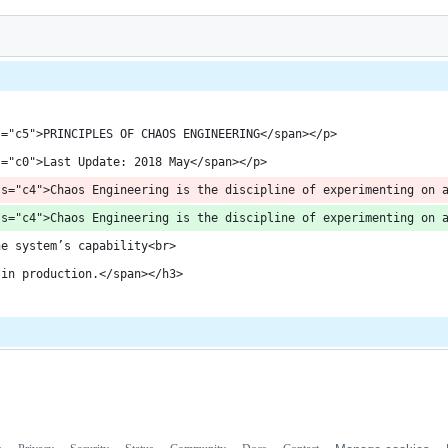
s="c5">PRINCIPLES OF CHAOS ENGINEERING</span></p>
s="c0">Last Update: 2018 May</span></p>
ss="c4">Chaos Engineering is the discipline of experimenting on 
ss="c4">Chaos Engineering is the discipline of experimenting on 
he system’s capability<br>
 in production.</span></h3>