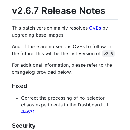
v2.6.7 Release Notes
This patch version mainly resolves
CVEs
by
upgrading base images.
And, if there are no serious CVEs to follow in
the future, this will be the last version of
.
v2.6
For additional information, please refer to the
changelog provided below.
Fixed
Correct the processing of no-selector
chaos experiments in the Dashboard UI
#4671
Security