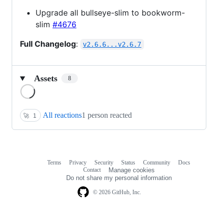
Upgrade all bullseye-slim to bookworm-
slim
#4676
Full Changelog
:
v2.6.6...v2.6.7
Assets
8
Loading
All reactions
1 person reacted
🚀
1
Terms
Privacy
Security
Status
Community
Docs
Footer
Footer
Contact
Manage cookies
navigation
Do not share my personal information
© 2026 GitHub, Inc.