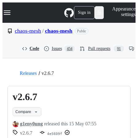
S
Navigation Menu
Appearance
k
Sign in
settings
i
p
t
chaos-mesh
/
chaos-mesh
Public
o
c
o
Code
Issues
Pull requests
454
91
n
t
e
n
t
Releases
v2.6.7
v2.6.7
Compare
g1eny0ung
released this
15 May 07:55
v2.6.7
4e5609f