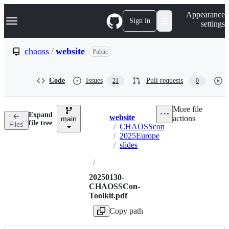
S
Navigation Menu
Appearance
k
Sign in
settings
i
p
t
chaoss
/
website
Public
o
c
o
Code
Issues
Pull requests
21
0
n
t
e
More file
n
Expand
website
actions
t
main
Breadcrumbs
file tree
Files
/
CHAOSScon
/
2025Europe
/
slides
/
20250130-
CHAOSSCon-
Toolkit.pdf
Copy path