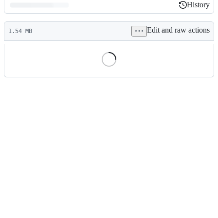
History
History
Latest
Edit and raw actions
commit
1.54 MB
File
metadata
and
controls