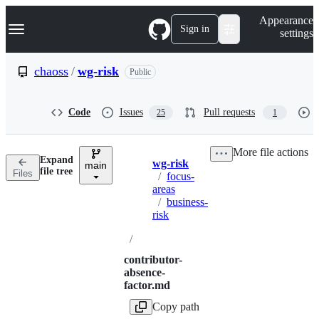
S
Navigation Menu
Appearance
k
Sign in
settings
i
p
t
chaoss
/
wg-risk
Public
o
c
o
Code
Issues
Pull requests
25
1
n
t
e
More file actions
n
Expand
wg-risk
t
main
Breadcrumbs
file tree
Files
/
focus-
areas
/
business-
risk
/
contributor-
absence-
factor.md
Copy path