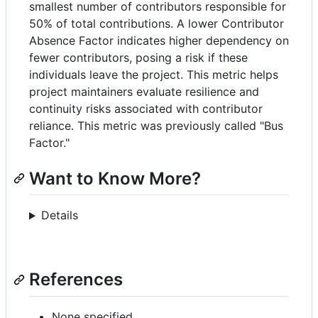
smallest number of contributors responsible for
50% of total contributions. A lower Contributor
Absence Factor indicates higher dependency on
fewer contributors, posing a risk if these
individuals leave the project. This metric helps
project maintainers evaluate resilience and
continuity risks associated with contributor
reliance. This metric was previously called "Bus
Factor."
Want to Know More?
Details
References
None specified