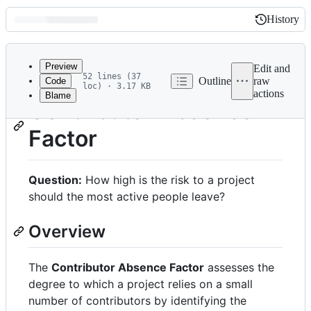
History
History
Latest
commit
Preview
Edit and
52 lines (37
Outline
raw
Code
loc) · 3.17 KB
actions
Blame
File
Contributor Absence
metadata
Factor
and
controls
Question:
How high is the risk to a project
should the most active people leave?
Overview
The
Contributor Absence Factor
assesses the
degree to which a project relies on a small
number of contributors by identifying the