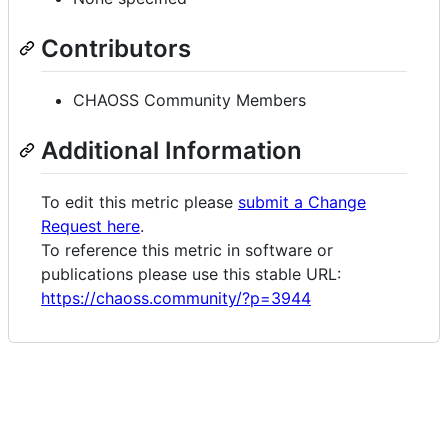
Contributors
CHAOSS Community Members
Additional Information
To edit this metric please
submit a Change
Request here
.
To reference this metric in software or
publications please use this stable URL:
https://chaoss.community/?p=3944