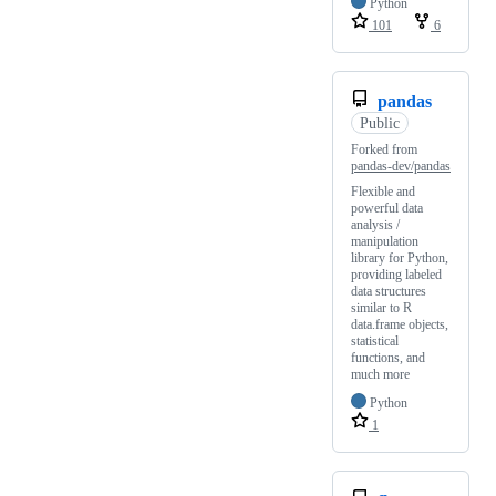
Python
101
6
pandas
Public
Forked from
pandas-dev/pandas
Flexible and
powerful data
analysis /
manipulation
library for Python,
providing labeled
data structures
similar to R
data.frame objects,
statistical
functions, and
much more
Python
1