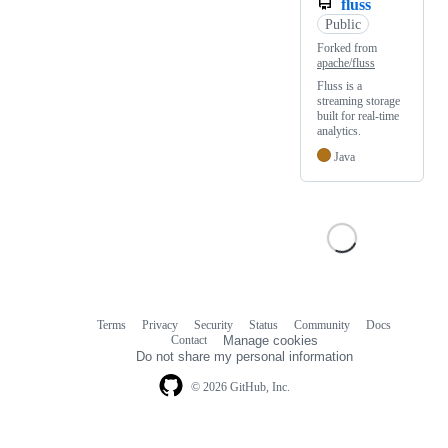
fluss
Public
Forked from
apache/fluss
Fluss is a
streaming storage
built for real-time
analytics.
Java
Terms
Privacy
Security
Status
Community
Docs
Footer
Footer
Contact
Manage cookies
navigation
Do not share my personal information
© 2026 GitHub, Inc.