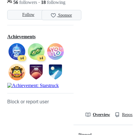
56
followers
·
18
following
Follow
Sponsor
Achievements
x4
x4
Block or report user
Overview
Reposit
Pinned
Loading