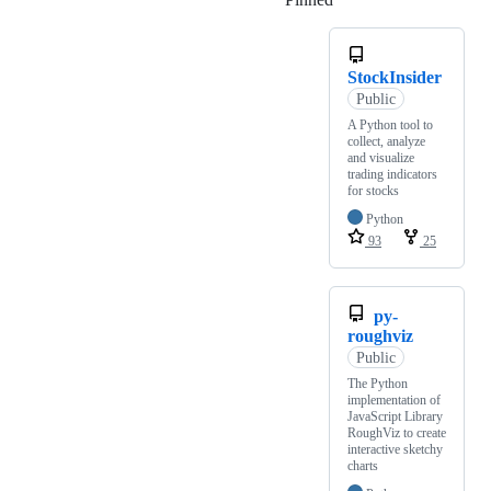
StockInsider
Public
A Python tool to
collect, analyze
and visualize
trading indicators
for stocks
Python
93
25
py-
roughviz
Public
The Python
implementation of
JavaScript Library
RoughViz to create
interactive sketchy
charts