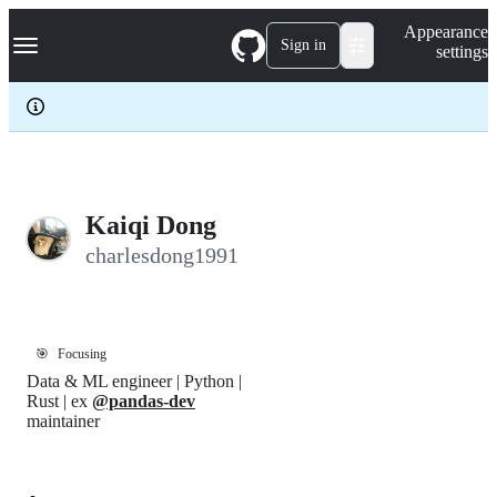
S
Navigation Menu
Appearance
k
Sign in
settings
i
p
t
o
c
o
n
t
e
Kaiqi Dong
n
charlesdong1991
t
🎯
Focusing
Data & ML engineer | Python |
Rust | ex
@pandas-dev
maintainer