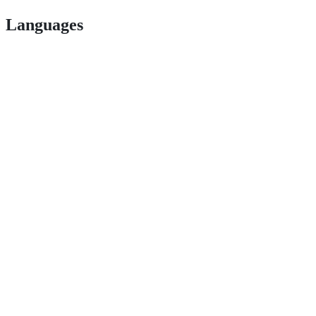
Languages