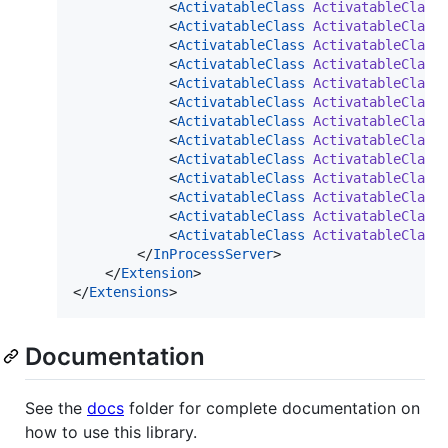
            <
ActivatableClass
ActivatableClass
            <
ActivatableClass
ActivatableClass
            <
ActivatableClass
ActivatableClass
            <
ActivatableClass
ActivatableClass
            <
ActivatableClass
ActivatableClass
            <
ActivatableClass
ActivatableClass
            <
ActivatableClass
ActivatableClass
            <
ActivatableClass
ActivatableClass
            <
ActivatableClass
ActivatableClass
            <
ActivatableClass
ActivatableClass
            <
ActivatableClass
ActivatableClass
            <
ActivatableClass
ActivatableClass
            <
ActivatableClass
ActivatableClass
        </
InProcessServer
>

    </
Extension
>

</
Extensions
>
Documentation
See the
docs
folder for complete documentation on
how to use this library.