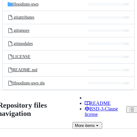
libsodium-uwp
.gitattributes
.gitignore
.gitmodules
LICENSE
README.md
libsodium-uwp.sln
README
Repository files
BSD-3-Clause
navigation
license
More
items