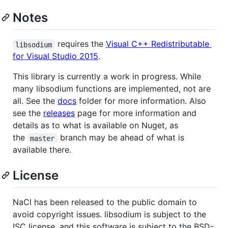
Notes
requires the
Visual C++ Redistributable
libsodium
for Visual Studio 2015
.
This library is currently a work in progress. While
many libsodium functions are implemented, not are
all. See the
docs
folder for more information. Also
see the
releases
page for more information and
details as to what is available on Nuget, as
the
branch may be ahead of what is
master
available there.
License
NaCl has been released to the public domain to
avoid copyright issues. libsodium is subject to the
ISC license, and this software is subject to the BSD-