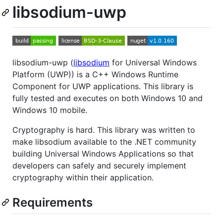
libsodium-uwp
libsodium-uwp (
libsodium
for Universal Windows
Platform (UWP)) is a C++ Windows Runtime
Component for UWP applications. This library is
fully tested and executes on both Windows 10 and
Windows 10 mobile.
Cryptography is hard. This library was written to
make libsodium available to the .NET community
building Universal Windows Applications so that
developers can safely and securely implement
cryptography within their application.
Requirements