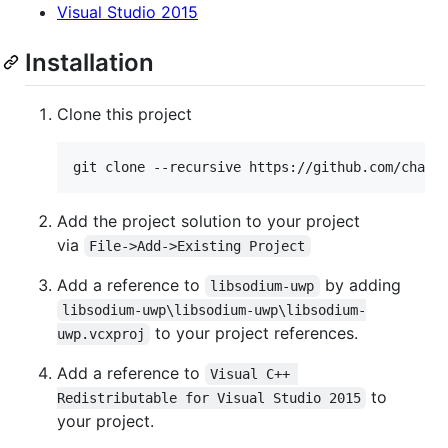
Visual Studio 2015
Installation
Clone this project
Add the project solution to your project
via
File->Add->Existing Project
Add a reference to
by adding
libsodium-uwp
libsodium-uwp\libsodium-uwp\libsodium-
to your project references.
uwp.vcxproj
Add a reference to
Visual C++ 
to
Redistributable for Visual Studio 2015
your project.