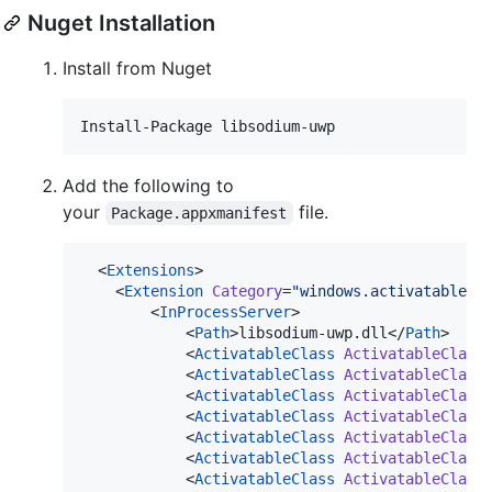
Nuget Installation
Install from Nuget
Add the following to
your
file.
Package.appxmanifest
  <
Extensions
>

    <
Extension
Category
=
"
windows.activatableCl
        <
InProcessServer
>

            <
Path
>libsodium-uwp.dll</
Path
>

            <
ActivatableClass
ActivatableClass
            <
ActivatableClass
ActivatableClass
            <
ActivatableClass
ActivatableClass
            <
ActivatableClass
ActivatableClass
            <
ActivatableClass
ActivatableClass
            <
ActivatableClass
ActivatableClass
            <
ActivatableClass
ActivatableClass