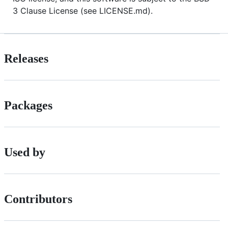
3 Clause License (see LICENSE.md).
Releases
Packages
Used by
Contributors