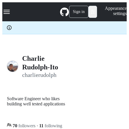
S
Navigation Menu
Appearance
k
Sign in
settings
i
p
t
o
c
o
n
t
e
Charlie
n
Rudolph-Ito
t
charlierudolph
Software Engineer who likes
building well tested applications
70
followers
·
11
following