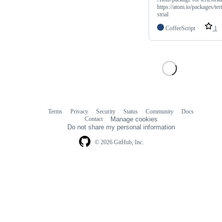
https://atom.io/packages/ter
strial
CoffeeScript
1
Terms
Privacy
Security
Status
Community
Docs
Footer
Footer
Contact
Manage cookies
navigation
Do not share my personal information
© 2026 GitHub, Inc.