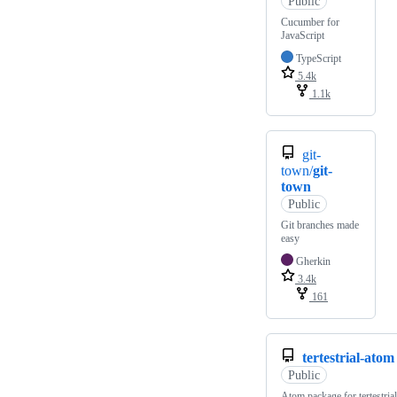
Public
Cucumber for
JavaScript
TypeScript
5.4k
1.1k
git-
town/
git-
town
Public
Git branches made
easy
Gherkin
3.4k
161
tertestrial-atom
Public
Atom package for tertestrial