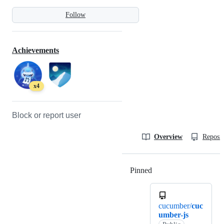
Follow
Achievements
x4
Block or report user
Overview
Reposit
Pinned
Loading
cucumber/
cuc
umber-js