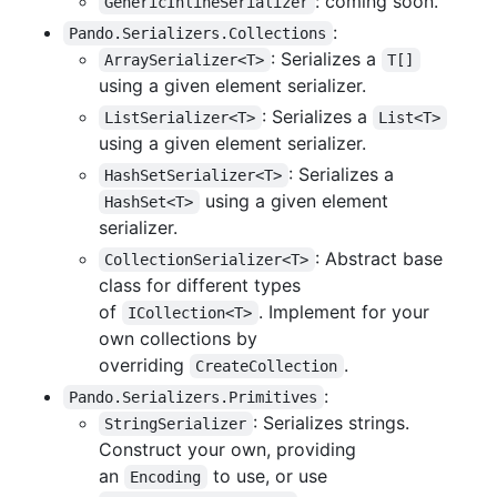
: coming soon.
GenericInlineSerializer
:
Pando.Serializers.Collections
: Serializes a
ArraySerializer<T>
T[]
using a given element serializer.
: Serializes a
ListSerializer<T>
List<T>
using a given element serializer.
: Serializes a
HashSetSerializer<T>
using a given element
HashSet<T>
serializer.
: Abstract base
CollectionSerializer<T>
class for different types
of
. Implement for your
ICollection<T>
own collections by
overriding
.
CreateCollection
:
Pando.Serializers.Primitives
: Serializes strings.
StringSerializer
Construct your own, providing
an
to use, or use
Encoding