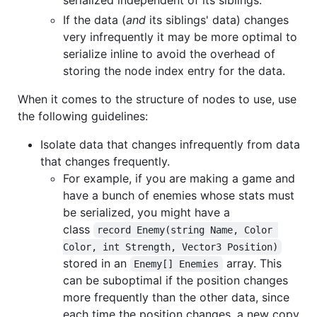
serialized independent of its siblings.
If the data (
and
its siblings' data) changes
very infrequently it may be more optimal to
serialize inline to avoid the overhead of
storing the node index entry for the data.
When it comes to the structure of nodes to use, use
the following guidelines:
Isolate data that changes infrequently from data
that changes frequently.
For example, if you are making a game and
have a bunch of enemies whose stats must
be serialized, you might have a
class
record Enemy(string Name, Color 
Color, int Strength, Vector3 Position)
stored in an
array. This
Enemy[] Enemies
can be suboptimal if the position changes
more frequently than the other data, since
each time the position changes, a new copy