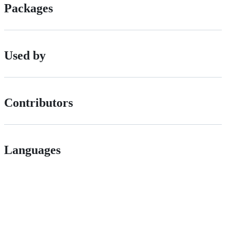
Packages
Used by
Contributors
Languages