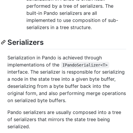
performed by a tree of serializers. The
built-in Pando serializers are all
implemented to use composition of sub-
serializers in a tree structure.
Serializers
Serialization in Pando is achieved through
implementations of the
IPandoSerializer<T>
interface. The serializer is responsible for serializing
a node in the state tree into a given byte buffer,
deserializing from a byte buffer back into the
original form, and also performing merge operations
on serialized byte buffers.
Pando serializers are usually composed into a tree
of serializers that mirrors the state tree being
serialized.