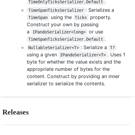
.
TimeOnlyTicksSerializer.Default
: Serializes a
TimeSpanTicksSerializer
using the
property.
TimeSpan
Ticks
Construct your own by passing
a
or use
IPandoSerializer<long>
.
TimeSpanTicksSerializer.Default
: Serialize a
NullableSerializer<T>
T?
using a given
. Uses 1
IPandoSerializer<T>
byte for whether the value exists and the
appropriate number of bytes for the
content. Construct by providing an inner
serializer to serialize the contents.
Releases