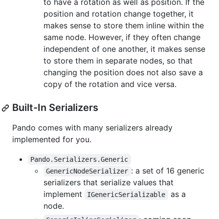
to have a rotation as well as position. If the
position and rotation change together, it
makes sense to store them inline within the
same node. However, if they often change
independent of one another, it makes sense
to store them in separate nodes, so that
changing the position does not also save a
copy of the rotation and vice versa.
Built-In Serializers
Pando comes with many serializers already
implemented for you.
Pando.Serializers.Generic
: a set of 16 generic
GenericNodeSerializer
serializers that serialize values that
implement
as a
IGenericSerializable
node.