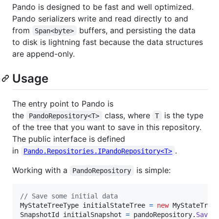
Pando is designed to be fast and well optimized.
Pando serializers write and read directly to and
from
buffers, and persisting the data
Span<byte>
to disk is lightning fast because the data structures
are append-only.
Usage
The entry point to Pando is
the
class, where
is the type
PandoRepository<T>
T
of the tree that you want to save in this repository.
The public interface is defined
in
.
Pando.Repositories.IPandoRepository<T>
Working with a
is simple:
PandoRepository
// Save some initial data
MyStateTreeType
initialStateTree
=
new
MyStateTree
SnapshotId
initialSnapshot
=
pandoRepository
.
SaveR