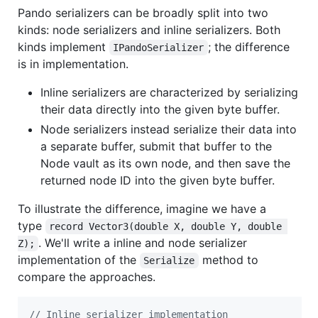
Pando serializers can be broadly split into two
kinds: node serializers and inline serializers. Both
kinds implement
; the difference
IPandoSerializer
is in implementation.
Inline serializers are characterized by serializing
their data directly into the given byte buffer.
Node serializers instead serialize their data into
a separate buffer, submit that buffer to the
Node vault as its own node, and then save the
returned node ID into the given byte buffer.
To illustrate the difference, imagine we have a
type
record Vector3(double X, double Y, double 
. We'll write a inline and node serializer
Z);
implementation of the
method to
Serialize
compare the approaches.
// Inline serializer implementation