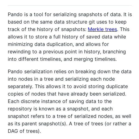
Pando is a tool for serializing snapshots of data. It is
based on the same data structure git uses to keep
track of the history of snapshots:
Merkle trees
. This
allows it to store a full history of saved data while
minimizing data duplication, and allows for
rewinding to a previous point in history, branching
into different timelines, and merging timelines.
Pando serialization relies on breaking down the data
into nodes in a tree and serializing each node
separately. This allows it to avoid storing duplicate
copies of nodes that have already been serialized.
Each discrete instance of saving data to the
repository is known as a snapshot, and each
snapshot refers to a tree of serialized nodes, as well
as its parent snapshot(s). A tree of trees (or rather a
DAG of trees).