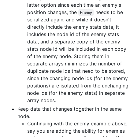
latter option since each time an enemy's
position changes, the
needs to be
Enemy
serialized again, and while it doesn't
directly include the enemy stats data, it
includes the node id of the enemy stats
data, and a separate copy of the enemy
stats node id will be included in each copy
of the enemy node. Storing them in
separate arrays minimizes the number of
duplicate node ids that need to be stored,
since the changing node ids (for the enemy
positions) are isolated from the unchanging
node ids (for the enemy stats) in separate
array nodes.
Keep data that changes together in the same
node.
Continuing with the enemy example above,
say you are adding the ability for enemies