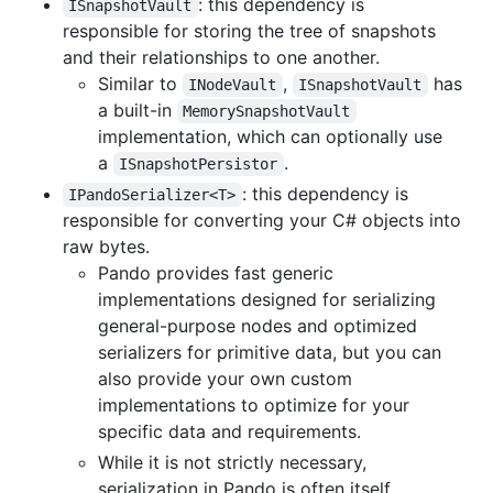
: this dependency is
ISnapshotVault
responsible for storing the tree of snapshots
and their relationships to one another.
Similar to
,
has
INodeVault
ISnapshotVault
a built-in
MemorySnapshotVault
implementation, which can optionally use
a
.
ISnapshotPersistor
: this dependency is
IPandoSerializer<T>
responsible for converting your C# objects into
raw bytes.
Pando provides fast generic
implementations designed for serializing
general-purpose nodes and optimized
serializers for primitive data, but you can
also provide your own custom
implementations to optimize for your
specific data and requirements.
While it is not strictly necessary,
serialization in Pando is often itself