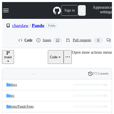
S
Navigation Menu
Appearance
k
Sign in
settings
i
p
t
charslaw
/
Pando
Public
o
c
o
Code
Issues
Pull requests
13
0
n
t
e
Open more actions menu
n
main
Code
t
372 Commits
Folders
History
Latest
and
docs
commit
files
src
tests/
PandoTests