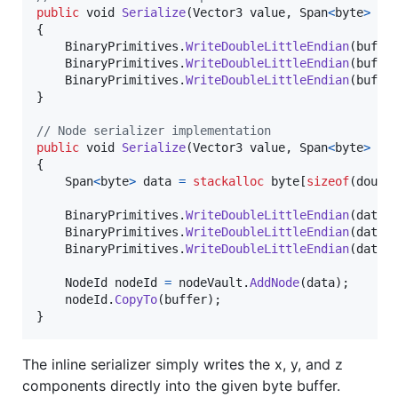
public
void
Serialize
(
Vector3
value
,
Span
<
byte
>
bu
{
BinaryPrimitives
.
WriteDoubleLittleEndian
(
buffe
BinaryPrimitives
.
WriteDoubleLittleEndian
(
buffe
BinaryPrimitives
.
WriteDoubleLittleEndian
(
buffe
}
// Node serializer implementation
public
void
Serialize
(
Vector3
value
,
Span
<
byte
>
bu
{
Span
<
byte
>
data
=
stackalloc
byte
[
sizeof
(
doubl
BinaryPrimitives
.
WriteDoubleLittleEndian
(
data
[
BinaryPrimitives
.
WriteDoubleLittleEndian
(
data
[
BinaryPrimitives
.
WriteDoubleLittleEndian
(
data
[
NodeId
nodeId
=
nodeVault
.
AddNode
(
data
)
;
nodeId
.
CopyTo
(
buffer
)
;
}
The inline serializer simply writes the x, y, and z
components directly into the given byte buffer.