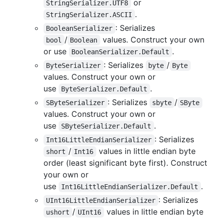
or
StringSerializer.UTF8
.
StringSerializer.ASCII
: Serializes
BooleanSerializer
/
values. Construct your own
bool
Boolean
or use
.
BooleanSerializer.Default
: Serializes
/
ByteSerializer
byte
Byte
values. Construct your own or
use
.
ByteSerializer.Default
: Serializes
/
SByteSerializer
sbyte
SByte
values. Construct your own or
use
.
SByteSerializer.Default
: Serializes
Int16LittleEndianSerializer
/
values in little endian byte
short
Int16
order (least significant byte first). Construct
your own or
use
.
Int16LittleEndianSerializer.Default
: Serializes
UInt16LittleEndianSerializer
/
values in little endian byte
ushort
UInt16