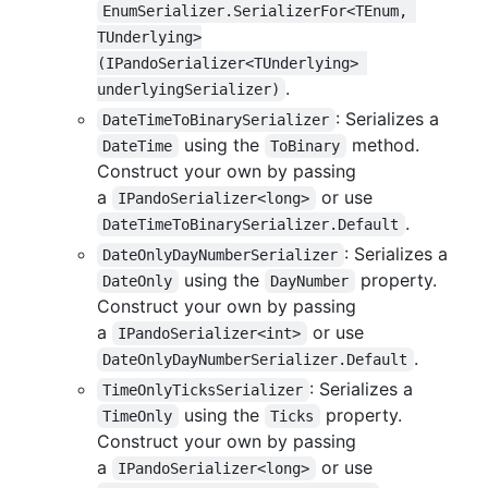
EnumSerializer.SerializerFor<TEnum, 
TUnderlying>
(IPandoSerializer<TUnderlying> 
.
underlyingSerializer)
: Serializes a
DateTimeToBinarySerializer
using the
method.
DateTime
ToBinary
Construct your own by passing
a
or use
IPandoSerializer<long>
.
DateTimeToBinarySerializer.Default
: Serializes a
DateOnlyDayNumberSerializer
using the
property.
DateOnly
DayNumber
Construct your own by passing
a
or use
IPandoSerializer<int>
.
DateOnlyDayNumberSerializer.Default
: Serializes a
TimeOnlyTicksSerializer
using the
property.
TimeOnly
Ticks
Construct your own by passing
a
or use
IPandoSerializer<long>