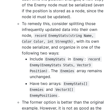
of the Enemy node must be serialized (
even
if the position is stored as a node, since the
node id must be updated).
To remedy this, consider splitting those
infrequently updated data into their own
node,
record EnemyStats(string Name, 
, with its own
Color Color, int Strength)
node serializer, and organize in one of the
following two ways:
Include
in
:
EnemyStats
Enemy
record 
Enemy(EnemyStats Stats, Vector3 
. The
array remains
Position)
Enemies
unchanged.
Have two arrays:
EnemyStats[] 
and
Enemies
Vector3[] 
.
EnemyPositions
The former option is better than the original
example. However, it is not as good as the