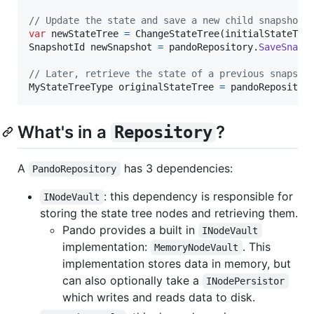
// Update the state and save a new child snapshot 
var
newStateTree
=
ChangeStateTree
(
initialStateTre
SnapshotId
newSnapshot
=
pandoRepository
.
SaveSnaps
// Later, retrieve the state of a previous snapsho
MyStateTreeType
originalStateTree
=
pandoRepositor
What's in a
?
Repository
A
has 3 dependencies:
PandoRepository
: this dependency is responsible for
INodeVault
storing the state tree nodes and retrieving them.
Pando provides a built in
INodeVault
implementation:
. This
MemoryNodeVault
implementation stores data in memory, but
can also optionally take a
INodePersistor
which writes and reads data to disk.