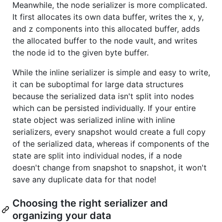
Meanwhile, the node serializer is more complicated.
It first allocates its own data buffer, writes the x, y,
and z components into this allocated buffer, adds
the allocated buffer to the node vault, and writes
the node id to the given byte buffer.
While the inline serializer is simple and easy to write,
it can be suboptimal for large data structures
because the serialized data isn't split into nodes
which can be persisted individually. If your entire
state object was serialized inline with inline
serializers, every snapshot would create a full copy
of the serialized data, whereas if components of the
state are split into individual nodes, if a node
doesn't change from snapshot to snapshot, it won't
save any duplicate data for that node!
Choosing the right serializer and
organizing your data