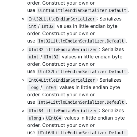
order. Construct your own or
use
.
UInt16LittleEndianSerializer.Default
: Serializes
Int32LittleEndianSerializer
/
values in little endian byte
int
Int32
order. Construct your own or
use
.
Int32LittleEndianSerializer.Default
: Serializes
UInt32LittleEndianSerializer
/
values in little endian byte
uint
UInt32
order. Construct your own or
use
.
UInt32LittleEndianSerializer.Default
: Serializes
Int64LittleEndianSerializer
/
values in little endian byte
long
Int64
order. Construct your own or
use
.
Int64LittleEndianSerializer.Default
: Serializes
UInt64LittleEndianSerializer
/
values in little endian byte
ulong
UInt64
order. Construct your own or
use
.
UInt64LittleEndianSerializer.Default