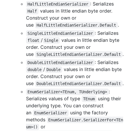
: Serializes
HalfLittleEndianSerializer
values in little endian byte order.
Half
Construct your own or
use
.
HalfLittleEndianSerializer.Default
: Serializes
SingleLittleEndianSerializer
/
values in little endian byte
float
Single
order. Construct your own or
use
.
SingleLittleEndianSerializer.Default
: Serializes
DoubleLittleEndianSerializer
/
values in little endian byte
double
Double
order. Construct your own or
use
.
DoubleLittleEndianSerializer.Default
:
EnumSerializer<TEnum, TUnderlying>
Serializes values of type
using their
TEnum
underlying type. You can construct
an
using the factory
EnumSerializer
methods
EnumSerializer.SerializerFor<TEn
or
um>()