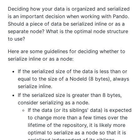
Deciding how your data is organized and serialized
is an important decision when working with Pando.
Should a piece of data be serialized inline or as a
separate node? What is the optimal node structure
to use?
Here are some guidelines for deciding whether to
serialize inline or as a node:
If the serialized size of the data is less than or
equal to the size of a NodeId (8 bytes), always
serialize inline.
If the serialized size is greater than 8 bytes,
consider serializing as a node.
If the data (
or
its siblings' data) is expected
to change more than a few times over the
lifetime of the repository, it is likely more
optimal to serialize as a node so that it is