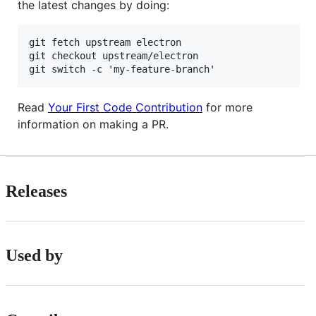
the latest changes by doing:
git fetch upstream electron

git checkout upstream/electron

Read
Your First Code Contribution
for more
information on making a PR.
Releases
Used by