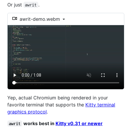
Or just
.
awrit
awrit-demo.webm
Yep, actual Chromium being rendered in your
favorite terminal that supports the
Kitty terminal
graphics protocol
.
works best in
Kitty v0.31 or newer
awrit