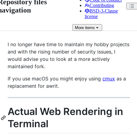
Repository files
Contributing
navigation
BSD-3-Clause
license
More
items
I no longer have time to maintain my hobby projects
and with the rising number of security issues, I
would advise you to look at a more actively
maintained fork.
If you use macOS you might enjoy using
cmux
as a
replacement for awrit.
Actual Web Rendering in
Terminal