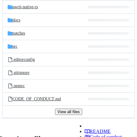
awrit-native-rs
docs
patches
src
.editorconfig
.gitignore
.npmrc
CODE_OF_CONDUCT.md
View all files
README
Code of conduct