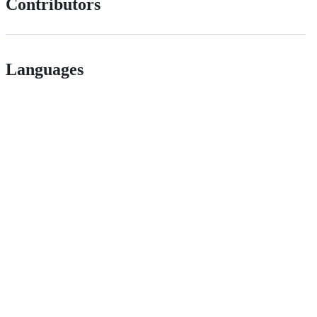
Contributors
Languages