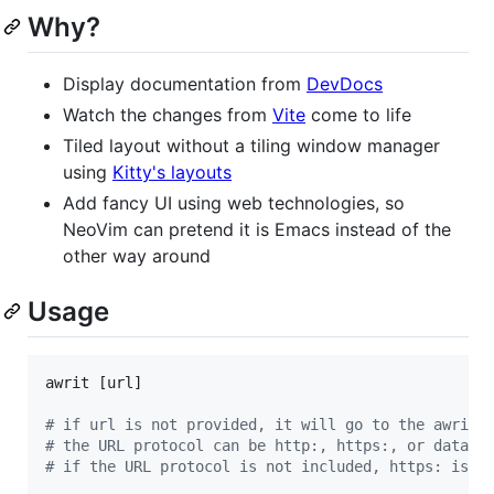
Why?
Display documentation from
DevDocs
Watch the changes from
Vite
come to life
Tiled layout without a tiling window manager
using
Kitty's layouts
Add fancy UI using web technologies, so
NeoVim can pretend it is Emacs instead of the
other way around
Usage
awrit [url]

#
 if url is not provided, it will go to the awrit 
#
 the URL protocol can be http:, https:, or data:
#
 if the URL protocol is not included, https: is u