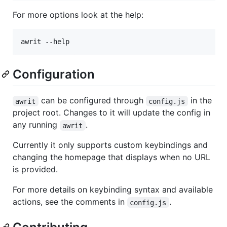
For more options look at the help:
awrit --help
Configuration
can be configured through
in the
awrit
config.js
project root. Changes to it will update the config in
any running
.
awrit
Currently it only supports custom keybindings and
changing the homepage that displays when no URL
is provided.
For more details on keybinding syntax and available
actions, see the comments in
.
config.js