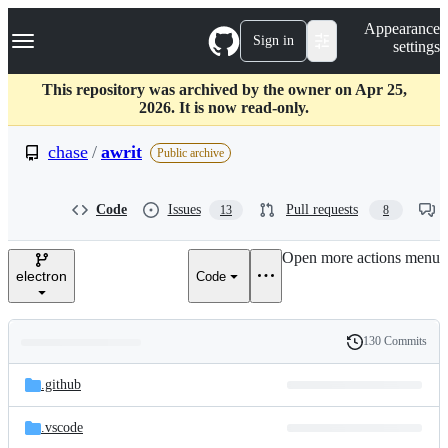
S
Navigation Menu
Appearance
k
Sign in
settings
i
p
t
This repository was archived by the owner on Apr 25,
o
2026. It is now read-only.
c
o
chase
/
awrit
Public archive
n
t
e
Code
Issues
Pull requests
13
8
n
t
Open more actions menu
electron
Code
130 Commits
Folders
History
Latest
and
.github
commit
files
.vscode