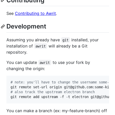
Contributing
See
Contributing to Awrit
.
Development
Assuming you already have
installed, your
git
installation of
will already be a Git
awrit
repository.
You can update
to use your fork by
awrit
changing the origin:
#
 note: you'll have to change the username some-ki
#
 also track the upstream electron branch
git remote add upstream -f -t electron git@github.
You can make a branch (ex: my-feature-branch) off