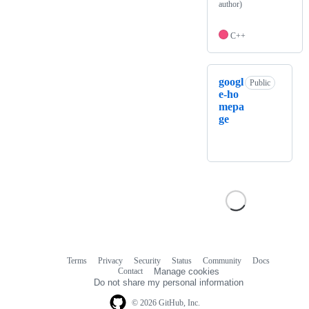
author)
C++
googl
Public
e-ho
mepa
ge
Terms
Privacy
Security
Status
Community
Docs
Footer
Footer
Contact
Manage cookies
navigation
Do not share my personal information
© 2026 GitHub, Inc.