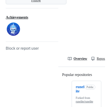
Follow
Achievements
Block or report user
Overview
Reposit
Popular repositories
Loading
runel
Public
ite
Forked from
runelite/runelite