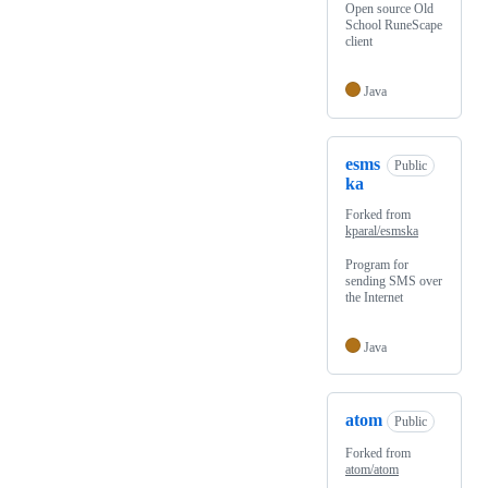
Open source Old
School RuneScape
client
Java
esms
Public
ka
Forked from
kparal/esmska
Program for
sending SMS over
the Internet
Java
atom
Public
Forked from
atom/atom