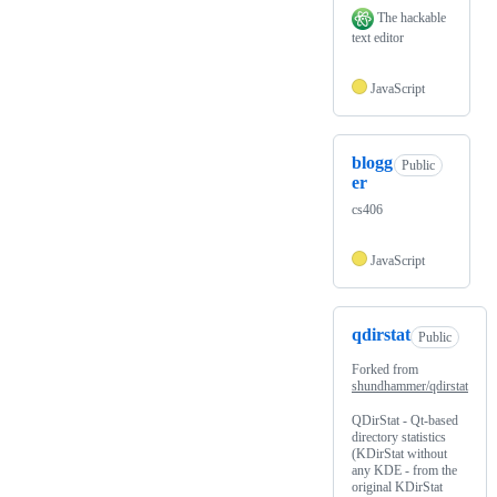
The hackable
text editor
JavaScript
blogg
Public
er
cs406
JavaScript
qdirstat
Public
Forked from
shundhammer/qdirstat
QDirStat - Qt-based
directory statistics
(KDirStat without
any KDE - from the
original KDirStat