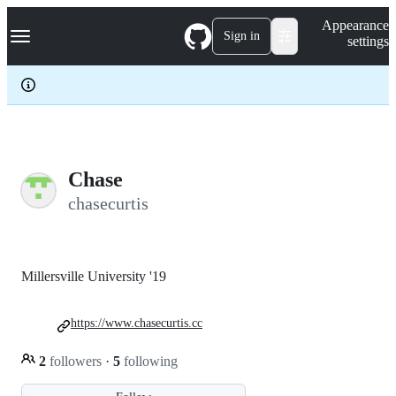
S
Navigation Menu
Appearance
k
Sign in
settings
i
p
t
o
c
o
n
t
e
Chase
n
chasecurtis
t
Millersville University '19
https://www.chasecurtis.cc
2
followers
·
5
following