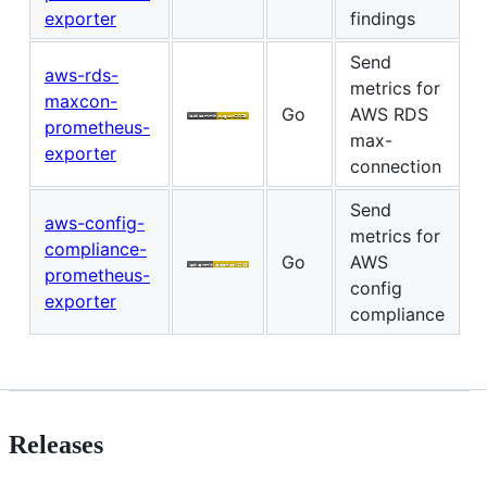
exporter
findings
Send
aws-rds-
metrics for
maxcon-
Go
AWS RDS
prometheus-
max-
exporter
connection
Send
aws-config-
metrics for
compliance-
Go
AWS
prometheus-
config
exporter
compliance
Releases