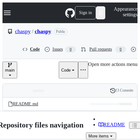
S
Navigation Menu
Appearance
k
Sign in
settings
i
p
t
chaspy
/
chaspy
Public
o
c
o
Code
Issues
Pull requests
0
0
n
t
e
Open more actions menu
n
main
Code
t
13 Commits
Folders
History
Latest
and
README.md
commit
files
Repository files navigation
README
More
items