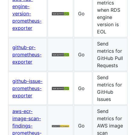
metrics
engine-
when RDS
version-
Go
engine
prometheus-
version is
exporter
EOL
Send
github-pr-
metrics for
prometheus-
Go
GitHub Pull
exporter
Requests
Send
github-issue-
metrics for
prometheus-
Go
GitHub
exporter
Issues
aws-ecr-
Send
image-scan-
metrics for
findings-
Go
AWS image
prometheus-
scan