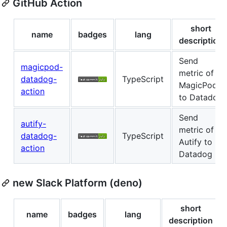
GitHub Action
short
name
badges
lang
description
Send
magicpod-
metric of
datadog-
TypeScript
MagicPod
action
to Datadog
Send
autify-
metric of
datadog-
TypeScript
Autify to
action
Datadog
new Slack Platform (deno)
short
name
badges
lang
description