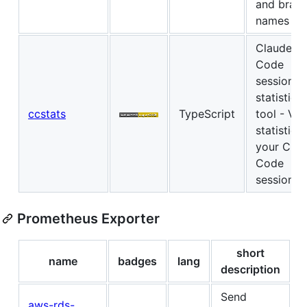
and bran
names
Claude
Code
session
statistics
ccstats
TypeScript
tool - Vi
statistics 
your Cla
Code
sessions
Prometheus Exporter
short
name
badges
lang
description
Send
aws-rds-