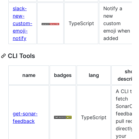
slack-
Notify a
new-
new
custom-
TypeScript
custom
emoji-
emoji when
notify
added
CLI Tools
short
name
badges
lang
descript
A CLI tool
fetch
SonarClo
get-sonar-
feedback 
TypeScript
feedback
pull reque
directly 
your