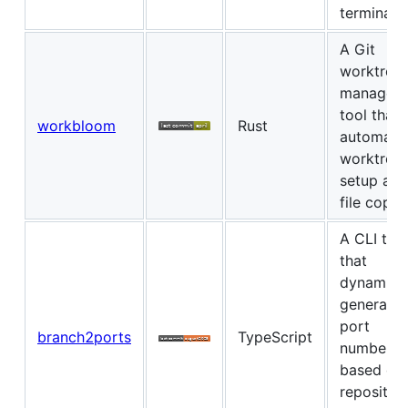
terminal
A Git
worktree
managem
tool that
workbloom
Rust
automate
worktree
setup and
file copyi
A CLI too
that
dynamical
generates
port
branch2ports
TypeScript
numbers
based on
repositor