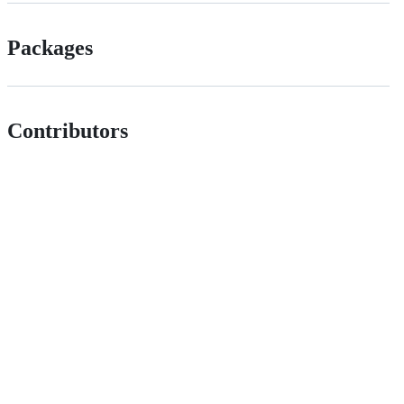
Packages
Contributors