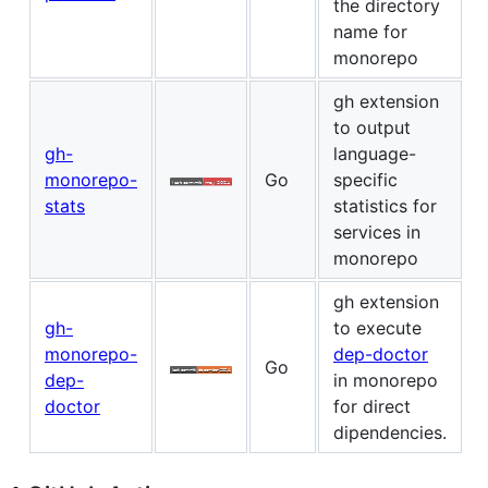
the directory
name for
monorepo
gh extension
to output
gh-
language-
monorepo-
Go
specific
stats
statistics for
services in
monorepo
gh extension
gh-
to execute
monorepo-
dep-doctor
Go
dep-
in monorepo
doctor
for direct
dipendencies.