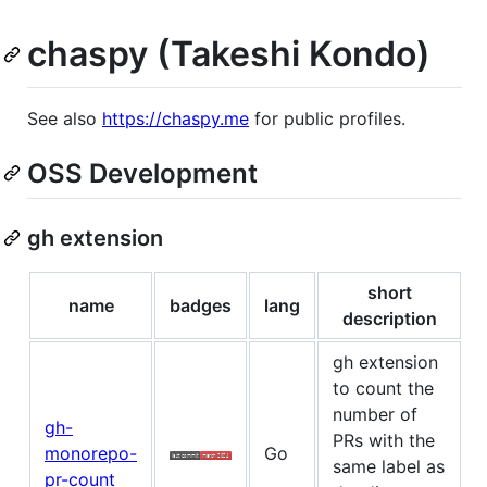
chaspy (Takeshi Kondo)
See also
https://chaspy.me
for public profiles.
OSS Development
gh extension
short
name
badges
lang
description
gh extension
to count the
number of
gh-
PRs with the
monorepo-
Go
same label as
pr-count