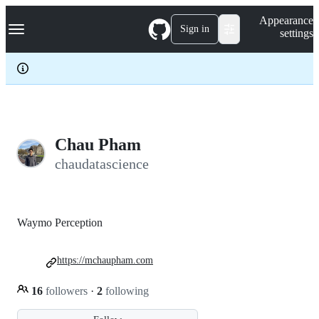
S
Navigation Menu
Appearance
k
Sign in
settings
i
p
t
o
c
o
n
t
e
Chau Pham
n
chaudatascience
t
Waymo Perception
https://mchaupham.com
16
followers
·
2
following