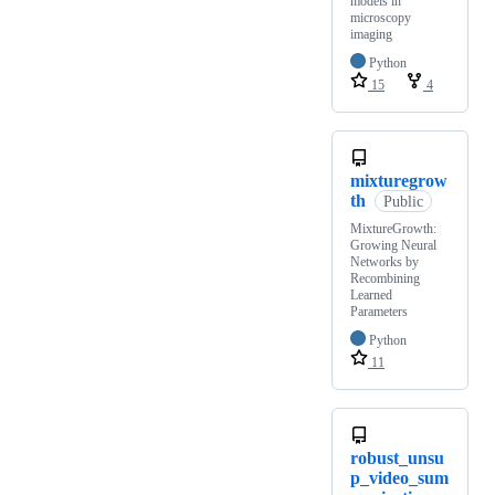
models in
microscopy
imaging
Python
15
4
mixturegrow
th
Public
MixtureGrowth:
Growing Neural
Networks by
Recombining
Learned
Parameters
Python
11
robust_unsu
p_video_sum