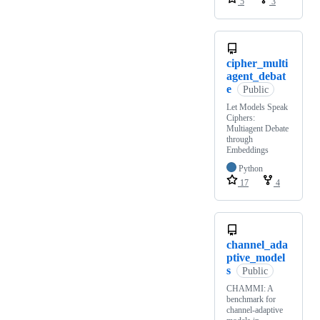
5
3
cipher_multi
agent_debat
e
Public
Let Models Speak
Ciphers:
Multiagent Debate
through
Embeddings
Python
17
4
channel_ada
ptive_model
s
Public
CHAMMI: A
benchmark for
channel-adaptive