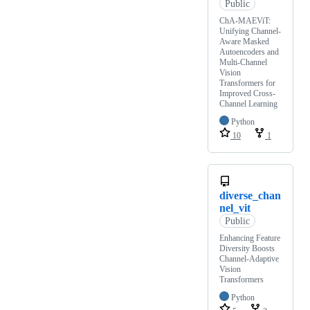
Public
ChA-MAEViT:
Unifying Channel-
Aware Masked
Autoencoders and
Multi-Channel
Vision
Transformers for
Improved Cross-
Channel Learning
Python
10
1
diverse_chan
nel_vit
Public
Enhancing Feature
Diversity Boosts
Channel-Adaptive
Vision
Transformers
Python