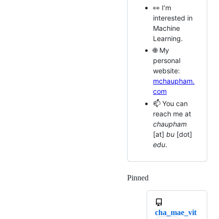
👀 I’m
interested in
Machine
Learning.
🌐 My
personal
website:
mchaupham.
com
📫 You can
reach me at
chaupham
[at]
bu
[dot]
edu
.
Pinned
Loading
cha_mae_vit