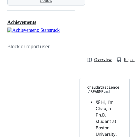
Follow
Achievements
Block or report user
Overview
Reposit
chaudatascience
/
README
.md
👋 Hi, I’m
Chau, a
Ph.D.
student at
Boston
University.